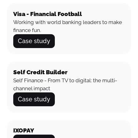
Visa - Financial Football
Working with world banking leaders to make
finance fun.
Case study
Self Credit Builder
Self Finance - From TV to digital: the multi-
channel impact
Case study
IXOPAY