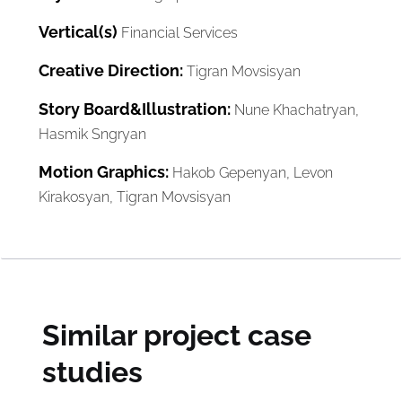
Vertical(s)
Financial Services
Creative Direction:
Tigran Movsisyan
Story Board&Illustration:
Nune Khachatryan,
Hasmik Sngryan
Motion Graphics:
Hakob Gepenyan, Levon
Kirakosyan, Tigran Movsisyan
Similar project case
studies