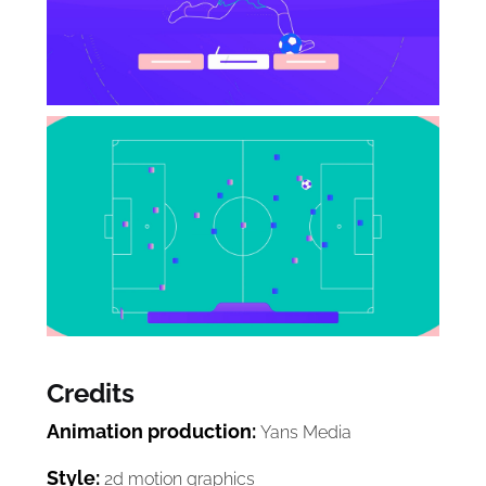
Credits
Animation production:
Yans Media
Style:
2d motion graphics