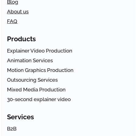
Blog
About us
FAQ
Products
Explainer Video Production
Animation Services
Motion Graphics Production
Outsourcing Services
Mixed Media Production
30-second explainer video
Services
B2B