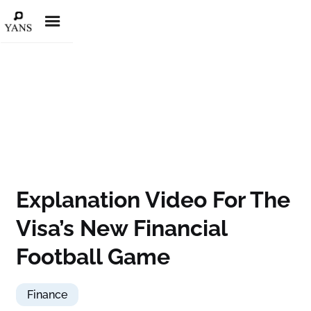
Explanation Video For The
Visa’s New Financial
Football Game
Finance