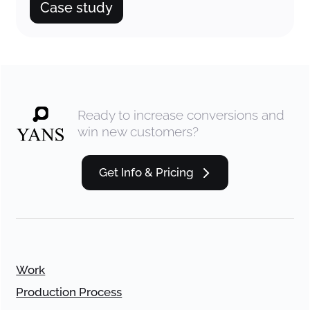
Case study
Ready to increase conversions and
win new customers?
Get Info & Pricing
Work
Production Process