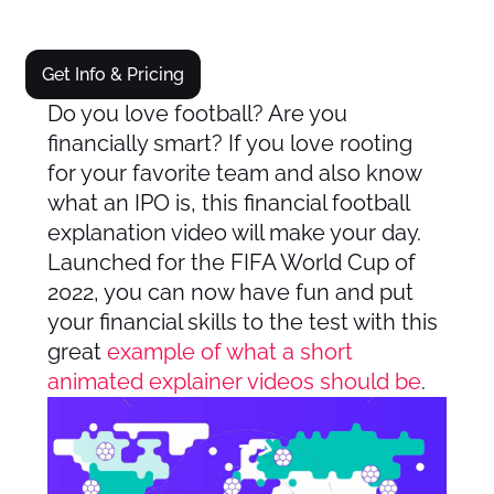
Get Info & Pricing
Do you love football? Are you
financially smart? If you love rooting
for your favorite team and also know
what an IPO is, this financial football
explanation video will make your day.
Launched for the FIFA World Cup of
2022, you can now have fun and put
your financial skills to the test with this
great
example of what a short
animated explainer videos should be
.