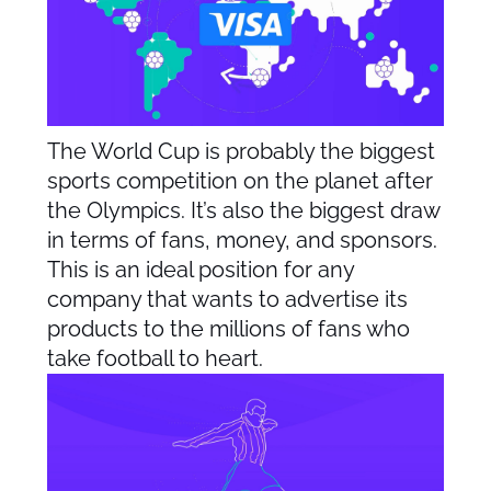
The World Cup is probably the biggest
sports competition on the planet after
the Olympics. It’s also the biggest draw
in terms of fans, money, and sponsors.
This is an ideal position for any
company that wants to advertise its
products to the millions of fans who
take football to heart.