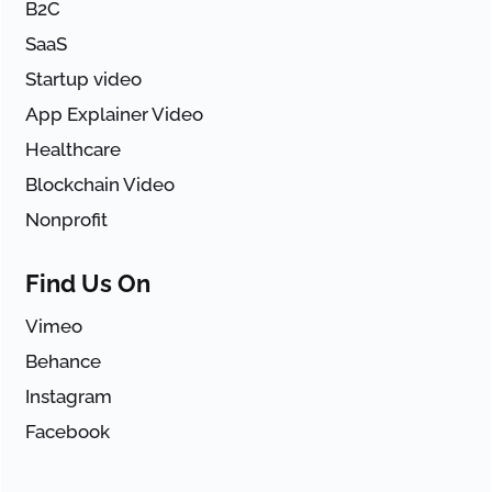
B2C
SaaS
Startup video
App Explainer Video
Healthcare
Blockchain Video
Nonprofit
Find Us On
Vimeo
Behance
Instagram
Facebook