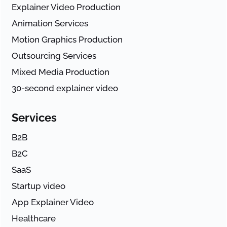
Explainer Video Production
Animation Services
Motion Graphics Production
Outsourcing Services
Mixed Media Production
30-second explainer video
Services
B2B
B2C
SaaS
Startup video
App Explainer Video
Healthcare