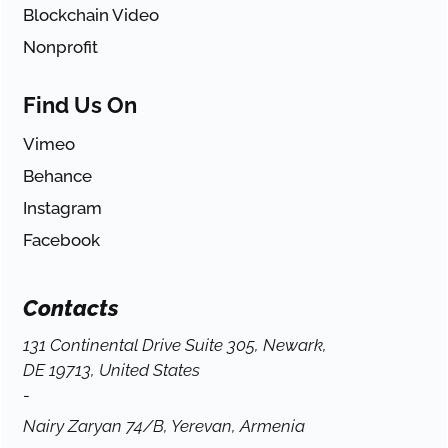
Blockchain Video
Nonprofit
Find Us On
Vimeo
Behance
Instagram
Facebook
Contacts
131 Continental Drive Suite 305, Newark,
DE 19713, United States
-
Nairy Zaryan 74/B, Yerevan, Armenia