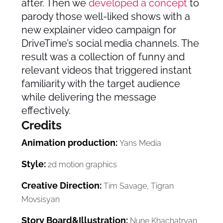
after. Then we
developed a concept
to
parody those well-liked shows with a
new explainer video campaign for
DriveTime’s social media channels. The
result was a collection of funny and
relevant videos that triggered instant
familiarity with the target audience
while delivering the message
effectively.
Credits
Animation production:
Yans Media
Style:
2d motion graphics
Creative Direction:
Tim Savage, Tigran
Movsisyan
Story Board&Illustration:
Nune Khachatryan,