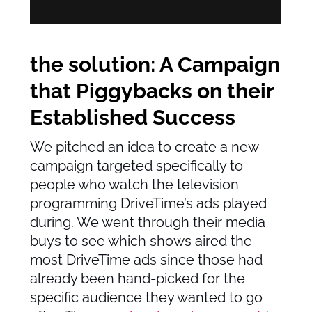
the solution: A Campaign
that Piggybacks on their
Established Success
We pitched an idea to create a new
campaign targeted specifically to
people who watch the television
programming DriveTime’s ads played
during. We went through their media
buys to see which shows aired the
most DriveTime ads since those had
already been hand-picked for the
specific audience they wanted to go