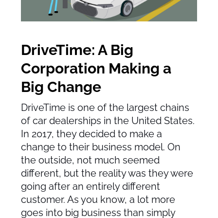
DriveTime: A Big
Corporation Making a
Big Change
DriveTime is one of the largest chains
of car dealerships in the United States.
In 2017, they decided to make a
change to their business model. On
the outside, not much seemed
different, but the reality was they were
going after an entirely different
customer. As you know, a lot more
goes into big business than simply