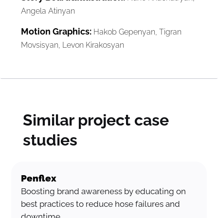
Angela Atinyan
Motion Graphics:
Hakob Gepenyan, Tigran
Movsisyan, Levon Kirakosyan
Similar project case
studies
Penflex
Boosting brand awareness by educating on
best practices to reduce hose failures and
downtime.