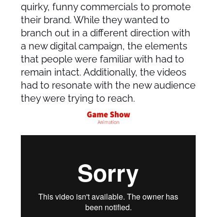
quirky, funny commercials to promote
their brand. While they wanted to
branch out in a different direction with
a new digital campaign, the elements
that people were familiar with had to
remain intact. Additionally, the videos
had to resonate with the new audience
they were trying to reach.