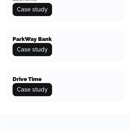
Case study
ParkWay Bank
Case study
Drive Time
Case study