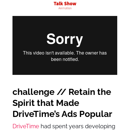
challenge // Retain the
Spirit that Made
DriveTime’s Ads Popular
DriveTime
had spent years developing