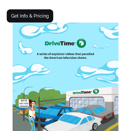
Get Info & Pricing