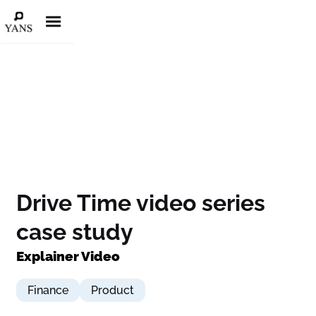
Drive Time video series
case study
Explainer Video
Finance
Product