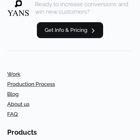
Ready to increase conversions and
win new customers?
Get Info & Pricing
Work
Production Process
Blog
About us
FAQ
Products