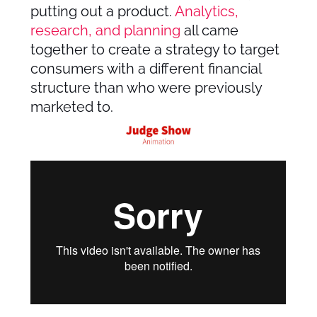
putting out a product.
Analytics,
research, and planning
all came
together to create a strategy to target
consumers with a different financial
structure than who were previously
marketed to.