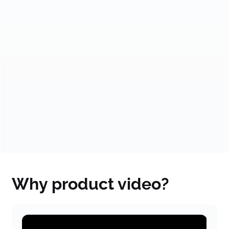
month.
★★★★★
★★★★★
VISA
Solana
Over 550,000 views on
Explaining
YouTube & 8x growth
revolutionized ideas:
in 2 years
From startup to a
multibillion-dollar
company.
Why product video?