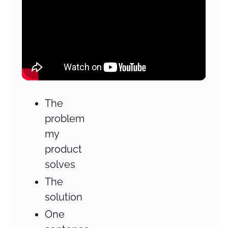
The
problem
my
product
solves
The
solution
One