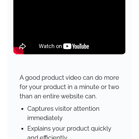
A good product video can do more
for your product in a minute or two
than an entire website can.
Captures visitor attention
immediately
Explains your product quickly
and efficiently