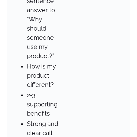
sentence
answer to
“Why
should
someone
use my
product?”
How is my
product
different?
2-3
supporting
benefits
Strong and
clear call