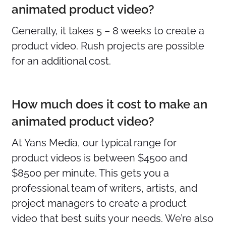
animated product video?
Generally, it takes 5 – 8 weeks to create a
product video. Rush projects are possible
for an additional cost.
How much does it cost to make an
animated product video?
At Yans Media, our typical range for
product videos is between $4500 and
$8500 per minute. This gets you a
professional team of writers, artists, and
project managers to create a product
video that best suits your needs. We’re also