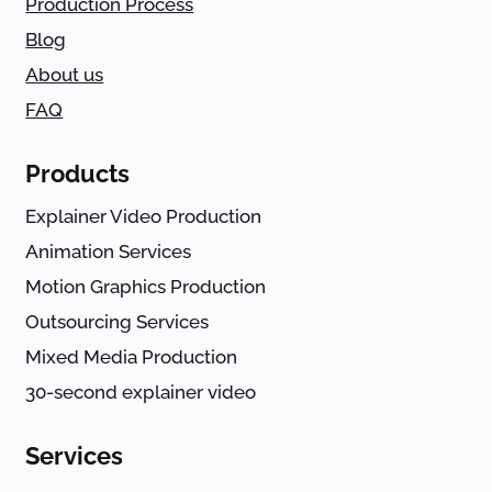
Production Process
Blog
About us
FAQ
Products
Explainer Video Production
Animation Services
Motion Graphics Production
Outsourcing Services
Mixed Media Production
30-second explainer video
Services