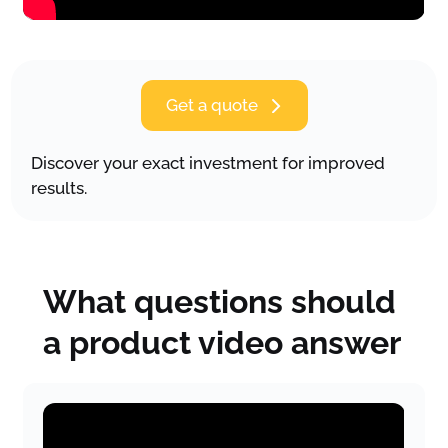
Get a quote
Discover your exact investment for improved
results.
What questions should
a product video answer