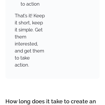
to action
That’s it! Keep
it short, keep
it simple. Get
them
interested,
and get them
to take
action.
How long does it take to create an