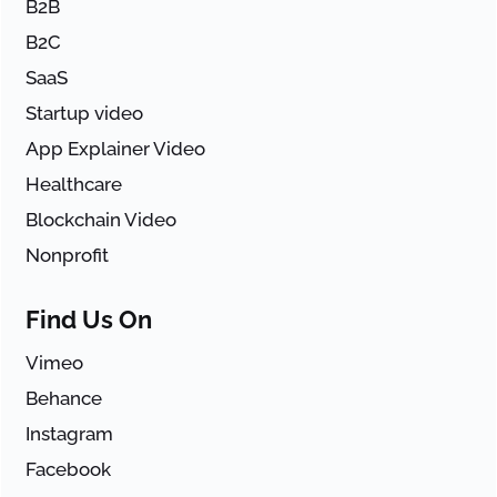
B2B
B2C
SaaS
Startup video
App Explainer Video
Healthcare
Blockchain Video
Nonprofit
Find Us On
Vimeo
Behance
Instagram
Facebook