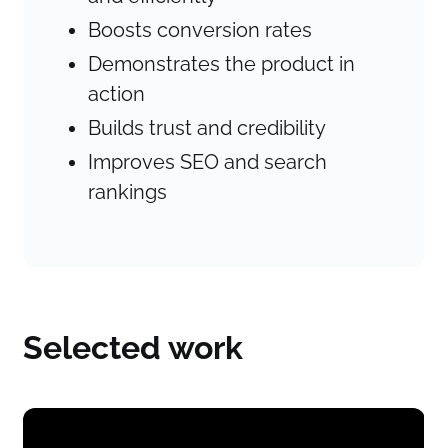
Boosts conversion rates
Demonstrates the product in
action
Builds trust and credibility
Improves SEO and search
rankings
Selected work