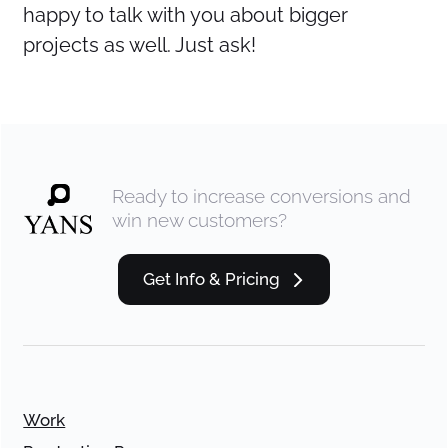
happy to talk with you about bigger
projects as well. Just ask!
Ready to increase conversions and
win new customers?
Get Info & Pricing
Work