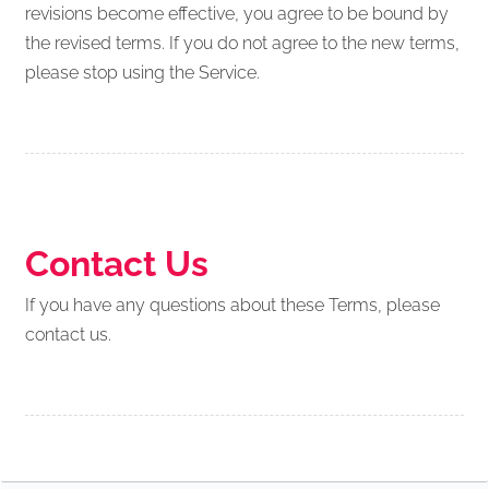
revisions become effective, you agree to be bound by
the revised terms. If you do not agree to the new terms,
please stop using the Service.
Contact Us
If you have any questions about these Terms, please
contact us.