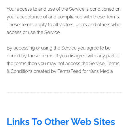
Your access to and use of the Service is conditioned on
your acceptance of and compliance with these Terms.
These Terms apply to all visitors, users and others who
access or use the Service.
By accessing or using the Service you agree to be
bound by these Terms. If you disagree with any part of
the terms then you may not access the Service. Terms
& Conditions created by TermsFeed for Yans Media
Links To Other Web Sites