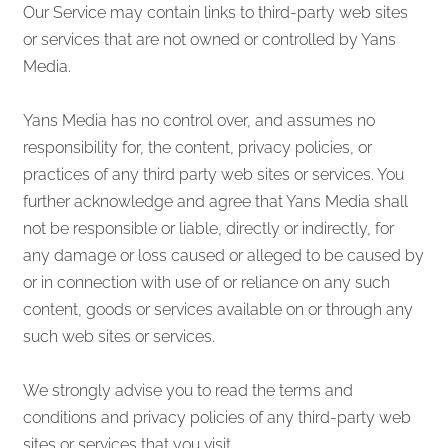
Our Service may contain links to third-party web sites
or services that are not owned or controlled by Yans
Media.
Yans Media has no control over, and assumes no
responsibility for, the content, privacy policies, or
practices of any third party web sites or services. You
further acknowledge and agree that Yans Media shall
not be responsible or liable, directly or indirectly, for
any damage or loss caused or alleged to be caused by
or in connection with use of or reliance on any such
content, goods or services available on or through any
such web sites or services.
We strongly advise you to read the terms and
conditions and privacy policies of any third-party web
sites or services that you visit.