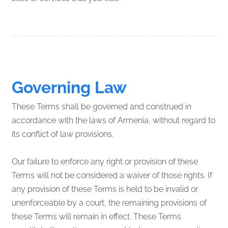
Governing Law
These Terms shall be governed and construed in
accordance with the laws of Armenia, without regard to
its conflict of law provisions.
Our failure to enforce any right or provision of these
Terms will not be considered a waiver of those rights. If
any provision of these Terms is held to be invalid or
unenforceable by a court, the remaining provisions of
these Terms will remain in effect. These Terms