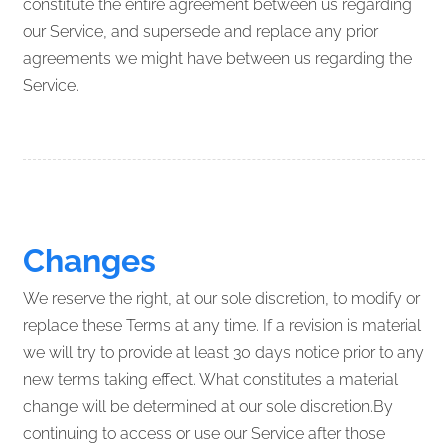
constitute the entire agreement between us regarding
our Service, and supersede and replace any prior
agreements we might have between us regarding the
Service.
Changes
We reserve the right, at our sole discretion, to modify or
replace these Terms at any time. If a revision is material
we will try to provide at least 30 days notice prior to any
new terms taking effect. What constitutes a material
change will be determined at our sole discretion.By
continuing to access or use our Service after those