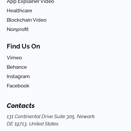
App Explainer Video
Healthcare
Blockchain Video
Nonprofit
Find Us On
Vimeo
Behance
Instagram
Facebook
Contacts
131 Continental Drive Suite 305, Newark,
DE 19713, United States
-