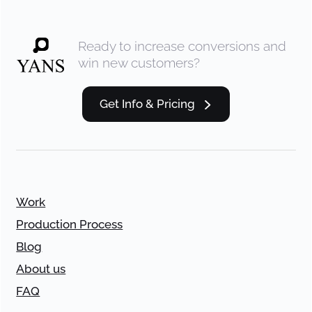
Ready to increase conversions and
win new customers?
Get Info & Pricing
Work
Production Process
Blog
About us
FAQ