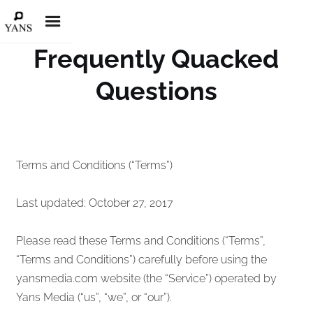
Frequently Quacked
Questions
Terms and Conditions (“Terms”)
Last updated: October 27, 2017
Please read these Terms and Conditions (“Terms”,
“Terms and Conditions”) carefully before using the
yansmedia.com website (the “Service”) operated by
Yans Media (“us”, “we”, or “our”).