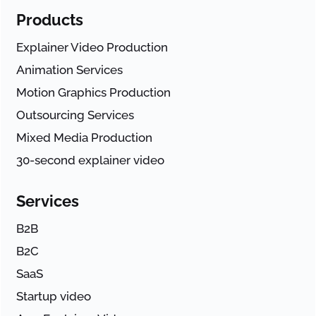
Products
Explainer Video Production
Animation Services
Motion Graphics Production
Outsourcing Services
Mixed Media Production
30-second explainer video
Services
B2B
B2C
SaaS
Startup video