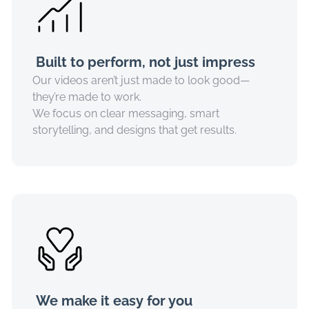
Built to perform, not just impress
Our videos aren’t just made to look good—
they’re made to work.
We focus on clear messaging, smart
storytelling, and designs that get results.
We make it easy for you