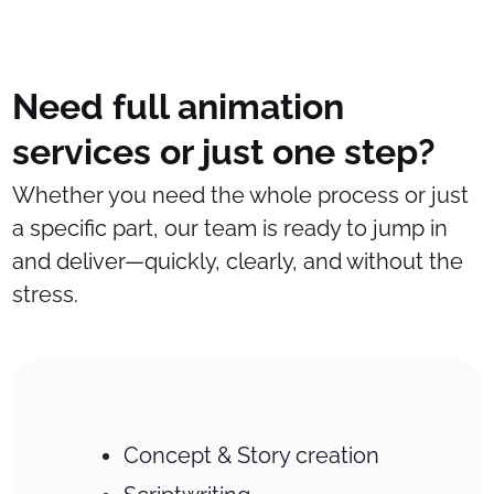
Need full animation
services or just one step?
Whether you need the whole process or just
a specific part, our team is ready to jump in
and deliver—quickly, clearly, and without the
stress.
Concept & Story creation