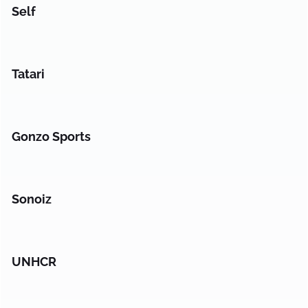
Self
Tatari
Gonzo Sports
Sonoiz
UNHCR