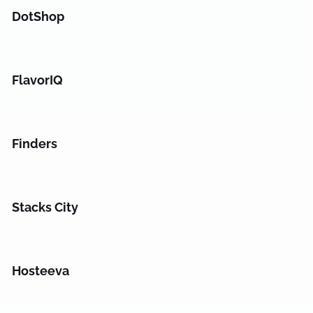
DotShop
FlavorIQ
Finders
Stacks City
Hosteeva