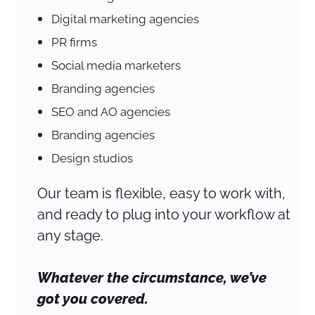
Digital marketing agencies
PR firms
Social media marketers
Branding agencies
SEO and AO agencies
Branding agencies
Design studios
Our team is flexible, easy to work with,
and ready to plug into your workflow at
any stage.
Whatever the circumstance, we’ve
got you covered.