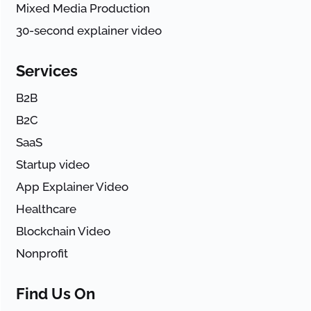
Mixed Media Production
30-second explainer video
Services
B2B
B2C
SaaS
Startup video
App Explainer Video
Healthcare
Blockchain Video
Nonprofit
Find Us On