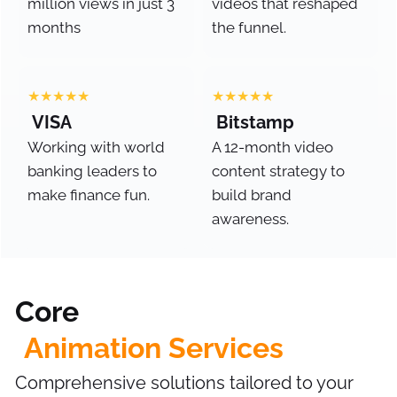
million views in just 3
videos that reshaped
months
the funnel.
★★★★★
★★★★★
VISA
Bitstamp
Working with world
A 12-month video
banking leaders to
content strategy to
make finance fun.
build brand
awareness.
Core
Animation Services
Comprehensive solutions tailored to your