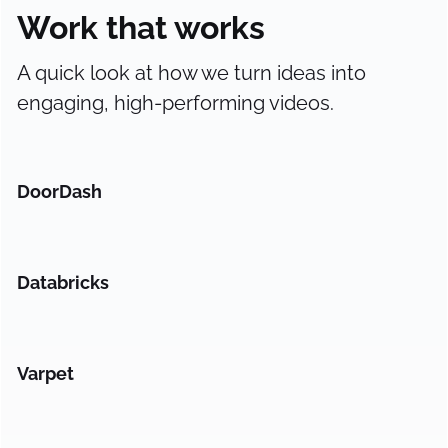
Work that works
A quick look at how we turn ideas into
engaging, high-performing videos.
DoorDash
Databricks
Varpet