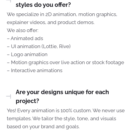
styles do you offer?
We specialize in 2D animation, motion graphics,
explainer videos, and product demos.
We also offer:
– Animated ads
– UI animation (Lottie, Rive)
– Logo animation
– Motion graphics over live action or stock footage
– Interactive animations
Are your designs unique for each
project?
Yes! Every animation is 100% custom. We never use
templates. We tailor the style, tone, and visuals
based on your brand and goals.