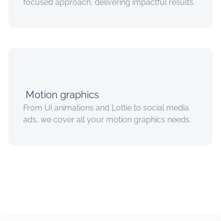
focused approach, delivering impactful results.
Motion graphics
From UI animations and Lottie to social media
ads, we cover all your motion graphics needs.