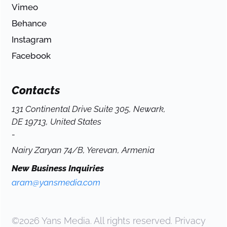
Vimeo
Behance
Instagram
Facebook
Contacts
131 Continental Drive Suite 305, Newark,
DE 19713, United States
-
Nairy Zaryan 74/B, Yerevan, Armenia
New Business Inquiries
aram@yansmedia.com
©2026 Yans Media. All rights reserved.
Privacy