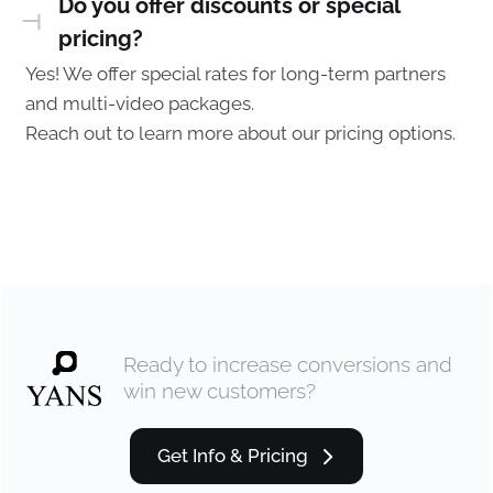
Do you offer discounts or special
pricing?
Yes! We offer special rates for long-term partners
and multi-video packages.
Reach out to learn more about our pricing options.
Ready to increase conversions and
win new customers?
Get Info & Pricing