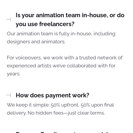
Is your animation team in-house, or do
you use freelancers?
Our animation team is fully in-house, including
designers and animators.
For voiceovers, we work with a trusted network of
experienced artists we’ve collaborated with for
years.
How does payment work?
We keep it simple: 50% upfront, 50% upon final
delivery. No hidden fees—just clear terms.