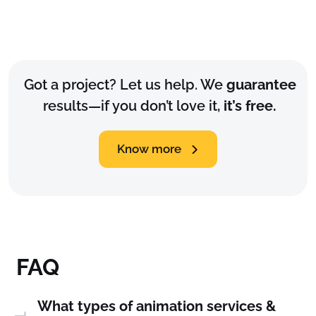
Got a project? Let us help. We
guarantee
results—if you don’t love it,
it’s free.
Know more
FAQ
What types of animation services &