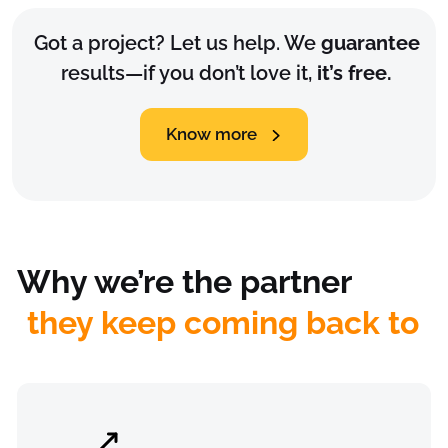
Got a project? Let us help. We
guarantee
results—if you don’t love it,
it’s free.
Know more
Why we’re the partner
they keep coming back to