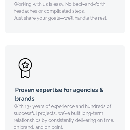
Working with us is easy. No back-and-forth
headaches or complicated steps.
Just share your goals—we’ll handle the rest.
Proven expertise for agencies &
brands
With 13+ years of experience and hundreds of
successful projects, we’ve built long-term
relationships by consistently delivering on time,
on brand, and on point.