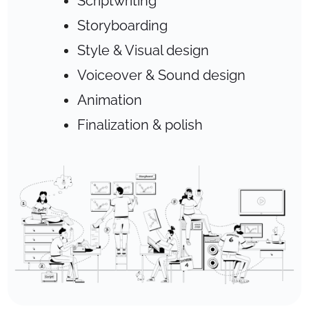
Scriptwriting
Storyboarding
Style & Visual design
Voiceover & Sound design
Animation
Finalization & polish