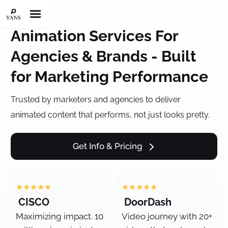
Animation Services For
Agencies & Brands - Built
for Marketing Performance
Trusted by marketers and agencies to deliver
animated content that performs, not just looks pretty.
Get Info & Pricing
★★★★★
★★★★★
CISCO
DoorDash
Maximizing impact. 10
Video journey with 20+