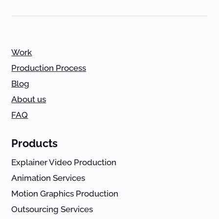
Work
Production Process
Blog
About us
FAQ
Products
Explainer Video Production
Animation Services
Motion Graphics Production
Outsourcing Services