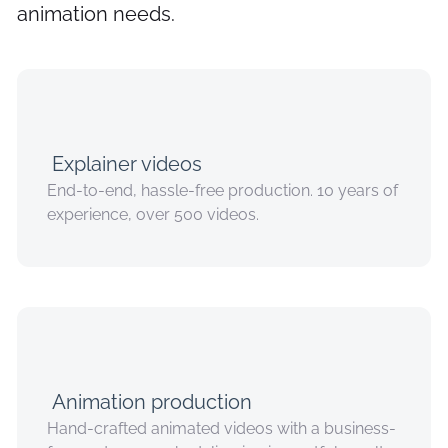
animation needs.
Explainer videos
End-to-end, hassle-free production. 10 years of
experience, over 500 videos.
Animation production
Hand-crafted animated videos with a business-