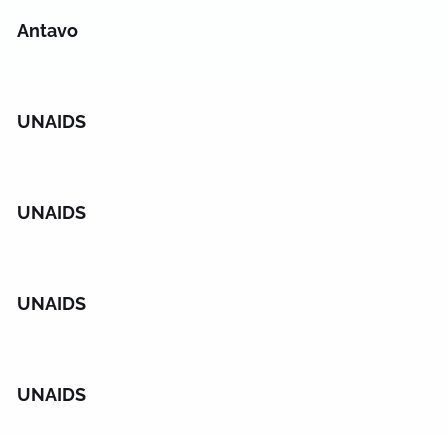
Antavo
UNAIDS
UNAIDS
UNAIDS
UNAIDS