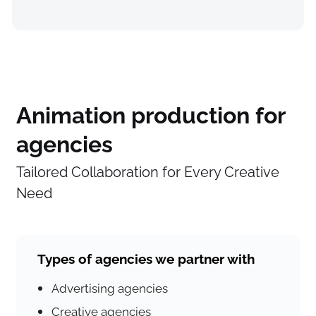
Animation production for
agencies
Tailored Collaboration for Every Creative
Need
Types of agencies we partner with
Advertising agencies
Creative agencies