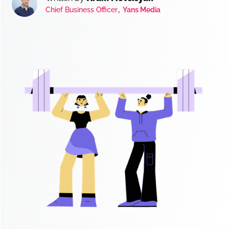
,
Chief Business Officer
Yans Media