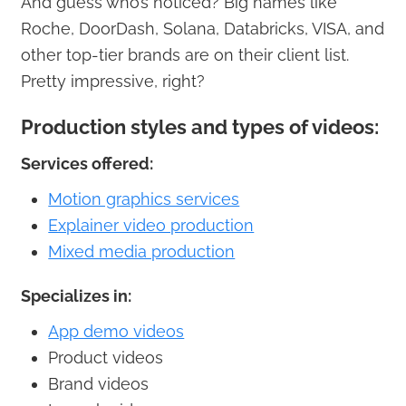
And guess who’s noticed? Big names like
Roche, DoorDash, Solana, Databricks, VISA, and
other top-tier brands are on their client list.
Pretty impressive, right?
Production styles and types of videos:
Services offered:
Motion graphics services
Explainer video production
Mixed media production
Specializes in:
App demo videos
Product videos
Brand videos