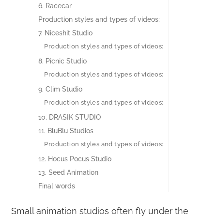
6. Racecar
Production styles and types of videos:‍
7. Niceshit Studio
Production styles and types of videos:
8. Picnic Studio
Production styles and types of videos:
9. Clim Studio
Production styles and types of videos:
10. DRASIK STUDIO
11. BluBlu Studios
Production styles and types of videos:
12. Hocus Pocus Studio
13. Seed Animation
Final words
Small animation studios often fly under the