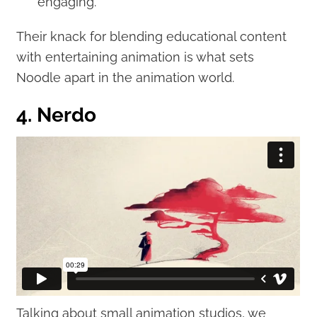
engaging.
Their knack for blending educational content
with entertaining animation is what sets
Noodle apart in the animation world.
4. Nerdo
Talking about small animation studios, we