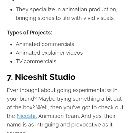
They specialize in animation production,
bringing stories to life with vivid visuals.
Types of Projects:
Animated commercials
Animated explainer videos
TV commercials
7. Niceshit Studio
Ever thought about going experimental with
your brand? Maybe trying something a bit out
of the box? Well, then you've got to check out
the
Niceshit
Animation Team. And yes, their
name is as intriguing and provocative as it