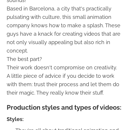
sounds!
Based in Barcelona, a city that's practically
pulsating with culture, this small animation
company knows how to make a splash. These
guys have a knack for creating videos that are
not only visually appealing but also rich in
concept.
The best part?
Their work doesn't compromise on creativity.
A little piece of advice if you decide to work
with them: trust their process and let them do
their magic. They really know their stuff.
Production styles and types of videos:
Styles: