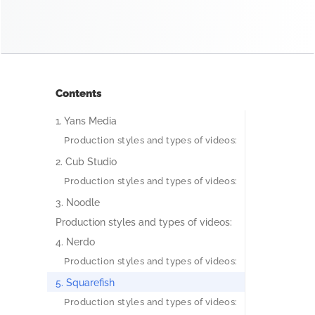
Contents
1. Yans Media
Production styles and types of videos:
2. Cub Studio
Production styles and types of videos:
3. Noodle
Production styles and types of videos:
4. Nerdo
Production styles and types of videos:
5. Squarefish
Production styles and types of videos: