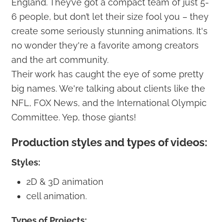
England. They’ve got a compact team of just 5-
6 people, but don’t let their size fool you – they
create some seriously stunning animations. It's
no wonder they're a favorite among creators
and the art community.
Their work has caught the eye of some pretty
big names. We're talking about clients like the
NFL, FOX News, and the International Olympic
Committee. Yep, those giants!
Production styles and types of videos:
Styles:
2D & 3D animation
cell animation.
Types of Projects: