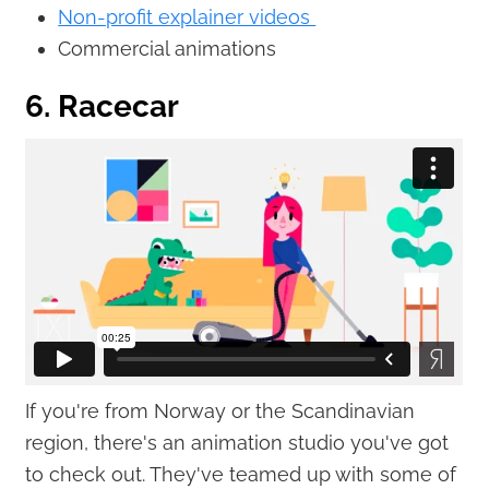
Non-profit explainer videos
Commercial animations
6. Racecar
If you're from Norway or the Scandinavian
region, there's an animation studio you've got
to check out. They've teamed up with some of