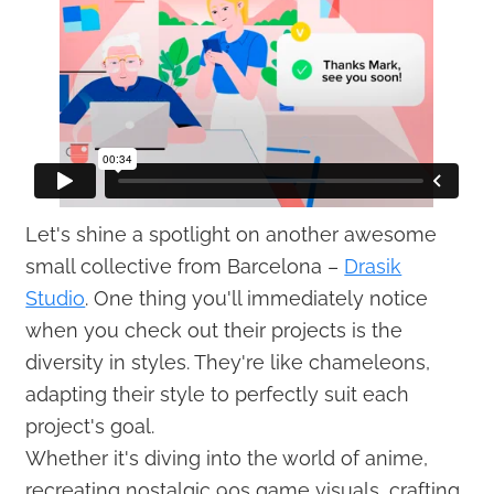
Let's shine a spotlight on another awesome
small collective from Barcelona –
Drasik
Studio
. One thing you'll immediately notice
when you check out their projects is the
diversity in styles. They're like chameleons,
adapting their style to perfectly suit each
project's goal.
Whether it's diving into the world of anime,
recreating nostalgic 90s game visuals, crafting