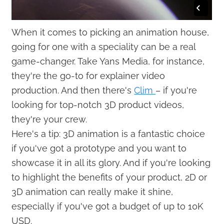
When it comes to picking an animation house,
going for one with a speciality can be a real
game-changer. Take Yans Media, for instance,
they're the go-to for explainer video
production. And then there's
Clim
– if you're
looking for top-notch 3D product videos,
they're your crew.
Here's a tip: 3D animation is a fantastic choice
if you've got a prototype and you want to
showcase it in all its glory. And if you're looking
to highlight the benefits of your product, 2D or
3D animation can really make it shine,
especially if you've got a budget of up to 10K
USD.