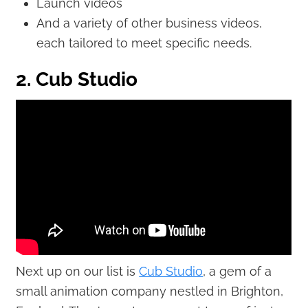
Launch videos
And a variety of other business videos,
each tailored to meet specific needs.
2. Cub Studio
Next up on our list is
Cub Studio
, a gem of a
small animation company nestled in Brighton,