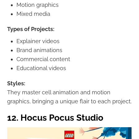
Motion graphics
Mixed media
Types of Projects:
Explainer videos
Brand animations
Commercial content
Educational videos
Styles:
They master cell animation and motion
graphics, bringing a unique flair to each project.
12. Hocus Pocus Studio