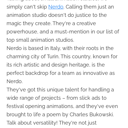
simply can't skip
Nerdo
. Calling them just an
animation studio doesn't do justice to the
magic they create. They're a creative
powerhouse, and a must-mention in our list of
top small animation studios.
Nerdo is based in Italy, with their roots in the
charming city of Turin. This country, known for
its rich artistic and design heritage, is the
perfect backdrop for a team as innovative as
Nerdo.
They've got this unique talent for handling a
wide range of projects – from slick ads to
festival opening animations, and they've even
brought to life a poem by Charles Bukowski.
Talk about versatility! They're not just