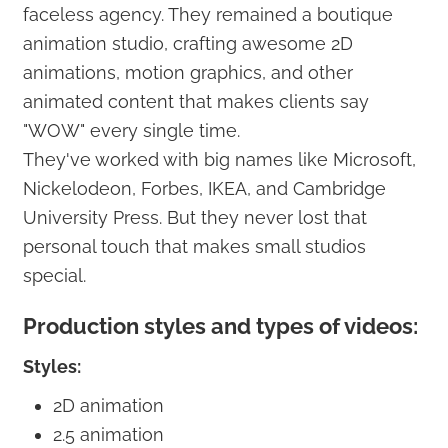
faceless agency. They remained a boutique
animation studio, crafting awesome 2D
animations, motion graphics, and other
animated content that makes clients say
"WOW" every single time.
They've worked with big names like Microsoft,
Nickelodeon, Forbes, IKEA, and Cambridge
University Press. But they never lost that
personal touch that makes small studios
special.
Production styles and types of videos:
Styles:
2D animation
2.5 animation