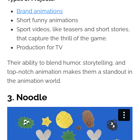
Brand animations
Short funny animations
Sport videos, like teasers and short stories,
that capture the thrill of the game.
Production for TV
Their ability to blend humor, storytelling, and
top-notch animation makes them a standout in
the animation world.
3. Noodle