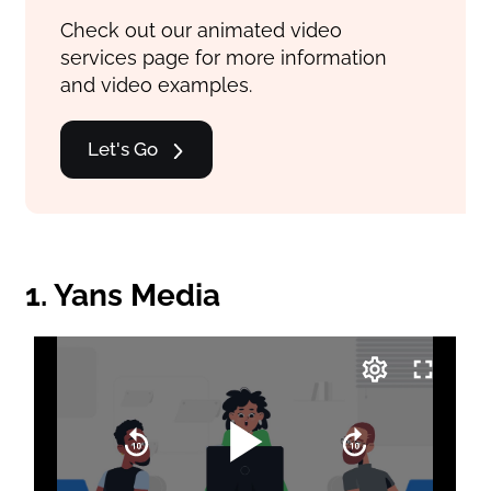
Check out our animated video
services page for more information
and video examples.
Let's Go
1. Yans Media