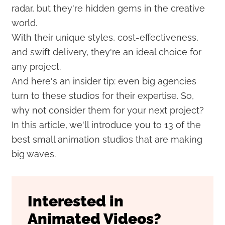
radar, but they're hidden gems in the creative
world.
With their unique styles, cost-effectiveness,
and swift delivery, they're an ideal choice for
any project.
And here's an insider tip: even big agencies
turn to these studios for their expertise. So,
why not consider them for your next project?
In this article, we'll introduce you to 13 of the
best small animation studios that are making
big waves.
Interested in
Animated Videos?