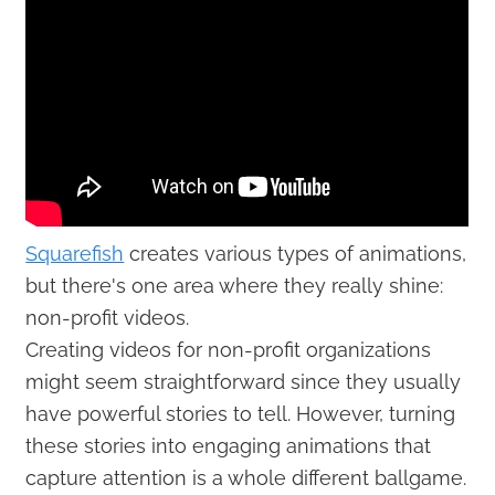
Squarefish
creates various types of animations,
but there's one area where they really shine:
non-profit videos.
Creating videos for non-profit organizations
might seem straightforward since they usually
have powerful stories to tell. However, turning
these stories into engaging animations that
capture attention is a whole different ballgame.