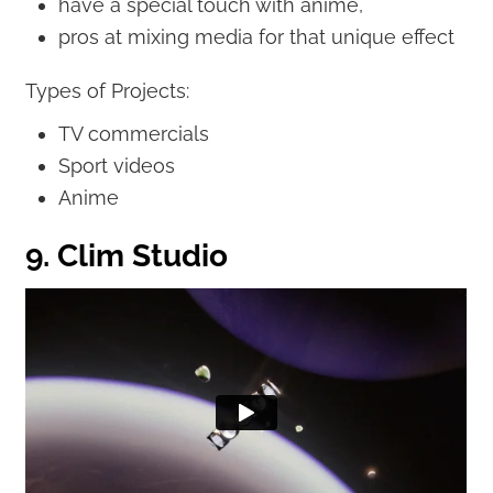
have a special touch with anime,
pros at mixing media for that unique effect
Types of Projects:
TV commercials
Sport videos
Anime
9. Clim Studio