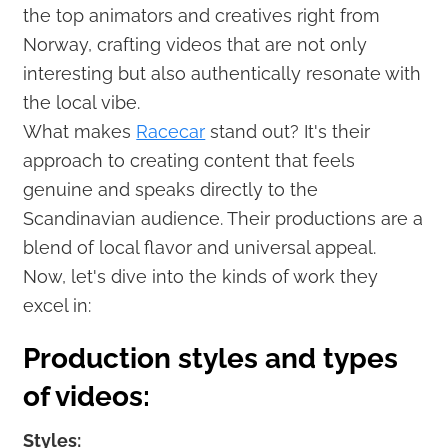
the top animators and creatives right from
Norway, crafting videos that are not only
interesting but also authentically resonate with
the local vibe.
What makes
Racecar
stand out? It's their
approach to creating content that feels
genuine and speaks directly to the
Scandinavian audience. Their productions are a
blend of local flavor and universal appeal.
Now, let's dive into the kinds of work they
excel in:
Production styles and types
of videos:
Styles: