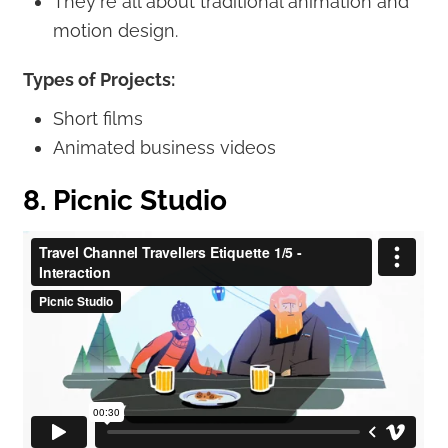
They're all about traditional animation and
motion design.
Types of Projects:
Short films
Animated business videos
8. Picnic Studio