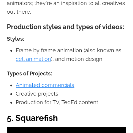
animators; they're an inspiration to all creatives
out there.
Production styles and types of videos:
Styles:
Frame by frame animation (also known as
cell animation
), and motion design.
Types of Projects:
Animated commercials
Creative projects
Production for TV, TedEd content
5. Squarefish