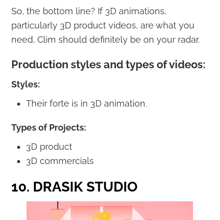
So, the bottom line? If 3D animations,
particularly 3D product videos, are what you
need, Clim should definitely be on your radar.
Production styles and types of videos:
Styles:
Their forte is in 3D animation.
Types of Projects:
3D product
3D commercials
10. DRASIK STUDIO