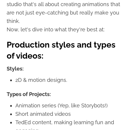
studio that's all about creating animations that
are not just eye-catching but really make you
think.
Now, let's dive into what they're best at:
Production styles and types
of videos:
Styles:
2D & motion designs.
Types of Projects:
Animation series (Yep, like Storybots!)
Short animated videos
TedEd content, making learning fun and