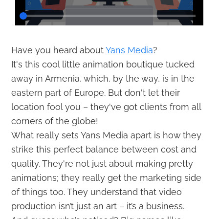
Have you heard about
Yans Media
?
It's this cool little animation boutique tucked
away in Armenia, which, by the way, is in the
eastern part of Europe. But don't let their
location fool you – they've got clients from all
corners of the globe!
What really sets Yans Media apart is how they
strike this perfect balance between cost and
quality. They're not just about making pretty
animations; they really get the marketing side
of things too. They understand that video
production isn’t just an art – it’s a business.