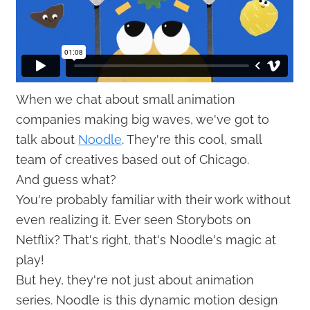
When we chat about small animation
companies making big waves, we've got to
talk about
Noodle
. They're this cool, small
team of creatives based out of Chicago.
And guess what?
You're probably familiar with their work without
even realizing it. Ever seen Storybots on
Netflix? That's right, that's Noodle's magic at
play!
But hey, they're not just about animation
series. Noodle is this dynamic motion design