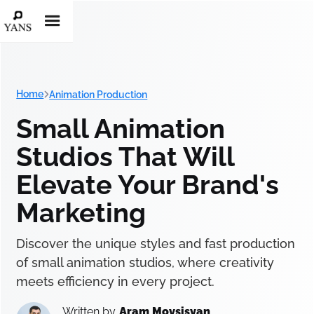
Home
Animation Production
Small Animation
Studios That Will
Elevate Your Brand's
Marketing
Discover the unique styles and fast production
of small animation studios, where creativity
meets efficiency in every project.
Written by
Aram Movsisyan