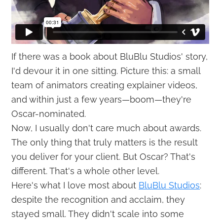
If there was a book about BluBlu Studios' story,
I'd devour it in one sitting. Picture this: a small
team of animators creating explainer videos,
and within just a few years—boom—they're
Oscar-nominated.
Now, I usually don't care much about awards.
The only thing that truly matters is the result
you deliver for your client. But Oscar? That's
different. That's a whole other level.
Here's what I love most about
BluBlu Studios
:
despite the recognition and acclaim, they
stayed small. They didn't scale into some