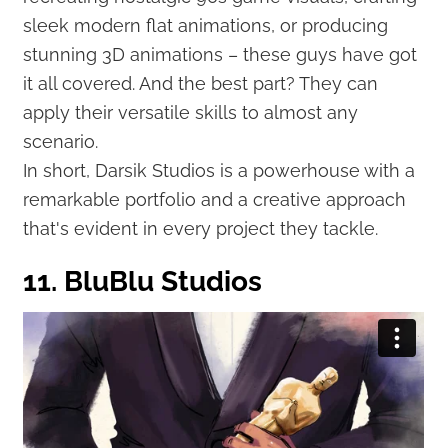
sleek modern flat animations, or producing
stunning 3D animations – these guys have got
it all covered. And the best part? They can
apply their versatile skills to almost any
scenario.
In short, Darsik Studios is a powerhouse with a
remarkable portfolio and a creative approach
that's evident in every project they tackle.
11. BluBlu Studios