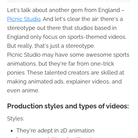
Let's talk about another gem from England –
Picnic Studio
. And let's clear the air: there's a
stereotype out there that studios based in
England only focus on sports-themed videos.
But really, that's just a stereotype.
Picnic Studio may have some awesome sports
animations, but they're far from one-trick
ponies. These talented creators are skilled at
making animated ads, explainer videos, and
even anime.
Production styles and types of videos:
Styles:
They're adept in 2D animation