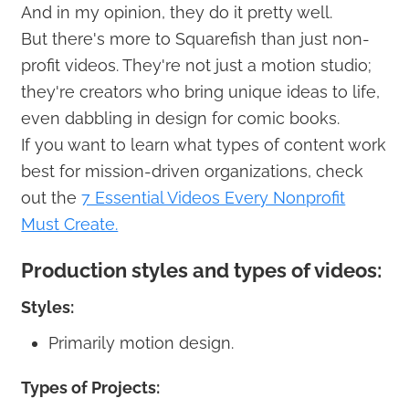
And in my opinion, they do it pretty well.
But there's more to Squarefish than just non-
profit videos. They're not just a motion studio;
they're creators who bring unique ideas to life,
even dabbling in design for comic books.
If you want to learn what types of content work
best for mission-driven organizations, check
out the
7 Essential Videos Every Nonprofit
Must Create.
Production styles and types of videos:
Styles:
Primarily motion design.
Types of Projects: