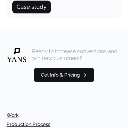
Case study
Ready to increase conversions and
win new customers?
Get Info & Pricing
Work
Production Process