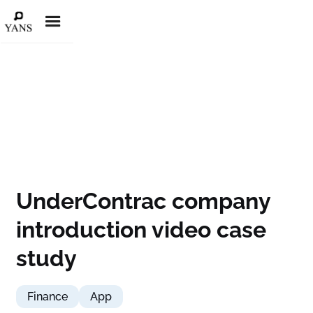
UnderContrac company
introduction video case
study
Finance
App