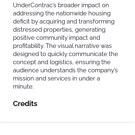
UnderContrac’s broader impact on
addressing the nationwide housing
deficit by acquiring and transforming
distressed properties, generating
positive community impact and
profitability. The visual narrative was
designed to quickly communicate the
concept and logistics, ensuring the
audience understands the company’s
mission and services in under a
minute.
Credits