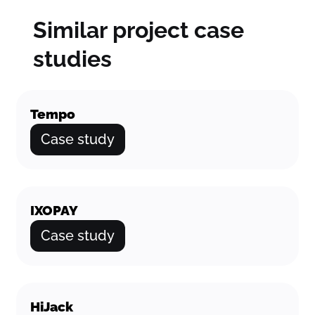
Similar project case
studies
Tempo
Case study
IXOPAY
Case study
HiJack