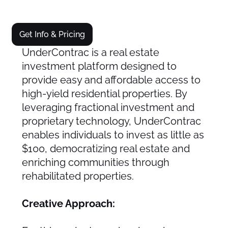
Get Info & Pricing
UnderContrac is a real estate
investment platform designed to
provide easy and affordable access to
high-yield residential properties. By
leveraging fractional investment and
proprietary technology, UnderContrac
enables individuals to invest as little as
$100, democratizing real estate and
enriching communities through
rehabilitated properties.
Creative Approach: