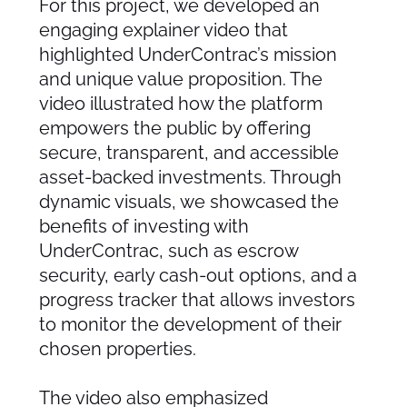
For this project, we developed an
engaging explainer video that
highlighted UnderContrac’s mission
and unique value proposition. The
video illustrated how the platform
empowers the public by offering
secure, transparent, and accessible
asset-backed investments. Through
dynamic visuals, we showcased the
benefits of investing with
UnderContrac, such as escrow
security, early cash-out options, and a
progress tracker that allows investors
to monitor the development of their
chosen properties.
The video also emphasized