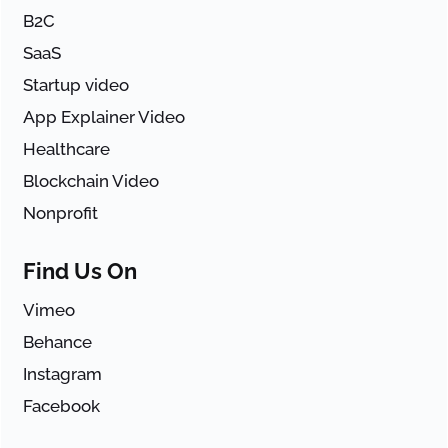
B2C
SaaS
Startup video
App Explainer Video
Healthcare
Blockchain Video
Nonprofit
Find Us On
Vimeo
Behance
Instagram
Facebook