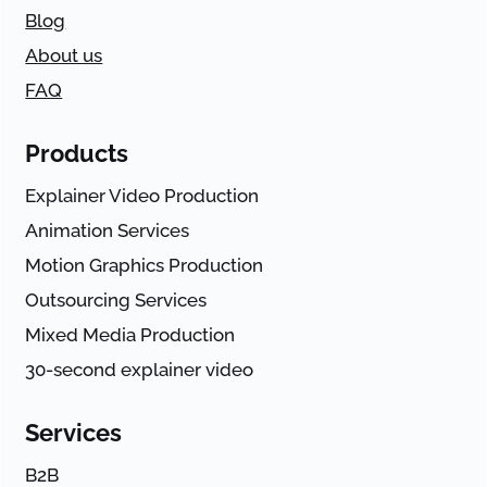
Blog
About us
FAQ
Products
Explainer Video Production
Animation Services
Motion Graphics Production
Outsourcing Services
Mixed Media Production
30-second explainer video
Services
B2B