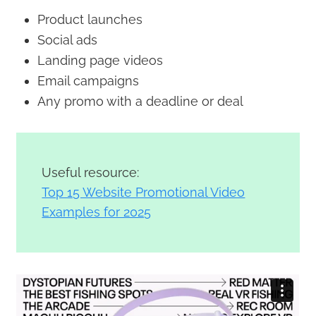
Product launches
Social ads
Landing page videos
Email campaigns
Any promo with a deadline or deal
Useful resource:
Top 15 Website Promotional Video
Examples for 2025