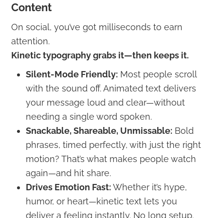
Content
On social, you’ve got milliseconds to earn
attention.
Kinetic typography grabs it—then keeps it.
Silent-Mode Friendly:
Most people scroll
with the sound off. Animated text delivers
your message loud and clear—without
needing a single word spoken.
Snackable, Shareable, Unmissable:
Bold
phrases, timed perfectly, with just the right
motion? That’s what makes people watch
again—and hit share.
Drives Emotion Fast:
Whether it’s hype,
humor, or heart—kinetic text lets you
deliver a feeling instantly. No long setup.