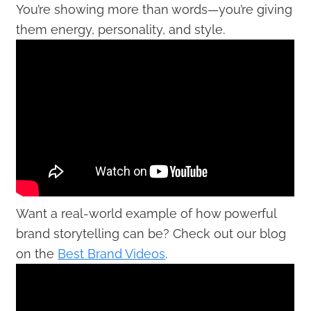
You’re showing more than words—you’re giving
them energy, personality, and style.
Want a real-world example of how powerful
brand storytelling can be? Check out our blog
on the
Best Brand Videos
.