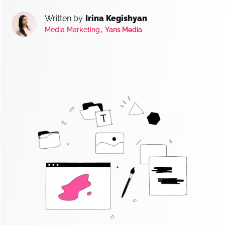
Written by
Irina Kegishyan
,
Media Marketing
Yans Media