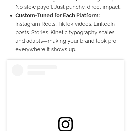
No slow payoff. Just punchy, direct impact.
Custom-Tuned for Each Platform:
Instagram Reels. TikTok videos. LinkedIn
posts. Stories. Kinetic typography scales
and adapts—making your brand look pro
everywhere it shows up.