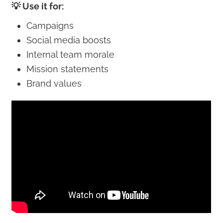
💡 Use it for:
Campaigns
Social media boosts
Internal team morale
Mission statements
Brand values