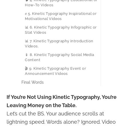
How-To Videos
✊ 5. Kinetic Typography Inspirational or
Motivational Videos
📊 6. Kinetic Typography Infographic or
Stat Videos
📊 7. Kinetic Typography introduction
Videos.
📱 8. Kinetic Typography Social Media
Content
🎬 9. Kinetic Typography Event or
Announcement Videos
Final Words
If You’re Not Using Kinetic Typography, You’re
Leaving Money on the Table.
Let’s cut the BS. Your audience scrolls at
lightning speed. Words alone? Ignored. Video