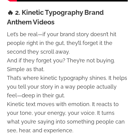
🔥 2. Kinetic Typography Brand
Anthem Videos
Let’s be real—if your brand story doesn’t hit
people right in the gut, they’ll forget it the
second they scroll away.
And if they forget you? They’re not buying.
Simple as that.
That’s where kinetic typography shines. It helps
you tell your story in a way people actually
feel—deep in their gut.
Kinetic text moves with emotion. It reacts to
your tone, your energy, your voice. It turns
what you’re saying into something people can
see, hear, and experience.