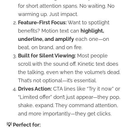
for short attention spans. No waiting. No
warming up. Just impact.
Feature-First Focus:
Want to spotlight
benefits? Motion text can
highlight,
underline, and amplify
each one—on
beat, on brand, and on fire.
Built for Silent Viewing:
Most people
scroll with the sound off. Kinetic text does
the talking, even when the volume’s dead.
That’s not optional—it’s essential.
Drives Action:
CTA lines like “Try it now” or
“Limited offer” don’t just appear—they pop,
shake, expand. They command attention,
and more importantly—they get clicks.
💡 Perfect for: