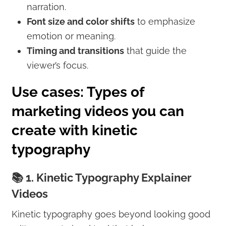
narration.
Font size and color shifts
to emphasize
emotion or meaning.
Timing and transitions
that guide the
viewer’s focus.
Use cases: Types of
marketing videos you can
create with kinetic
typography
📚 1. Kinetic Typography Explainer
Videos
Kinetic typography goes beyond looking good