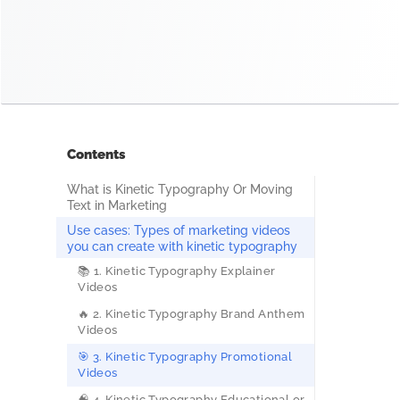
Contents
What is Kinetic Typography Or Moving
Text in Marketing
Use cases: Types of marketing videos
you can create with kinetic typography
📚 1. Kinetic Typography Explainer
Videos
🔥 2. Kinetic Typography Brand Anthem
Videos
🎯 3. Kinetic Typography Promotional
Videos
🧠 4. Kinetic Typography Educational or