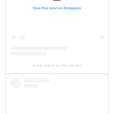
View this post on Instagram
A post shared by Nike (@nike)