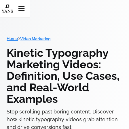
Home
Video Marketing
Kinetic Typography
Marketing Videos:
Definition, Use Cases,
and Real-World
Examples
Stop scrolling past boring content. Discover
how kinetic typography videos grab attention
and drive conversions fast.