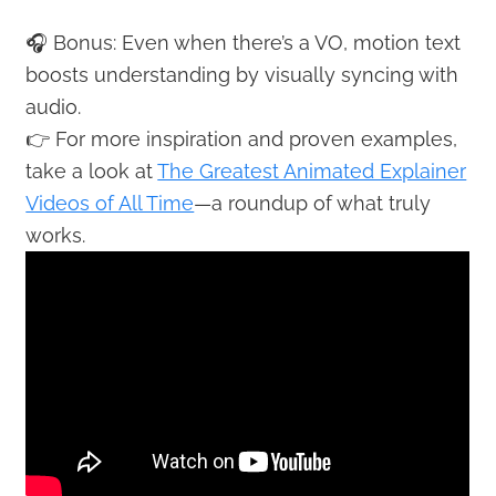
🎧 Bonus: Even when there’s a VO, motion text
boosts understanding by visually syncing with
audio.
👉 For more inspiration and proven examples,
take a look at
The Greatest Animated Explainer
Videos of All Time
—a roundup of what truly
works.