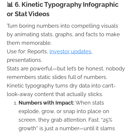
📊 6. Kinetic Typography Infographic
or Stat Videos
Turn boring numbers into compelling visuals
by animating stats, graphs, and facts to make
them memorable.
Use for: Reports,
investor updates
,
presentations.
Stats are powerful—but let’s be honest, nobody
remembers static slides full of numbers.
Kinetic typography turns dry data into can’t-
look-away content that actually sticks.
Numbers with Impact:
When stats
explode, grow, or snap into place on
screen, they grab attention. Fast. “25%
growth” is just a number—until it slams