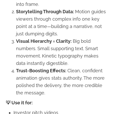
into frame.
Storytelling Through Data:
Motion guides
viewers through complex info one key
point at a time—building a narrative, not
just dumping digits.
Visual Hierarchy = Clarity:
Big bold
numbers. Small supporting text. Smart
movement. Kinetic typography makes
data instantly digestible.
Trust-Boosting Effects:
Clean, confident
animation gives stats authority. The more
polished the delivery, the more credible
the message.
💡 Use it for:
Investor pitch videos