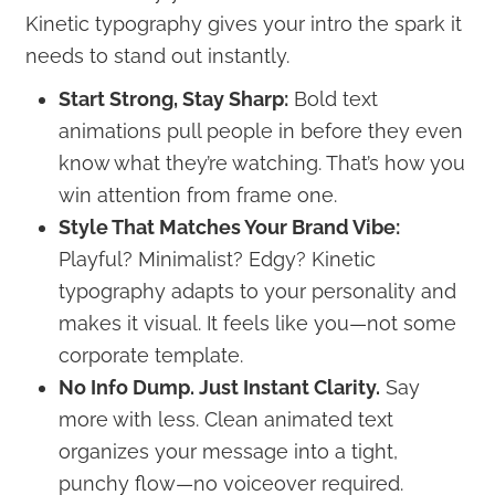
Kinetic typography gives your intro the spark it
needs to stand out instantly.
Start Strong, Stay Sharp:
Bold text
animations pull people in before they even
know what they’re watching. That’s how you
win attention from frame one.
Style That Matches Your Brand Vibe:
Playful? Minimalist? Edgy? Kinetic
typography adapts to your personality and
makes it visual. It feels like you—not some
corporate template.
No Info Dump. Just Instant Clarity.
Say
more with less. Clean animated text
organizes your message into a tight,
punchy flow—no voiceover required.