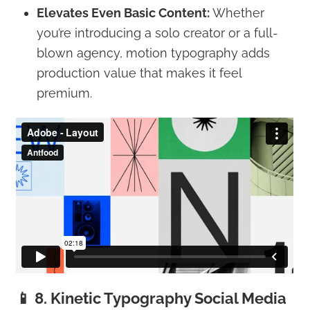
Elevates Even Basic Content:
Whether
you’re introducing a solo creator or a full-
blown agency, motion typography adds
production value that makes it feel
premium.
📱 8. Kinetic Typography Social Media