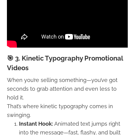
🎯 3. Kinetic Typography Promotional
Videos
When you’re selling something—you’ve got
seconds to grab attention and even less to
hold it.
That’s where kinetic typography comes in
swinging.
Instant Hook:
Animated text jumps right
into the message—fast, flashy, and built