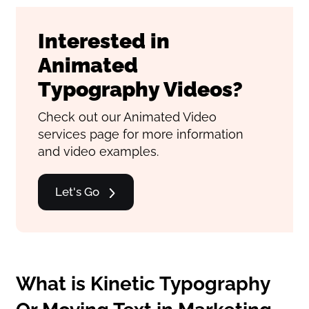
Interested in
Animated
Typography Videos?
Check out our Animated Video
services page for more information
and video examples.
Let's Go
What is Kinetic Typography