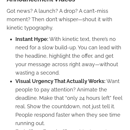
Got news? A launch? A drop? A can’t-miss
moment? Then don’t whisper—shout it with
kinetic typography.
Instant Hype:
With kinetic text, there’s no
need for a slow build-up. You can lead with
the headline, highlight the offer, and get
your message across right away—without
wasting a second.
Visual Urgency That Actually Works:
Want
people to pay attention? Animate the
deadline. Make that “only 24 hours left” feel
real. Show the countdown, not just tell it.
People respond faster when they see time
running out.