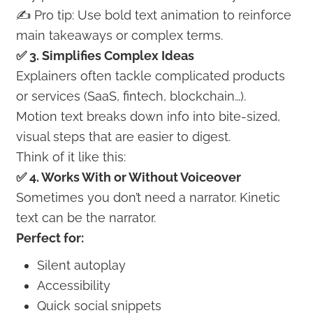
✍️ Pro tip: Use bold text animation to reinforce
main takeaways or complex terms.
✅ 3. Simplifies Complex Ideas
Explainers often tackle complicated products
or services (SaaS, fintech, blockchain…).
Motion text breaks down info into bite-sized,
visual steps that are easier to digest.
Think of it like this:
✅ 4. Works With or Without Voiceover
Sometimes you don’t need a narrator. Kinetic
text can be the narrator.
Perfect for:
Silent autoplay
Accessibility
Quick social snippets