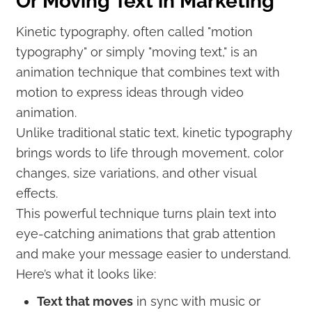
Or Moving Text in Marketing
Kinetic typography, often called "motion
typography" or simply "moving text," is an
animation technique that combines text with
motion to express ideas through video
animation.
Unlike traditional static text, kinetic typography
brings words to life through movement, color
changes, size variations, and other visual
effects.
This powerful technique turns plain text into
eye-catching animations that grab attention
and make your message easier to understand.
Here’s what it looks like:
Text that moves
in sync with music or