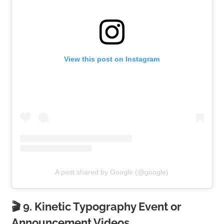
View this post on Instagram
A post shared by Google (@google)
🎬 9. Kinetic Typography Event or
Announcement Videos