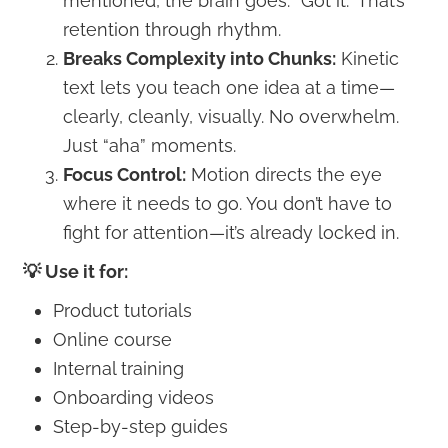
mentioned, the brain goes: “Got it.” That’s
retention through rhythm.
Breaks Complexity into Chunks:
Kinetic
text lets you teach one idea at a time—
clearly, cleanly, visually. No overwhelm.
Just “aha” moments.
Focus Control:
Motion directs the eye
where it needs to go. You don’t have to
fight for attention—it’s already locked in.
💡 Use it for:
Product tutorials
Online course
Internal training
Onboarding videos
Step-by-step guides