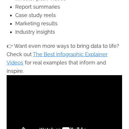
Report summaries
Case study reels
Marketing results
Industry insights
👉 Want even more ways to bring data to life?
Check out
The Best Infographic Explainer
Videos
for real examples that inform and
inspire.