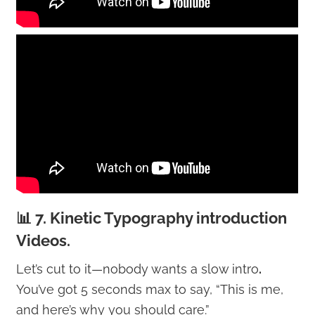
📊 7. Kinetic Typography introduction
Videos.
Let’s cut to it—nobody wants a slow intro
.
You’ve got 5 seconds max to say, “This is me,
and here’s why you should care.”