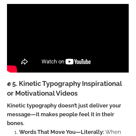
✊ 5. Kinetic Typography Inspirational
or Motivational Videos
Kinetic typography doesn’t just deliver your
message—it makes people feel it in their
bones.
Words That Move You—Literally:
When