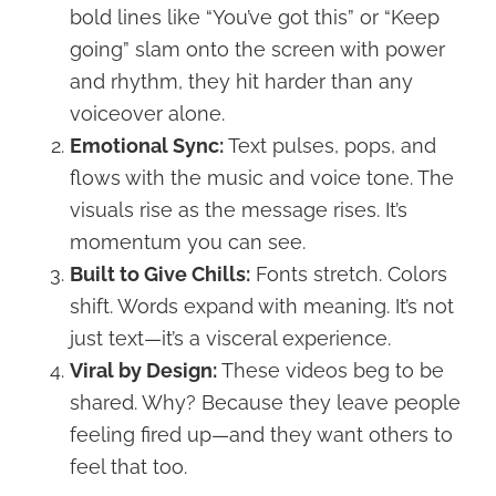
bold lines like “You’ve got this” or “Keep
going” slam onto the screen with power
and rhythm, they hit harder than any
voiceover alone.
Emotional Sync:
Text pulses, pops, and
flows with the music and voice tone. The
visuals rise as the message rises. It’s
momentum you can see.
Built to Give Chills:
Fonts stretch. Colors
shift. Words expand with meaning. It’s not
just text—it’s a visceral experience.
Viral by Design:
These videos beg to be
shared. Why? Because they leave people
feeling fired up—and they want others to
feel that too.