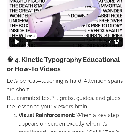
🧠 4. Kinetic Typography Educational
or How-To Videos
Let’s be real—teaching is hard
.
Attention spans
are short.
But animated text? It grabs, guides, and glues
the lesson to your viewer’s brain.
Visual Reinforcement:
When a key step
appears on screen exactly when it’s