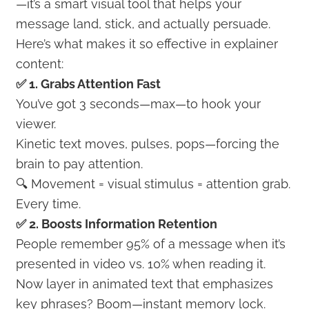
—it’s a smart visual tool that helps your
message land, stick, and actually persuade.
Here’s what makes it so effective in explainer
content:
✅ 1. Grabs Attention Fast
You’ve got 3 seconds—max—to hook your
viewer.
Kinetic text moves, pulses, pops—forcing the
brain to pay attention.
🔍 Movement = visual stimulus = attention grab.
Every time.
✅ 2. Boosts Information Retention
People remember 95% of a message when it’s
presented in video vs. 10% when reading it.
Now layer in animated text that emphasizes
key phrases? Boom—instant memory lock.