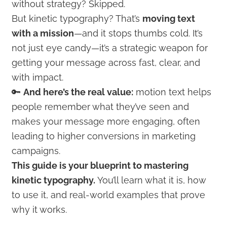
without strategy? Skipped.
But kinetic typography? That’s
moving text
with a mission
—and it stops thumbs cold. It’s
not just eye candy—it’s a strategic weapon for
getting your message across fast, clear, and
with impact.
🔑
And here’s the real value:
motion text helps
people remember what they’ve seen and
makes your message more engaging, often
leading to higher conversions in marketing
campaigns.
This guide is your blueprint to mastering
kinetic typography.
You’ll learn what it is, how
to use it, and real-world examples that prove
why it works.