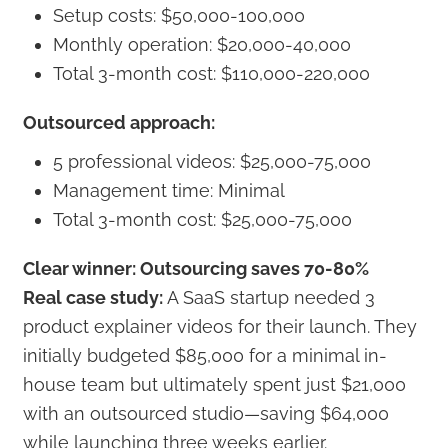
Setup costs: $50,000-100,000
Monthly operation: $20,000-40,000
Total 3-month cost: $110,000-220,000
Outsourced approach:
5 professional videos: $25,000-75,000
Management time: Minimal
Total 3-month cost: $25,000-75,000
Clear winner: Outsourcing saves 70-80%
Real case study:
A SaaS startup needed 3
product explainer videos for their launch. They
initially budgeted $85,000 for a minimal in-
house team but ultimately spent just $21,000
with an outsourced studio—saving $64,000
while launching three weeks earlier.