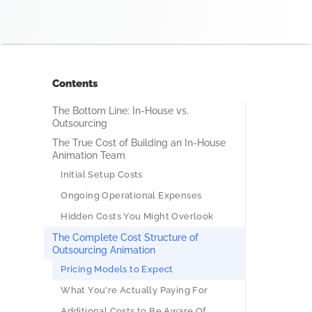
Contents
The Bottom Line: In-House vs.
Outsourcing
The True Cost of Building an In-House
Animation Team
Initial Setup Costs
Ongoing Operational Expenses
Hidden Costs You Might Overlook
The Complete Cost Structure of
Outsourcing Animation
Pricing Models to Expect
What You're Actually Paying For
Additional Costs to Be Aware Of