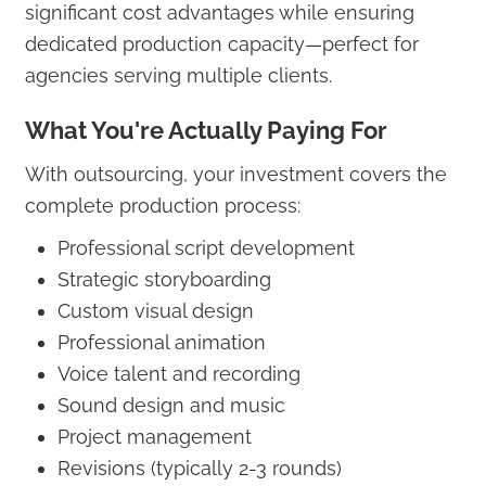
significant cost advantages while ensuring
dedicated production capacity—perfect for
agencies serving multiple clients.
What You're Actually Paying For
With outsourcing, your investment covers the
complete production process:
Professional script development
Strategic storyboarding
Custom visual design
Professional animation
Voice talent and recording
Sound design and music
Project management
Revisions (typically 2-3 rounds)