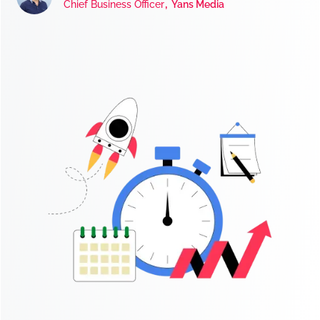
,
Chief Business Officer
Yans Media