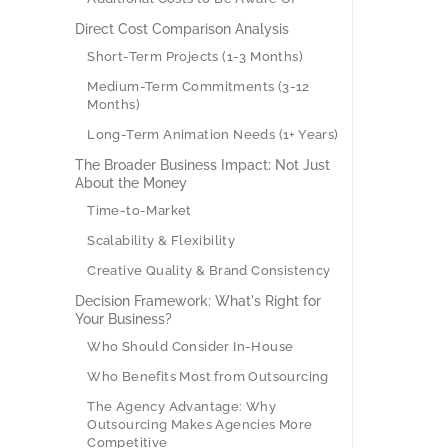
Direct Cost Comparison Analysis
Short-Term Projects (1-3 Months)
Medium-Term Commitments (3-12
Months)
Long-Term Animation Needs (1+ Years)
The Broader Business Impact: Not Just
About the Money
Time-to-Market
Scalability & Flexibility
Creative Quality & Brand Consistency
Decision Framework: What's Right for
Your Business?
Who Should Consider In-House
Who Benefits Most from Outsourcing
The Agency Advantage: Why
Outsourcing Makes Agencies More
Competitive