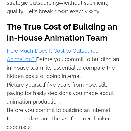
strategic outsourcing—without sacrificing
quality. Let's break down exactly why.
The True Cost of Building an
In-House Animation Team
How Much Does It Cost to Outsource
Animation?
Before you commit to building an
in-house team, it’s essential to compare the
hidden costs of going internal
Picture yourself five years from now, still
paying for hasty decisions you made about
animation production.
Before you commit to building an internal
team, understand these often-overlooked
expenses: