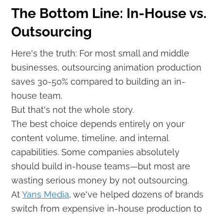
The Bottom Line: In-House vs.
Outsourcing
Here's the truth: For most small and middle
businesses, outsourcing animation production
saves 30-50% compared to building an in-
house team.
But that's not the whole story.
The best choice depends entirely on your
content volume, timeline, and internal
capabilities. Some companies absolutely
should build in-house teams—but most are
wasting serious money by not outsourcing.
At
Yans Media
, we've helped dozens of brands
switch from expensive in-house production to