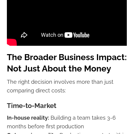
The Broader Business Impact:
Not Just About the Money
The right decision involves more than just
comparing direct costs:
Time-to-Market
In-house reality:
Building a team takes 3-6
months before first production