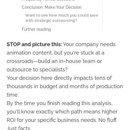
Conclusion: Make Your Decision
Want to see how much you could save
with strategic outsourcing?
Further reading
STOP and picture this:
Your company needs
animation content, but you're stuck at a
crossroads—build an in-house team or
outsource to specialists?
Your decision here directly impacts tens of
thousands in budget and months of production
time.
By the time you finish reading this analysis,
you'll know exactly which path means higher
ROI for your specific business needs. No fluff.
Just facts.