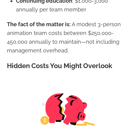
Continuing education
: $1,000-3,000
annually per team member
The fact of the matter is:
A modest 3-person
animation team costs between $250,000-
450,000 annually to maintain—not including
management overhead.
Hidden Costs You Might Overlook