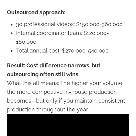
Outsourced approach:
30 professional videos: $150,000-360,000
Internal coordinator team: $120,000-
180,000
Total annual cost: $270,000-540,000
Result: Cost difference narrows, but
outsourcing often still wins
What this all means: The higher your volume,
the more competitive in-house production
becomes—but only if you maintain consistent
production throughout the year.