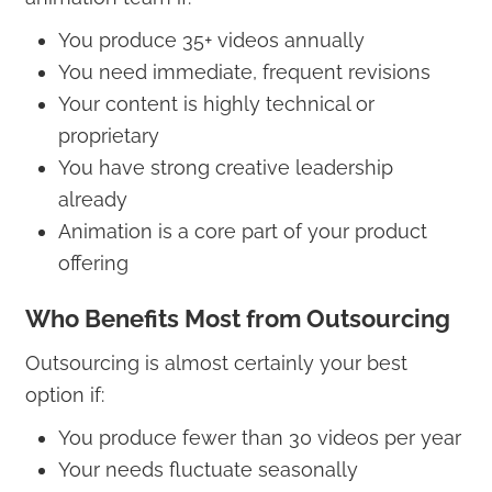
You produce 35+ videos annually
You need immediate, frequent revisions
Your content is highly technical or
proprietary
You have strong creative leadership
already
Animation is a core part of your product
offering
Who Benefits Most from Outsourcing
Outsourcing is almost certainly your best
option if:
You produce fewer than 30 videos per year
Your needs fluctuate seasonally