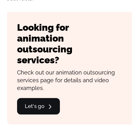
Looking for
animation
outsourcing
services?
Check out our animation outsourcing
services page for details and video
examples.
Let's go