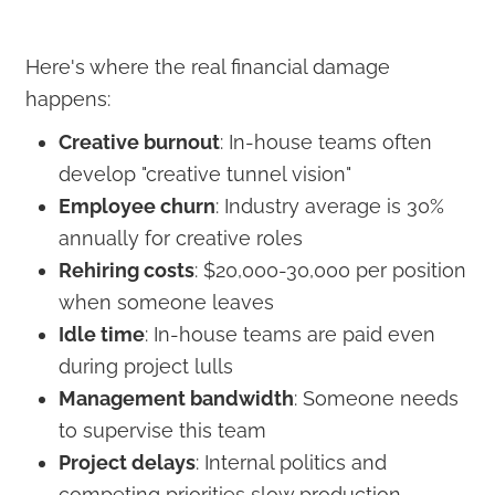
Here's where the real financial damage
happens:
Creative burnout
: In-house teams often
develop "creative tunnel vision"
Employee churn
: Industry average is 30%
annually for creative roles
Rehiring costs
: $20,000-30,000 per position
when someone leaves
Idle time
: In-house teams are paid even
during project lulls
Management bandwidth
: Someone needs
to supervise this team
Project delays
: Internal politics and
competing priorities slow production