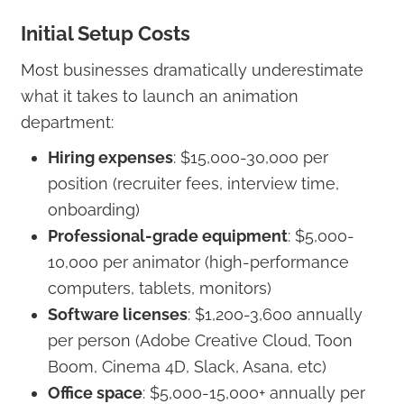
Initial Setup Costs
Most businesses dramatically underestimate
what it takes to launch an animation
department:
Hiring expenses
: $15,000-30,000 per
position (recruiter fees, interview time,
onboarding)
Professional-grade equipment
: $5,000-
10,000 per animator (high-performance
computers, tablets, monitors)
Software licenses
: $1,200-3,600 annually
per person (Adobe Creative Cloud, Toon
Boom, Cinema 4D, Slack, Asana, etc)
Office space
: $5,000-15,000+ annually per