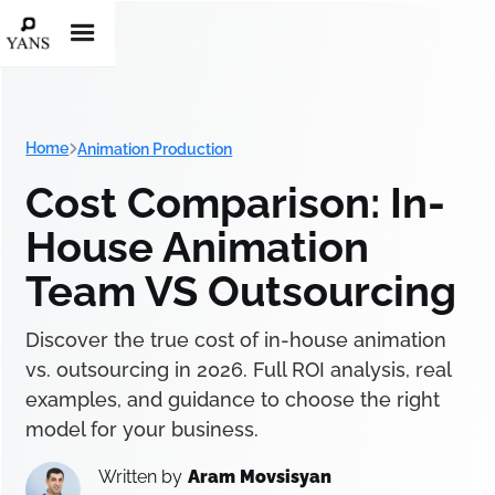
Home
Animation Production
Cost Comparison: In-
House Animation
Team VS Outsourcing
Discover the true cost of in-house animation
vs. outsourcing in 2026. Full ROI analysis, real
examples, and guidance to choose the right
model for your business.
Written by
Aram Movsisyan