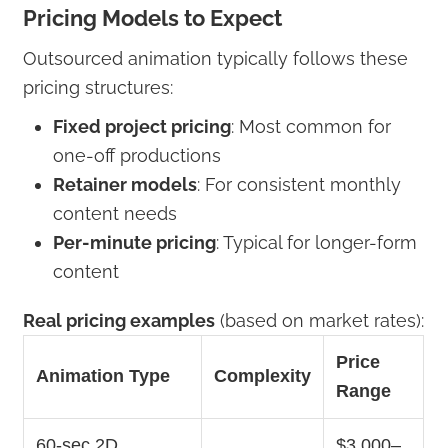
Pricing Models to Expect
Outsourced animation typically follows these
pricing structures:
Fixed project pricing
: Most common for
one-off productions
Retainer models
: For consistent monthly
content needs
Per-minute pricing
: Typical for longer-form
content
Real pricing examples
(based on market rates):
Price
Animation Type
Complexity
Range
60-sec 2D
$3,000–