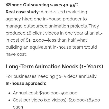
Winner: Outsourcing saves 40-55%
Real case study:
A mid-sized marketing
agency hired one in-house producer to
manage outsourced animation projects. They
produced 18 client videos in one year at an all-
in cost of $142,000—less than half what
building an equivalent in-house team would
have cost.
Long-Term Animation Needs (1+ Years)
For businesses needing 30+ videos annually:
In-house approach:
Annual cost: $300,000-500,000
Cost per video (30 videos): $10,000-16,500
each