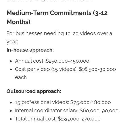
Medium-Term Commitments (3-12
Months)
For businesses needing 10-20 videos over a
year:
In-house approach:
Annual cost: $250,000-450,000
Cost per video (15 videos): $16,500-30,000
each
Outsourced approach:
15 professional videos: $75,000-180,000
Internal coordinator salary: $60,000-90,000
Total annual cost: $135,000-270,000