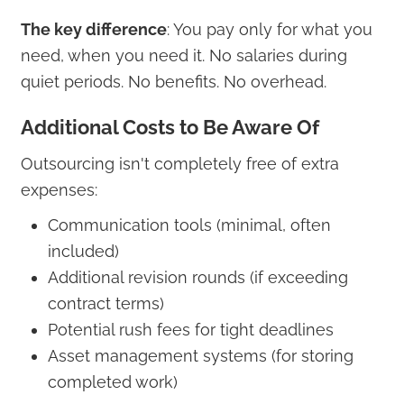
The key difference
: You pay only for what you
need, when you need it. No salaries during
quiet periods. No benefits. No overhead.
Additional Costs to Be Aware Of
Outsourcing isn't completely free of extra
expenses:
Communication tools (minimal, often
included)
Additional revision rounds (if exceeding
contract terms)
Potential rush fees for tight deadlines
Asset management systems (for storing
completed work)