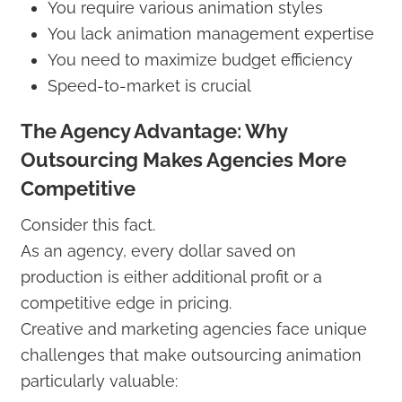
You require various animation styles
You lack animation management expertise
You need to maximize budget efficiency
Speed-to-market is crucial
The Agency Advantage: Why
Outsourcing Makes Agencies More
Competitive
Consider this fact.
As an agency, every dollar saved on
production is either additional profit or a
competitive edge in pricing.
Creative and marketing agencies face unique
challenges that make outsourcing animation
particularly valuable: