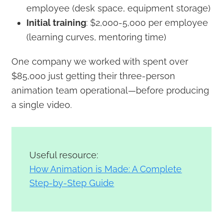
employee (desk space, equipment storage)
Initial training
: $2,000-5,000 per employee
(learning curves, mentoring time)
One company we worked with spent over
$85,000 just getting their three-person
animation team operational—before producing
a single video.
Useful resource:
How Animation is Made: A Complete
Step-by-Step Guide