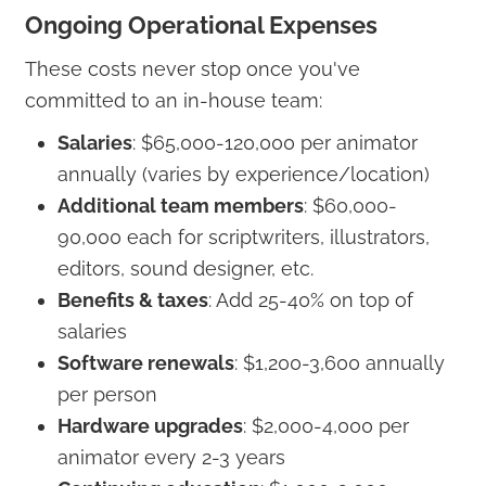
Ongoing Operational Expenses
These costs never stop once you've
committed to an in-house team:
Salaries
: $65,000-120,000 per animator
annually (varies by experience/location)
Additional team members
: $60,000-
90,000 each for scriptwriters, illustrators,
editors, sound designer, etc.
Benefits & taxes
: Add 25-40% on top of
salaries
Software renewals
: $1,200-3,600 annually
per person
Hardware upgrades
: $2,000-4,000 per
animator every 2-3 years