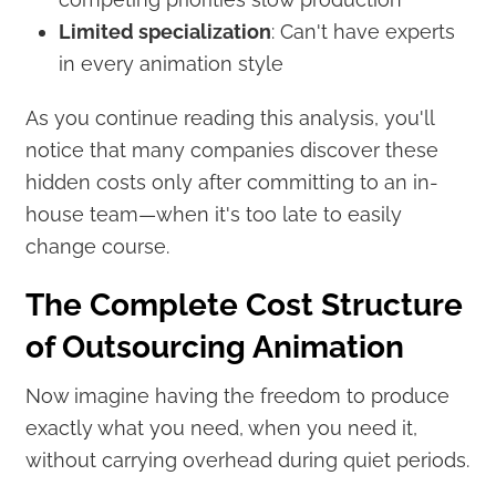
Limited specialization
: Can't have experts
in every animation style
As you continue reading this analysis, you'll
notice that many companies discover these
hidden costs only after committing to an in-
house team—when it's too late to easily
change course.
The Complete Cost Structure
of Outsourcing Animation
Now imagine having the freedom to produce
exactly what you need, when you need it,
without carrying overhead during quiet periods.