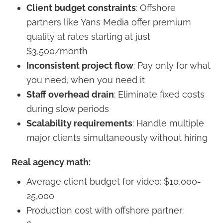
Client budget constraints
: Offshore
partners like Yans Media offer premium
quality at rates starting at just
$3,500/month
Inconsistent project flow
: Pay only for what
you need, when you need it
Staff overhead drain
: Eliminate fixed costs
during slow periods
Scalability requirements
: Handle multiple
major clients simultaneously without hiring
Real agency math:
Average client budget for video: $10,000-
25,000
Production cost with offshore partner: