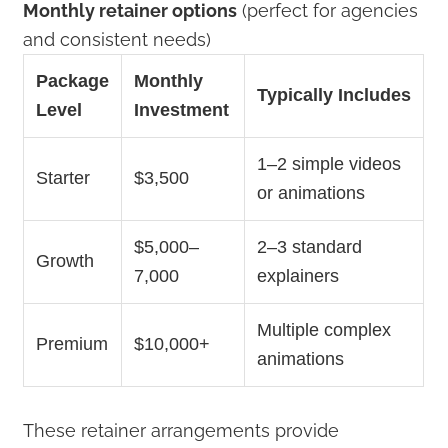
Monthly retainer options
(perfect for agencies
and consistent needs)
Package
Monthly
Typically Includes
Level
Investment
1–2 simple videos
Starter
$3,500
or animations
$5,000–
2–3 standard
Growth
7,000
explainers
Multiple complex
Premium
$10,000+
animations
These retainer arrangements provide