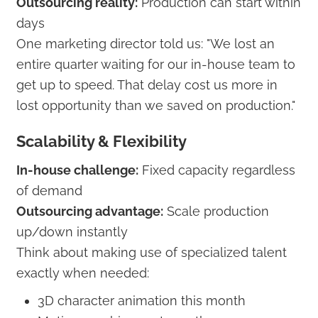
Outsourcing reality:
Production can start within
days
One marketing director told us: "We lost an
entire quarter waiting for our in-house team to
get up to speed. That delay cost us more in
lost opportunity than we saved on production."
Scalability & Flexibility
In-house challenge:
Fixed capacity regardless
of demand
Outsourcing advantage:
Scale production
up/down instantly
Think about making use of specialized talent
exactly when needed:
3D character animation this month