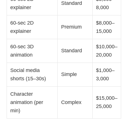
Standard
explainer
8,000
60-sec 2D
$8,000–
Premium
explainer
15,000
60-sec 3D
$10,000–
Standard
animation
20,000
Social media
$1,000–
Simple
shorts (15–30s)
3,000
Character
$15,000–
animation (per
Complex
25,000
min)