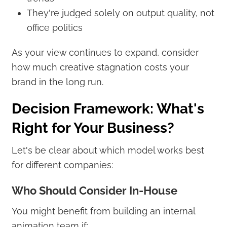
They're judged solely on output quality, not
office politics
As your view continues to expand, consider
how much creative stagnation costs your
brand in the long run.
Decision Framework: What's
Right for Your Business?
Let's be clear about which model works best
for different companies:
Who Should Consider In-House
You might benefit from building an internal
animation team if: