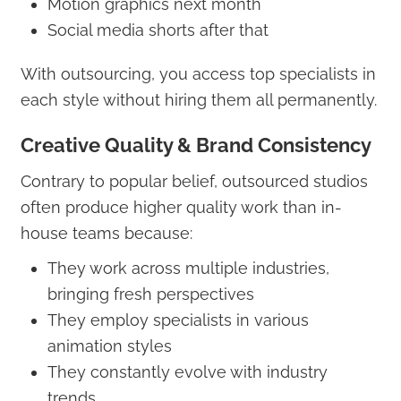
Motion graphics next month
Social media shorts after that
With outsourcing, you access top specialists in
each style without hiring them all permanently.
Creative Quality & Brand Consistency
Contrary to popular belief, outsourced studios
often produce higher quality work than in-
house teams because:
They work across multiple industries,
bringing fresh perspectives
They employ specialists in various
animation styles
They constantly evolve with industry
trends