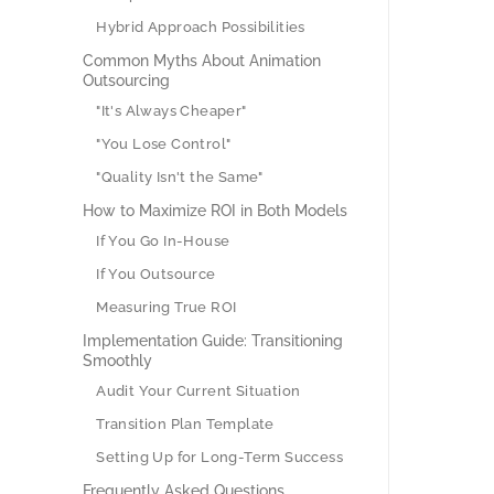
Hybrid Approach Possibilities
Common Myths About Animation
Outsourcing
"It's Always Cheaper"
"You Lose Control"
"Quality Isn't the Same"
How to Maximize ROI in Both Models
If You Go In-House
If You Outsource
Measuring True ROI
Implementation Guide: Transitioning
Smoothly
Audit Your Current Situation
Transition Plan Template
Setting Up for Long-Term Success
Frequently Asked Questions