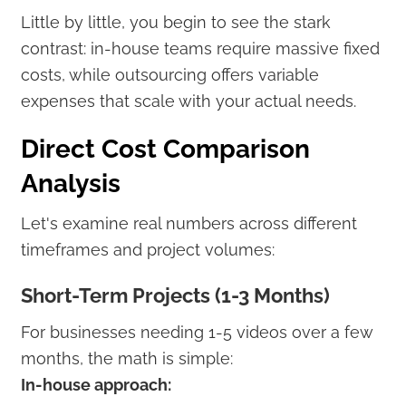
Little by little, you begin to see the stark
contrast: in-house teams require massive fixed
costs, while outsourcing offers variable
expenses that scale with your actual needs.
Direct Cost Comparison
Analysis
Let's examine real numbers across different
timeframes and project volumes:
Short-Term Projects (1-3 Months)
For businesses needing 1-5 videos over a few
months, the math is simple:
In-house approach: