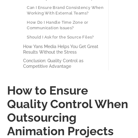
Can I Ensure Brand Consistency When
Working With External Teams?
How Do I Handle Time Zone or
Communication Issues?
Should I Ask for the Source Files?
How Yans Media Helps You Get Great
Results Without the Stress
Conclusion: Quality Control as
Competitive Advantage
How to Ensure
Quality Control When
Outsourcing
Animation Projects