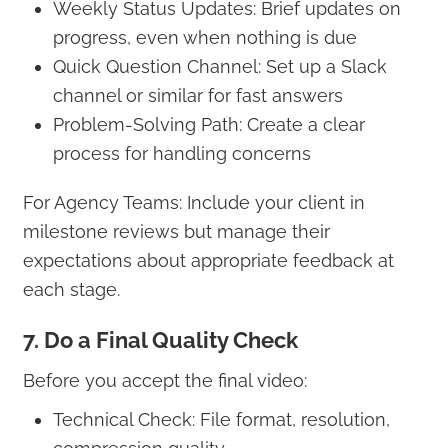
Weekly Status Updates: Brief updates on
progress, even when nothing is due
Quick Question Channel: Set up a Slack
channel or similar for fast answers
Problem-Solving Path: Create a clear
process for handling concerns
For Agency Teams: Include your client in
milestone reviews but manage their
expectations about appropriate feedback at
each stage.
7. Do a Final Quality Check
Before you accept the final video:
Technical Check: File format, resolution,