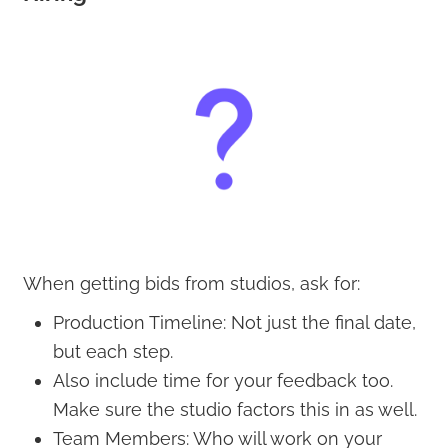
When getting bids from studios, ask for:
Production Timeline: Not just the final date,
but each step.
Also include time for your feedback too.
Make sure the studio factors this in as well.
Team Members: Who will work on your