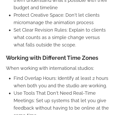
them understand what's possible with their
budget and timeline
Protect Creative Space: Don't let clients
micromanage the animation process
Set Clear Revision Rules: Explain to clients
what counts as a simple change versus
what falls outside the scope.
Working with Different Time Zones
When working with international studios:
Find Overlap Hours: Identify at least 2 hours
when both you and the studio are working.
Use Tools That Don't Need Real-Time
Meetings: Set up systems that let you give
feedback without having to be online at the