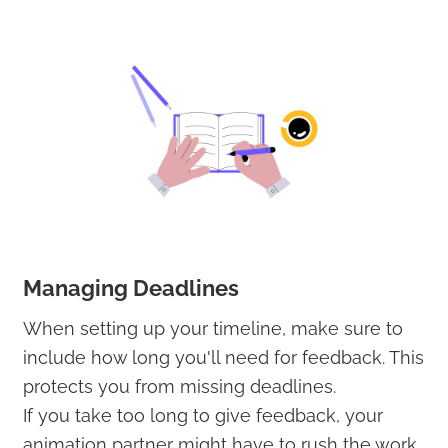
Managing Deadlines
When setting up your timeline, make sure to
include how long you'll need for feedback. This
protects you from missing deadlines.
If you take too long to give feedback, your
animation partner might have to rush the work,