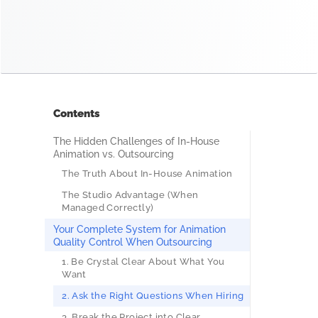
Contents
The Hidden Challenges of In-House
Animation vs. Outsourcing
The Truth About In-House Animation
The Studio Advantage (When
Managed Correctly)
Your Complete System for Animation
Quality Control When Outsourcing
1. Be Crystal Clear About What You
Want
2. Ask the Right Questions When Hiring
3. Break the Project into Clear