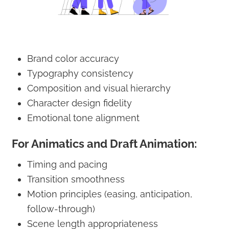
Brand color accuracy
Typography consistency
Composition and visual hierarchy
Character design fidelity
Emotional tone alignment
For Animatics and Draft Animation:
Timing and pacing
Transition smoothness
Motion principles (easing, anticipation,
follow-through)
Scene length appropriateness