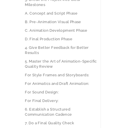
Milestones
A. Concept and Script Phase
B. Pre-Animation Visual Phase
C. Animation Development Phase
D. Final Production Phase
4. Give Better Feedback for Better
Results
5. Master the Art of Animation-Specific
Quality Review
For Style Frames and Storyboards:
For Animatics and Draft Animation:
For Sound Design:
For Final Delivery:
6. Establish a Structured
Communication Cadence
7. Do a Final Quality Check