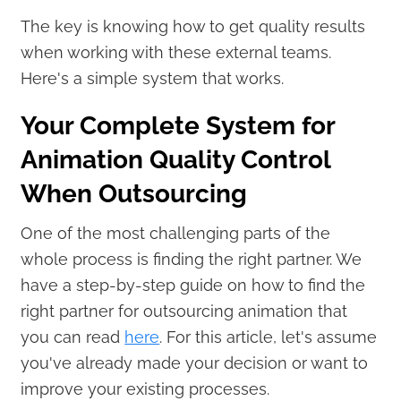
The key is knowing how to get quality results
when working with these external teams.
Here's a simple system that works.
Your Complete System for
Animation Quality Control
When Outsourcing
One of the most challenging parts of the
whole process is finding the right partner. We
have a step-by-step guide on how to find the
right partner for outsourcing animation that
you can read
here
. For this article, let's assume
you've already made your decision or want to
improve your existing processes.