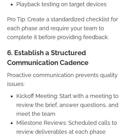
Playback testing on target devices
Pro Tip: Create a standardized checklist for
each phase and require your team to
complete it before providing feedback.
6. Establish a Structured
Communication Cadence
Proactive communication prevents quality
issues:
Kickoff Meeting: Start with a meeting to
review the brief, answer questions, and
meet the team
Milestone Reviews: Scheduled calls to
review deliverables at each phase