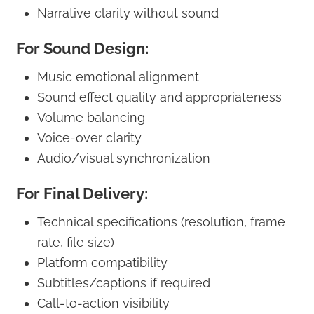
Narrative clarity without sound
For Sound Design:
Music emotional alignment
Sound effect quality and appropriateness
Volume balancing
Voice-over clarity
Audio/visual synchronization
For Final Delivery:
Technical specifications (resolution, frame
rate, file size)
Platform compatibility
Subtitles/captions if required
Call-to-action visibility