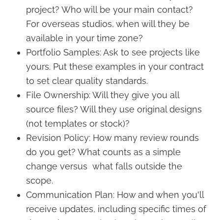
project? Who will be your main contact?
For overseas studios, when will they be
available in your time zone?
Portfolio Samples: Ask to see projects like
yours. Put these examples in your contract
to set clear quality standards.
File Ownership: Will they give you all
source files? Will they use original designs
(not templates or stock)?
Revision Policy: How many review rounds
do you get? What counts as a simple
change versus what falls outside the
scope.
Communication Plan: How and when you'll
receive updates, including specific times of