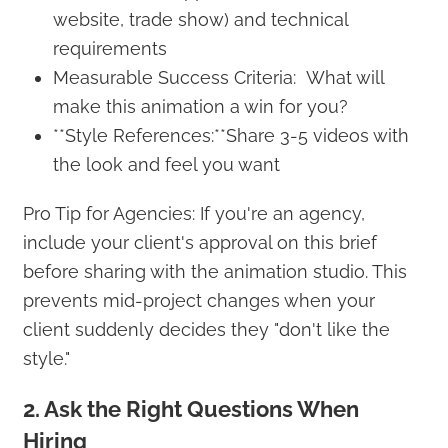
website, trade show) and technical
requirements
Measurable Success Criteria: What will
make this animation a win for you?
**Style References:**Share 3-5 videos with
the look and feel you want
Pro Tip for Agencies: If you're an agency,
include your client's approval on this brief
before sharing with the animation studio. This
prevents mid-project changes when your
client suddenly decides they "don't like the
style."
2. Ask the Right Questions When
Hiring