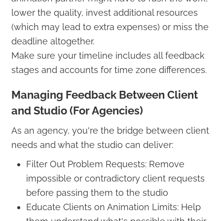
lower the quality, invest additional resources
(which may lead to extra expenses) or miss the
deadline altogether.
Make sure your timeline includes all feedback
stages and accounts for time zone differences.
Managing Feedback Between Client
and Studio (For Agencies)
As an agency, you're the bridge between client
needs and what the studio can deliver:
Filter Out Problem Requests: Remove
impossible or contradictory client requests
before passing them to the studio
Educate Clients on Animation Limits: Help