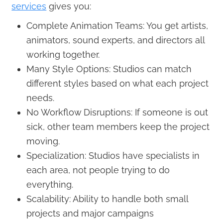
services
gives you:
Complete Animation Teams: You get artists,
animators, sound experts, and directors all
working together.
Many Style Options: Studios can match
different styles based on what each project
needs.
No Workflow Disruptions: If someone is out
sick, other team members keep the project
moving.
Specialization: Studios have specialists in
each area, not people trying to do
everything.
Scalability: Ability to handle both small
projects and major campaigns