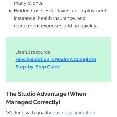
many clients.
Hidden Costs: Extra taxes, unemployment
insurance, health insurance, and
recruitment expenses add up quickly.
Useful resource:
How Animation is Made: A Complete
Step-by-Step Guide
The Studio Advantage (When
Managed Correctly)
Working with quality
business animation