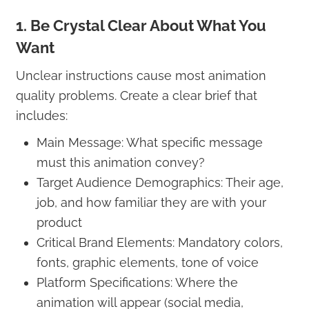
1. Be Crystal Clear About What You
Want
Unclear instructions cause most animation
quality problems. Create a clear brief that
includes:
Main Message: What specific message
must this animation convey?
Target Audience Demographics: Their age,
job, and how familiar they are with your
product
Critical Brand Elements: Mandatory colors,
fonts, graphic elements, tone of voice
Platform Specifications: Where the
animation will appear (social media,