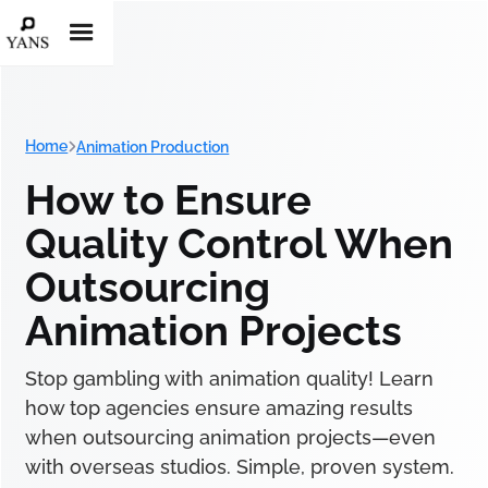
Home
Animation Production
How to Ensure
Quality Control When
Outsourcing
Animation Projects
Stop gambling with animation quality! Learn
how top agencies ensure amazing results
when outsourcing animation projects—even
with overseas studios. Simple, proven system.