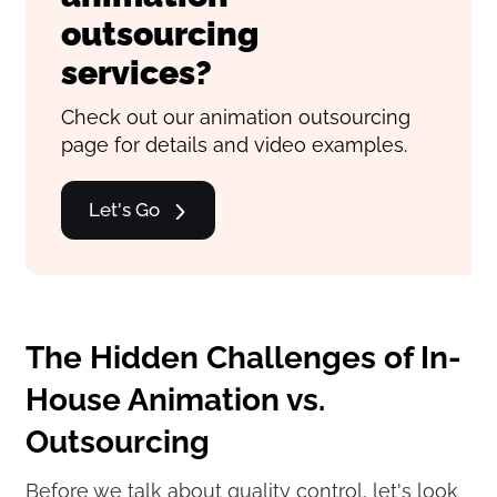
outsourcing
services?
Check out our animation outsourcing
page for details and video examples.
Let's Go
The Hidden Challenges of In-
House Animation vs.
Outsourcing
Before we talk about quality control, let's look