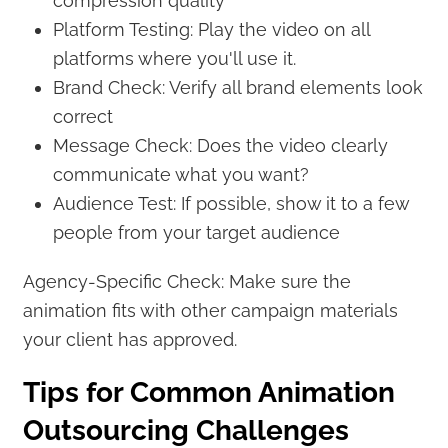
compression quality
Platform Testing: Play the video on all
platforms where you'll use it.
Brand Check: Verify all brand elements look
correct
Message Check: Does the video clearly
communicate what you want?
Audience Test: If possible, show it to a few
people from your target audience
Agency-Specific Check: Make sure the
animation fits with other campaign materials
your client has approved.
Tips for Common Animation
Outsourcing Challenges