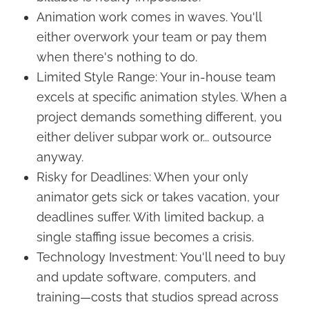
Animation work comes in waves. You'll
either overwork your team or pay them
when there's nothing to do.
Limited Style Range: Your in-house team
excels at specific animation styles. When a
project demands something different, you
either deliver subpar work or... outsource
anyway.
Risky for Deadlines: When your only
animator gets sick or takes vacation, your
deadlines suffer. With limited backup, a
single staffing issue becomes a crisis.
Technology Investment: You'll need to buy
and update software, computers, and
training—costs that studios spread across