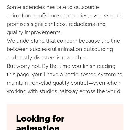
Some agencies hesitate to outsource
animation to offshore companies, even when it
promises significant cost reductions and
quality improvements.
We understand that concern because the line
between successful animation outsourcing
and costly disasters is razor-thin.
But worry not. By the time you finish reading
this page, you'll have a battle-tested system to
maintain iron-clad quality control—even when
working with studios halfway across the world.
Looking for
animation