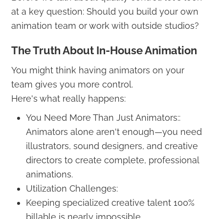
at a key question: Should you build your own
animation team or work with outside studios?
The Truth About In-House Animation
You might think having animators on your
team gives you more control.
Here's what really happens:
You Need More Than Just Animators::
Animators alone aren't enough—you need
illustrators, sound designers, and creative
directors to create complete, professional
animations.
Utilization Challenges:
Keeping specialized creative talent 100%
billable is nearly impossible.