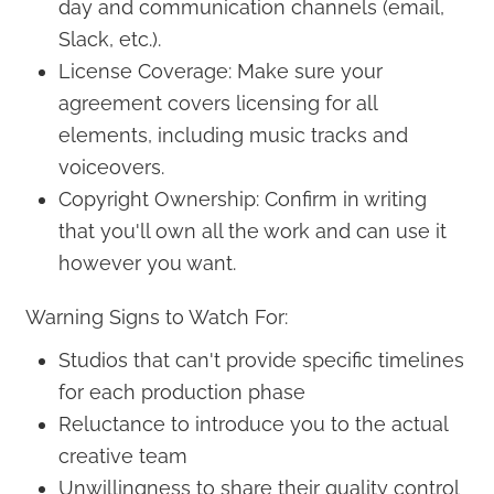
day and communication channels (email,
Slack, etc.).
License Coverage: Make sure your
agreement covers licensing for all
elements, including music tracks and
voiceovers.
Copyright Ownership: Confirm in writing
that you'll own all the work and can use it
however you want.
Warning Signs to Watch For:
Studios that can't provide specific timelines
for each production phase
Reluctance to introduce you to the actual
creative team
Unwillingness to share their quality control