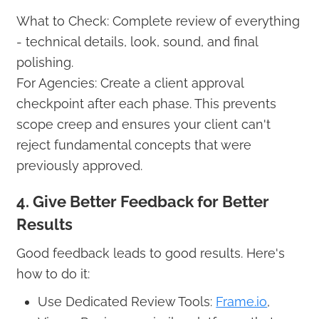
What to Check: Complete review of everything
- technical details, look, sound, and final
polishing.
For Agencies: Create a client approval
checkpoint after each phase. This prevents
scope creep and ensures your client can't
reject fundamental concepts that were
previously approved.
4. Give Better Feedback for Better
Results
Good feedback leads to good results. Here's
how to do it:
Use Dedicated Review Tools:
Frame.io
,