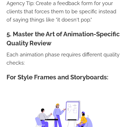
Agency Tip: Create a feedback form for your
clients that forces them to be specific instead
of saying things like "it doesn't pop."
5. Master the Art of Animation-Specific
Quality Review
Each animation phase requires different quality
checks:
For Style Frames and Storyboards: