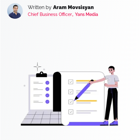
Written by
Aram Movsisyan
,
Chief Business Officer
Yans Media