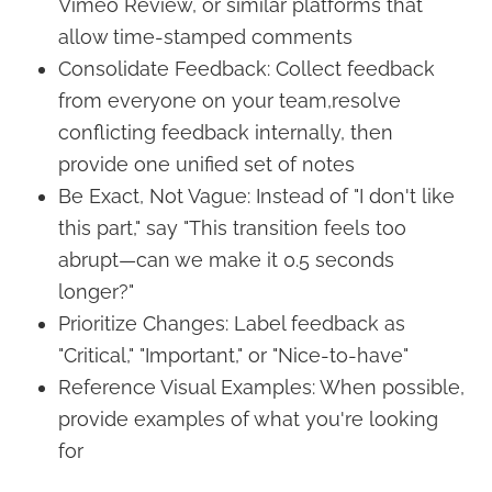
Vimeo Review, or similar platforms that
allow time-stamped comments
Consolidate Feedback: Collect feedback
from everyone on your team,resolve
conflicting feedback internally, then
provide one unified set of notes
Be Exact, Not Vague: Instead of "I don't like
this part," say "This transition feels too
abrupt—can we make it 0.5 seconds
longer?"
Prioritize Changes: Label feedback as
"Critical," "Important," or "Nice-to-have"
Reference Visual Examples: When possible,
provide examples of what you're looking
for