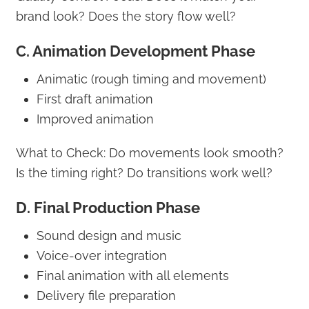
brand look? Does the story flow well?
C. Animation Development Phase
Animatic (rough timing and movement)
First draft animation
Improved animation
What to Check: Do movements look smooth?
Is the timing right? Do transitions work well?
D. Final Production Phase
Sound design and music
Voice-over integration
Final animation with all elements
Delivery file preparation