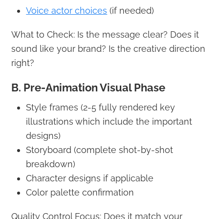
Voice actor choices
(if needed)
What to Check: Is the message clear? Does it
sound like your brand? Is the creative direction
right?
B. Pre-Animation Visual Phase
Style frames (2-5 fully rendered key
illustrations which include the important
designs)
Storyboard (complete shot-by-shot
breakdown)
Character designs if applicable
Color palette confirmation
Quality Control Focus: Does it match your