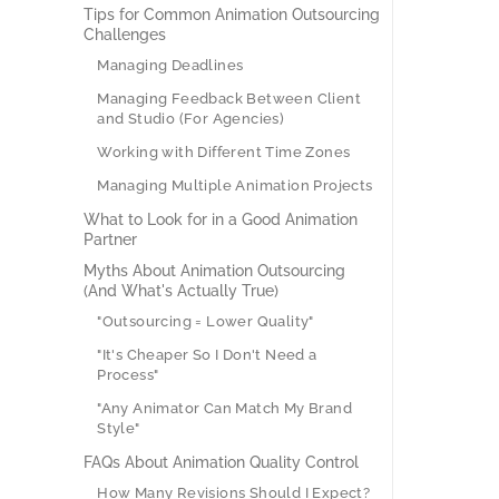
Tips for Common Animation Outsourcing
Challenges
Managing Deadlines
Managing Feedback Between Client
and Studio (For Agencies)
Working with Different Time Zones
Managing Multiple Animation Projects
What to Look for in a Good Animation
Partner
Myths About Animation Outsourcing
(And What's Actually True)
"Outsourcing = Lower Quality"
"It's Cheaper So I Don't Need a
Process"
"Any Animator Can Match My Brand
Style"
FAQs About Animation Quality Control
How Many Revisions Should I Expect?