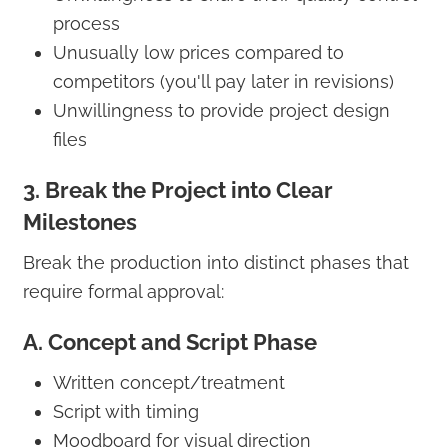
process
Unusually low prices compared to
competitors (you'll pay later in revisions)
Unwillingness to provide project design
files
3. Break the Project into Clear
Milestones
Break the production into distinct phases that
require formal approval:
A. Concept and Script Phase
Written concept/treatment
Script with timing
Moodboard for visual direction