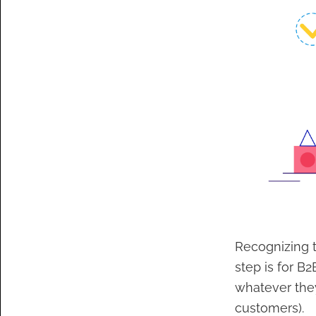
Recognizing t
step is for B
whatever they
customers).