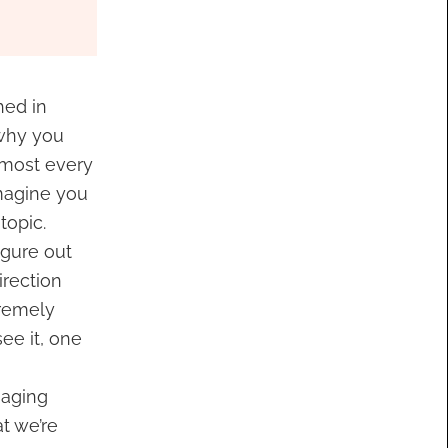
hed in
 why you
almost every
 imagine you
topic.
igure out
irection
tremely
see it, one
saging
t we’re