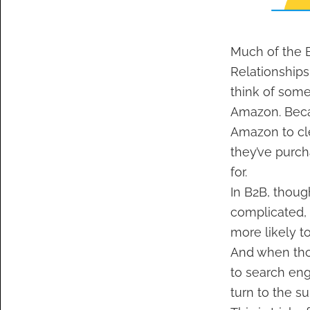
Much of the B
Relationships
think of som
Amazon. Becau
Amazon to cle
they’ve purch
for.
In B2B, thoug
complicated, 
more likely t
And when thos
to search eng
turn to the su