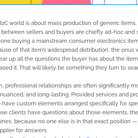
2C world is about mass production of generic items.
 between sellers and buyers are chiefly ad-hoc and s
eone buying a mainstream consumer electronics ite
se of that item’s widespread distribution, the onus 
ar up all the questions the buyer has about the ite
ased it. That will likely be something they turn to se
h, professional relationships are often significantly m
nuanced, and long-lasting. Provided services and pr
o have custom elements arranged specifically for speci
e clients have questions about those elements, they
ines, because no one else is in that exact position 
pplier for answers.