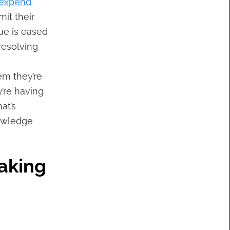
 expend
it their
ue is eased
resolving
em they’re
’re having
at’s
nowledge
Making