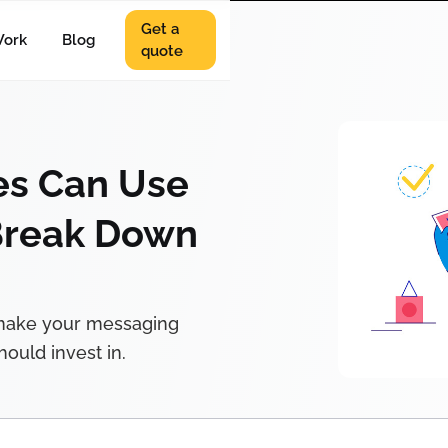
Get a
ork
Blog
quote
s Can Use
Break Down
 make your messaging
ould invest in.