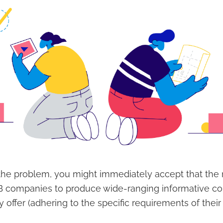
he problem, you might immediately accept that the n
2B companies to produce wide-ranging informative c
 offer (adhering to the specific requirements of their