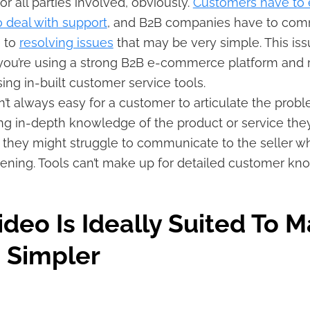
 for all parties involved, obviously.
Customers have to
to deal with support
, and B2B companies have to comm
e to
resolving issues
that may be very simple. This iss
you’re using a strong B2B e-commerce platform and 
ing in-built customer service tools.
sn’t always easy for a customer to articulate the probl
ng in-depth knowledge of the product or service they
th, they might struggle to communicate to the seller wh
ening. Tools can’t make up for detailed customer k
deo Is Ideally Suited To 
 Simpler