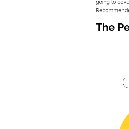
going to cover
Recommende
The Pe