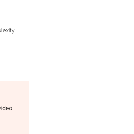
lexity
video