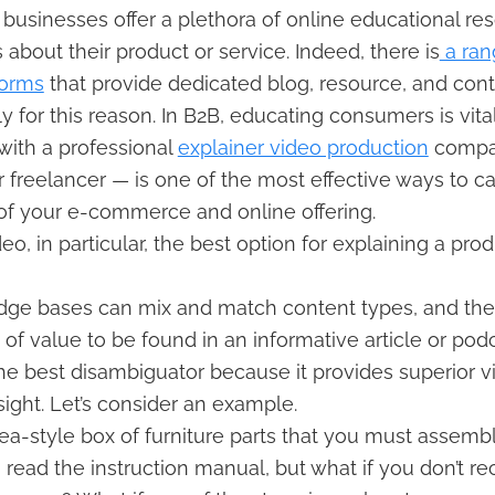
businesses offer a plethora of online educational re
 about their product or service. Indeed, there is
a ran
forms
that provide dedicated blog, resource, and con
y for this reason. In B2B, educating consumers is vital
with a professional
explainer video production
compa
 freelancer — is one of the most effective ways to cat
of your e-commerce and online offering.
eo, in particular, the best option for explaining a prod
dge bases can mix and match content types, and ther
t of value to be found in an informative article or podc
the best disambiguator because it provides superior v
sight. Let’s consider an example.
ea-style box of furniture parts that you must assembl
 read the instruction manual, but what if you don’t r