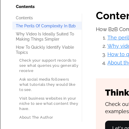
Contents
Conte
Contents
The Perils Of Complexity In B2b
How B2B Comp
Why Video Is Ideally Suited To
The peri
Making Things Simpler
Why vide
How To Quickly Identify Viable
Topics
How to qu
Check your support records to
About th
see what queries you generally
receive
Ask social media followers
what tutorials they would like
to see.
Think
Visit business websites in your
Check out
niche to see what content they
have.
examples
About The Author
Let's 