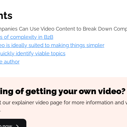
nts
anies Can Use Video Content to Break Down Comp
ls of complexity in B2B
o is ideally suited to making things simpler
ickly identify viable topics
e author
ing of getting your own video?
 our explainer video page for more information and 
.
go now