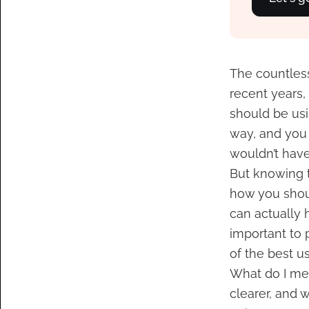
The countless
recent years,
should be usin
way, and you
wouldn’t have 
But knowing t
how you shoul
can actually 
important to p
of the best us
What do I me
clearer, and 