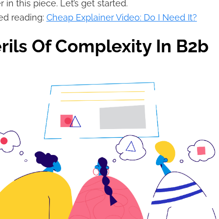
 in this piece. Let’s get started.
d reading:
Cheap Explainer Video: Do I Need It?
rils Of Complexity In B2b