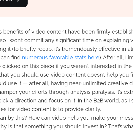
 benefits of video content have been firmly establis
 so I won’t commit any significant time on explaining
g it (to briefly recap, it’s tremendously effective in 
 can find
numerous favorable stats here
). After all, I
clicked on this piece if you weren’t interested in the 
hat you should use video content doesn’t help you f
d use it — after all, having near-unlimited creative d
hamper your efforts through analysis paralysis. It’s ex
ick a direction and focus on it. In the B2B world, as I 
es for video content is to provide clarity.
an by this? How can video help you make your mes
why is that something you should invest in? That’s wha