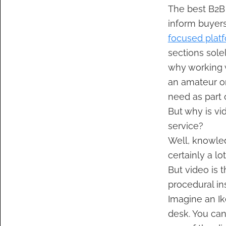
The best B2B 
inform buyers
focused plat
sections solel
why working 
an amateur or
need as part 
But why is vid
service?
Well, knowle
certainly a lo
But video is 
procedural in
Imagine an Ik
desk. You can