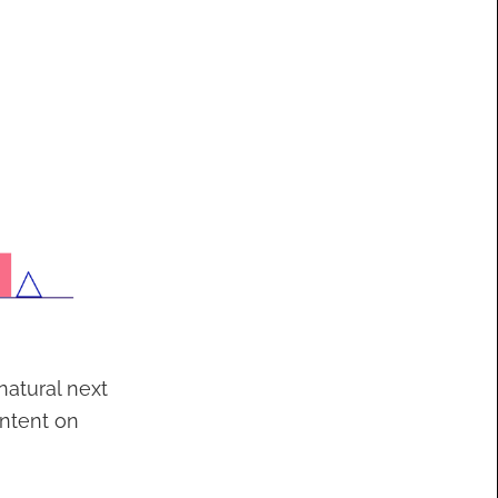
atural next
ontent on