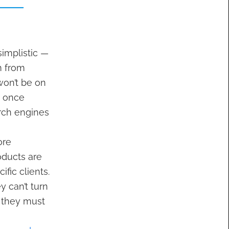
implistic —
m from
won’t be on
m once
arch engines
ore
oducts are
fic clients.
 can’t turn
— they must