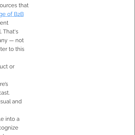
sources that
ge of B2B
tent
. That's
ny — not
er to this
uct or
e’s
ast.
isual and
e into a
ecognize