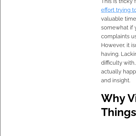
This is tricky
effort trying 
valuable tim
somewhat if 
complaints us
However, it i
having. Lacki
difficulty wi
actually happ
and insight.
Why Vi
Things