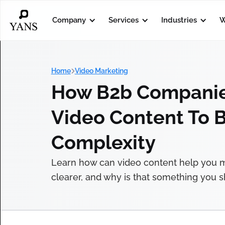
Company
Services
Industries
W
Home
Video Marketing
How B2b Companie
Video Content To 
Complexity
Learn how can video content help you
clearer, and why is that something you sh