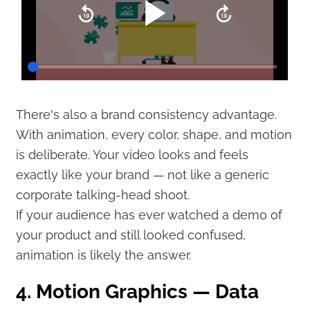
There's also a brand consistency advantage.
With animation, every color, shape, and motion
is deliberate. Your video looks and feels
exactly like your brand — not like a generic
corporate talking-head shoot.
If your audience has ever watched a demo of
your product and still looked confused,
animation is likely the answer.
4. Motion Graphics — Data