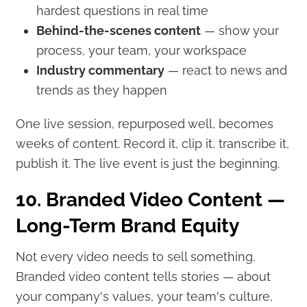
hardest questions in real time
Behind-the-scenes content
— show your
process, your team, your workspace
Industry commentary
— react to news and
trends as they happen
One live session, repurposed well, becomes
weeks of content. Record it, clip it, transcribe it,
publish it. The live event is just the beginning.
10. Branded Video Content —
Long-Term Brand Equity
Not every video needs to sell something.
Branded video content tells stories — about
your company's values, your team's culture,