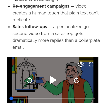
Re-engagement campaigns
— video
creates a human touch that plain text can't
replicate
Sales follow-ups
— a personalized 30-
second video from a sales rep gets
dramatically more replies than a boilerplate
email