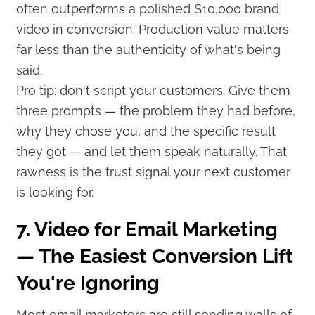
often outperforms a polished $10,000 brand
video in conversion. Production value matters
far less than the authenticity of what's being
said.
Pro tip: don't script your customers. Give them
three prompts — the problem they had before,
why they chose you, and the specific result
they got — and let them speak naturally. That
rawness is the trust signal your next customer
is looking for.
7. Video for Email Marketing
— The Easiest Conversion Lift
You're Ignoring
Most email marketers are still sending walls of