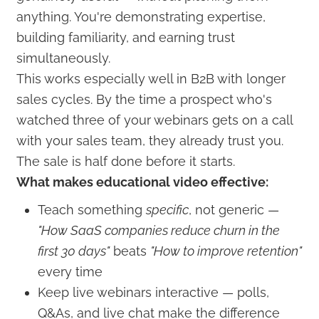
anything. You're demonstrating expertise,
building familiarity, and earning trust
simultaneously.
This works especially well in B2B with longer
sales cycles. By the time a prospect who's
watched three of your webinars gets on a call
with your sales team, they already trust you.
The sale is half done before it starts.
What makes educational video effective:
Teach something
specific
, not generic —
"How SaaS companies reduce churn in the
first 30 days"
beats
"How to improve retention"
every time
Keep live webinars interactive — polls,
Q&As, and live chat make the difference