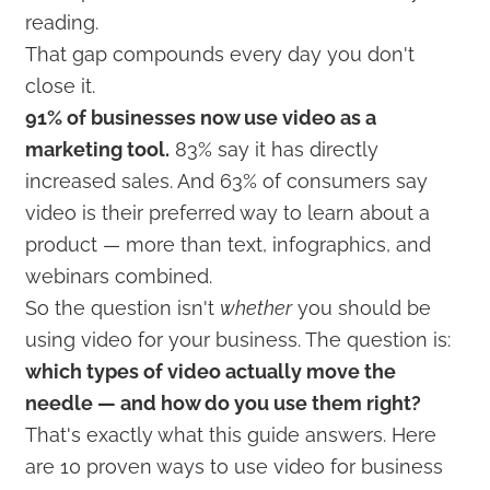
reading.
That gap compounds every day you don't
close it.
91% of businesses now use video as a
marketing tool.
83% say it has directly
increased sales. And 63% of consumers say
video is their preferred way to learn about a
product — more than text, infographics, and
webinars combined.
So the question isn't
whether
you should be
using video for your business. The question is:
which types of video actually move the
needle — and how do you use them right?
That's exactly what this guide answers. Here
are 10 proven ways to use video for business