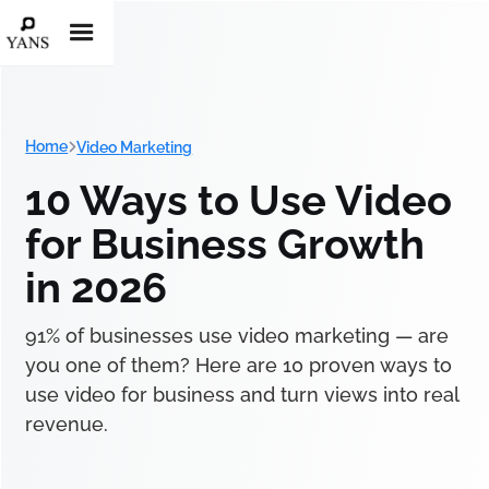
Home
Video Marketing
10 Ways to Use Video
for Business Growth
in 2026
91% of businesses use video marketing — are
you one of them? Here are 10 proven ways to
use video for business and turn views into real
revenue.