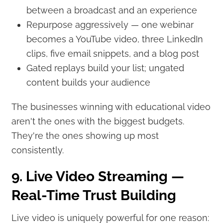
between a broadcast and an experience
Repurpose aggressively — one webinar
becomes a YouTube video, three LinkedIn
clips, five email snippets, and a blog post
Gated replays build your list; ungated
content builds your audience
The businesses winning with educational video
aren't the ones with the biggest budgets.
They're the ones showing up most
consistently.
9. Live Video Streaming —
Real-Time Trust Building
Live video is uniquely powerful for one reason: