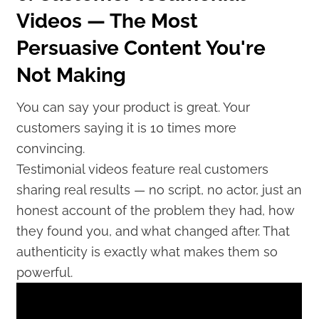
Videos — The Most
Persuasive Content You're
Not Making
You can say your product is great. Your
customers saying it is 10 times more
convincing.
Testimonial videos feature real customers
sharing real results — no script, no actor, just an
honest account of the problem they had, how
they found you, and what changed after. That
authenticity is exactly what makes them so
powerful.