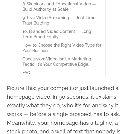
8. Webinars and Educational Video —
Build Authority at Scale
9. Live Video Streaming — Real-Time
Trust Building
10. Branded Video Content — Long-
Term Brand Equity
How to Choose the Right Video Type for
Your Business
Conclusion: Video Isn't a Marketing
Tactic. It's Your Competitive Edge.
FAQ
Picture this: your competitor just launched a
homepage video. In 90 seconds, it explains
exactly what they do, who it's for, and why it
works — before a single prospect has to ask.
Meanwhile, your homepage has a tagline, a
stock photo, and a wall of text that nobody is