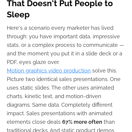
That Doesn't Put People to
Sleep
Here's a scenario every marketer has lived
through: you have important data, impressive
stats, or a complex process to communicate —
and the moment you put it in a slide deck or a
PDF, eyes glaze over.
Motion graphics video production
solve this.
Picture two identical sales presentations. One
uses static slides. The other uses animated
charts, kinetic text, and motion-driven
diagrams. Same data. Completely different
impact. Sales presentations with animated
elements close deals
67% more often
than
traditional decks. And static product demos