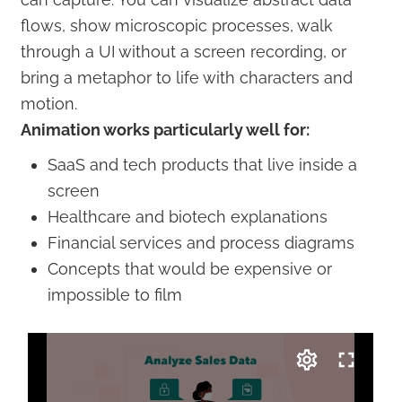
flows, show microscopic processes, walk
through a UI without a screen recording, or
bring a metaphor to life with characters and
motion.
Animation works particularly well for:
SaaS and tech products that live inside a
screen
Healthcare and biotech explanations
Financial services and process diagrams
Concepts that would be expensive or
impossible to film