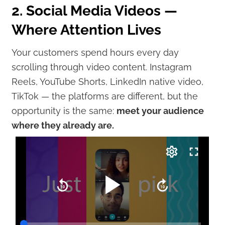
2. Social Media Videos —
Where Attention Lives
Your customers spend hours every day
scrolling through video content. Instagram
Reels, YouTube Shorts, LinkedIn native video,
TikTok — the platforms are different, but the
opportunity is the same:
meet your audience
where they already are.