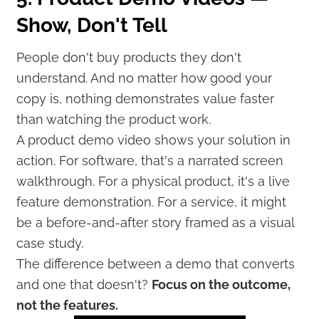
Show, Don't Tell
People don't buy products they don't
understand. And no matter how good your
copy is, nothing demonstrates value faster
than watching the product work.
A product demo video shows your solution in
action. For software, that's a narrated screen
walkthrough. For a physical product, it's a live
feature demonstration. For a service, it might
be a before-and-after story framed as a visual
case study.
The difference between a demo that converts
and one that doesn't?
Focus on the outcome,
not the features.