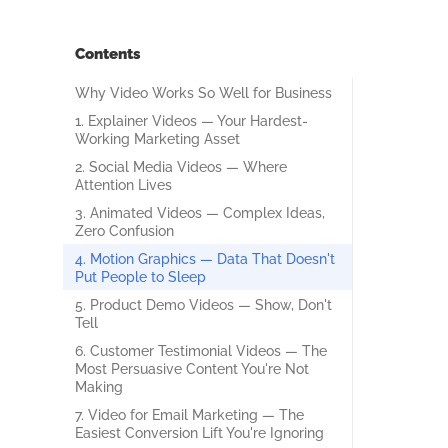
Contents
Why Video Works So Well for Business
1. Explainer Videos — Your Hardest-
Working Marketing Asset
2. Social Media Videos — Where
Attention Lives
3. Animated Videos — Complex Ideas,
Zero Confusion
4. Motion Graphics — Data That Doesn't
Put People to Sleep
5. Product Demo Videos — Show, Don't
Tell
6. Customer Testimonial Videos — The
Most Persuasive Content You're Not
Making
7. Video for Email Marketing — The
Easiest Conversion Lift You're Ignoring