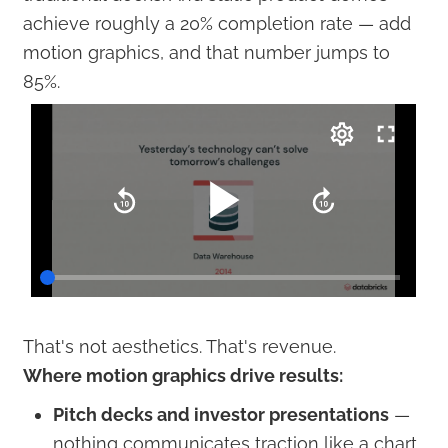
achieve roughly a 20% completion rate — add
motion graphics, and that number jumps to
85%.
That's not aesthetics. That's revenue.
Where motion graphics drive results:
Pitch decks and investor presentations
—
nothing communicates traction like a chart