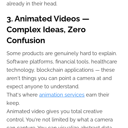
already in their head.
3. Animated Videos —
Complex Ideas, Zero
Confusion
Some products are genuinely hard to explain.
Software platforms, financial tools, healthcare
technology, blockchain applications — these
aren't things you can point a camera at and
expect anyone to understand.
That's where
animation services
earn their
keep.
Animated video gives you total creative
control. You're not limited by what a camera
can capture. You can visualize abstract data