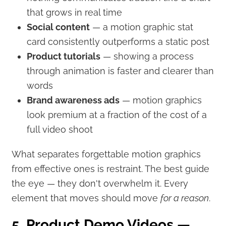
that grows in real time
Social content
— a motion graphic stat
card consistently outperforms a static post
Product tutorials
— showing a process
through animation is faster and clearer than
words
Brand awareness ads
— motion graphics
look premium at a fraction of the cost of a
full video shoot
What separates forgettable motion graphics
from effective ones is restraint. The best guide
the eye — they don't overwhelm it. Every
element that moves should move
for a reason
.
5. Product Demo Videos —