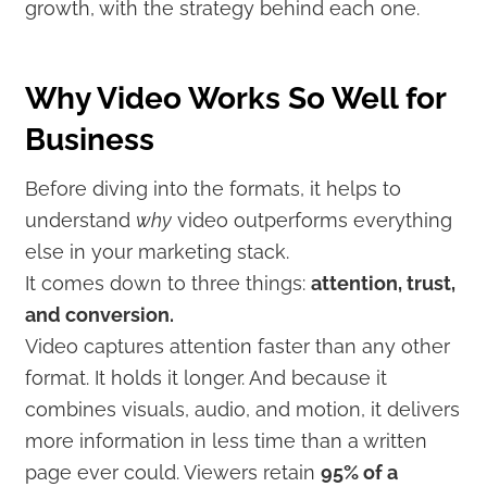
growth, with the strategy behind each one.
Why Video Works So Well for
Business
Before diving into the formats, it helps to
understand
why
video outperforms everything
else in your marketing stack.
It comes down to three things:
attention, trust,
and conversion.
Video captures attention faster than any other
format. It holds it longer. And because it
combines visuals, audio, and motion, it delivers
more information in less time than a written
page ever could. Viewers retain
95% of a