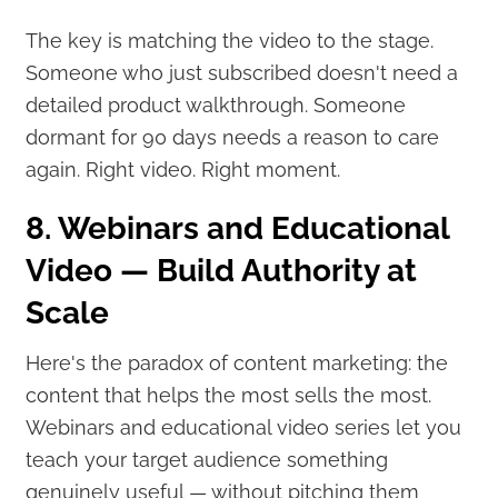
The key is matching the video to the stage.
Someone who just subscribed doesn't need a
detailed product walkthrough. Someone
dormant for 90 days needs a reason to care
again. Right video. Right moment.
8. Webinars and Educational
Video — Build Authority at
Scale
Here's the paradox of content marketing: the
content that helps the most sells the most.
Webinars and educational video series let you
teach your target audience something
genuinely useful — without pitching them