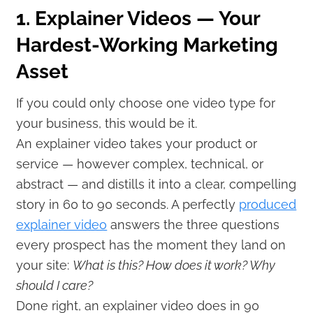
1. Explainer Videos — Your
Hardest-Working Marketing
Asset
If you could only choose one video type for
your business, this would be it.
An explainer video takes your product or
service — however complex, technical, or
abstract — and distills it into a clear, compelling
story in 60 to 90 seconds. A perfectly
produced
explainer video
answers the three questions
every prospect has the moment they land on
your site:
What is this? How does it work? Why
should I care?
Done right, an explainer video does in 90