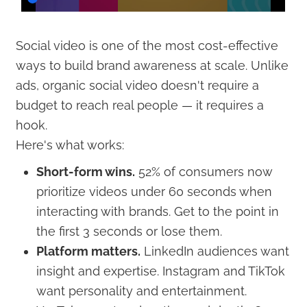
Social video is one of the most cost-effective
ways to build brand awareness at scale. Unlike
ads, organic social video doesn't require a
budget to reach real people — it requires a
hook.
Here's what works:
Short-form wins.
52% of consumers now
prioritize videos under 60 seconds when
interacting with brands. Get to the point in
the first 3 seconds or lose them.
Platform matters.
LinkedIn audiences want
insight and expertise. Instagram and TikTok
want personality and entertainment.