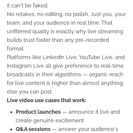
it can't be faked.
No retakes, no editing, no polish. Just you, your
team, and your audience in real time. That
unfiltered quality is exactly why live streaming
builds trust faster than any pre-recorded
format.
Platforms like LinkedIn Live, YouTube Live, and
Instagram Live all give preference to real-time
broadcasts in their algorithms — organic reach
for live content is higher than almost anything
else you can post.
Live video use cases that work:
Product launches
— announce it live and
create genuine excitement
Q&A sessions
— answer your audience's