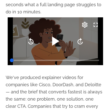
seconds what a full landing page struggles to
do in 10 minutes.
We've produced explainer videos for
companies like Cisco, DoorDash, and Deloitte
— and the brief that converts fastest is always
the same: one problem, one solution, one
clear CTA. Companies that try to cram every