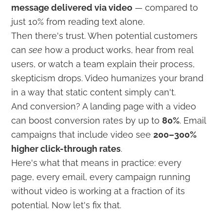
message delivered via video
— compared to
just 10% from reading text alone.
Then there's trust. When potential customers
can
see
how a product works, hear from real
users, or watch a team explain their process,
skepticism drops. Video humanizes your brand
in a way that static content simply can't.
And conversion? A landing page with a video
can boost conversion rates by up to
80%
. Email
campaigns that include video see
200–300%
higher click-through rates
.
Here's what that means in practice: every
page, every email, every campaign running
without video is working at a fraction of its
potential. Now let's fix that.