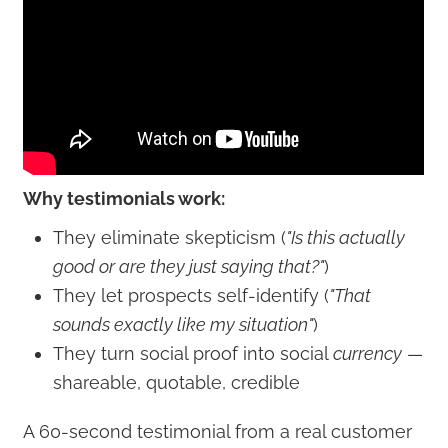
Why testimonials work:
They eliminate skepticism (
"Is this actually
good or are they just saying that?"
)
They let prospects self-identify (
"That
sounds exactly like my situation"
)
They turn social proof into social
currency
—
shareable, quotable, credible
A 60-second testimonial from a real customer