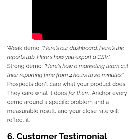
Weak demo:
"Here's our dashboard. Here's the
reports tab. Here's how you export a CSV."
Strong demo:
"Here's how a marketing team cut
their reporting time from 4 hours to 20 minutes."
Prospects don't care what your product does.
They care what it does
for them
. Anchor every
demo around a specific problem and a
measurable result, and your close rate will
reflect it.
6. Customer Testimonial