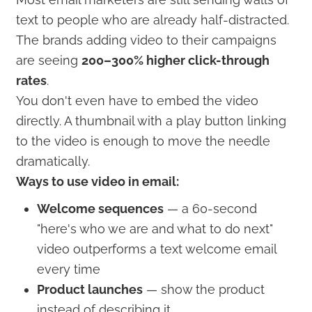
text to people who are already half-distracted.
The brands adding video to their campaigns
are seeing
200–300% higher click-through
rates
.
You don't even have to embed the video
directly. A thumbnail with a play button linking
to the video is enough to move the needle
dramatically.
Ways to use video in email:
Welcome sequences
— a 60-second
"here's who we are and what to do next"
video outperforms a text welcome email
every time
Product launches
— show the product
instead of describing it