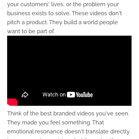
your customers' lives, or the problem your
business exists to solve. These videos don't
pitch a product. They build a world people
want to be part of.
Think of the best branded videos you've seen.
They made you feel something. That
emotional resonance doesn't translate directly