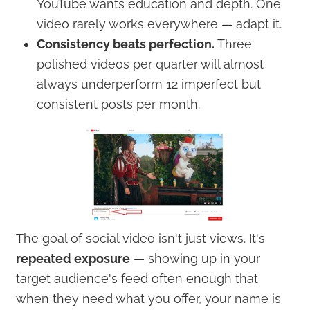
YouTube wants education and depth. One
video rarely works everywhere — adapt it.
Consistency beats perfection.
Three
polished videos per quarter will almost
always underperform 12 imperfect but
consistent posts per month.
The goal of social video isn't just views. It's
repeated exposure
— showing up in your
target audience's feed often enough that
when they need what you offer, your name is