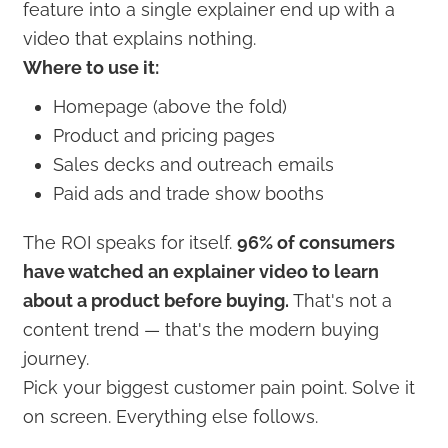
feature into a single explainer end up with a
video that explains nothing.
Where to use it:
Homepage (above the fold)
Product and pricing pages
Sales decks and outreach emails
Paid ads and trade show booths
The ROI speaks for itself.
96% of consumers
have watched an explainer video to learn
about a product before buying.
That's not a
content trend — that's the modern buying
journey.
Pick your biggest customer pain point. Solve it
on screen. Everything else follows.