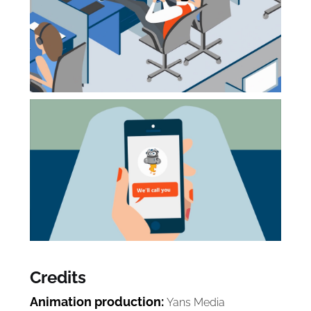
Credits
Animation production:
Yans Media