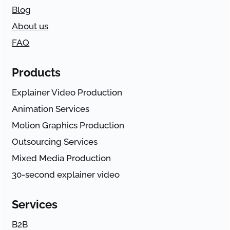
Blog
About us
FAQ
Products
Explainer Video Production
Animation Services
Motion Graphics Production
Outsourcing Services
Mixed Media Production
30-second explainer video
Services
B2B