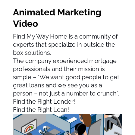
Animated Marketing
Video
Find My Way Home is a community of
experts that specialize in outside the
box solutions.
The company experienced mortgage
professionals and their mission is
simple – “We want good people to get
great loans and we see you as a
person – not just a number to crunch”.
Find the Right Lender!
Find the Right Loan!