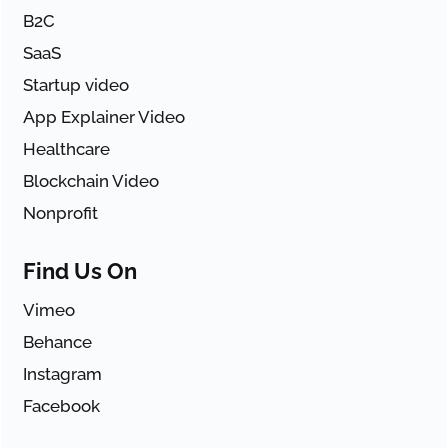
B2C
SaaS
Startup video
App Explainer Video
Healthcare
Blockchain Video
Nonprofit
Find Us On
Vimeo
Behance
Instagram
Facebook