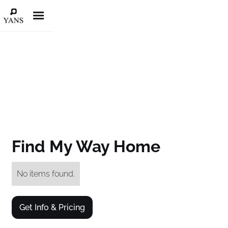
Find My Way Home
No items found.
Get Info & Pricing