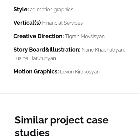
Style:
2d motion graphics
Vertical(s)
Financial Services
Creative Direction:
Tigran Movsisyan
Story Board&Illustration:
Nune Khachatryan,
Lusine Harutunyan
Motion Graphics:
Levon Kirakosyan
Similar project case
studies