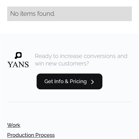
No items found.
Ready to increase conversions and
win new customers?
Get Info & Pricing
Work
Production Process