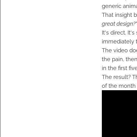
generic anima
That insight
great design?"
It's direct. I
immediately t
The video doe
the pain, the
in the first fi
The result? T
of the month