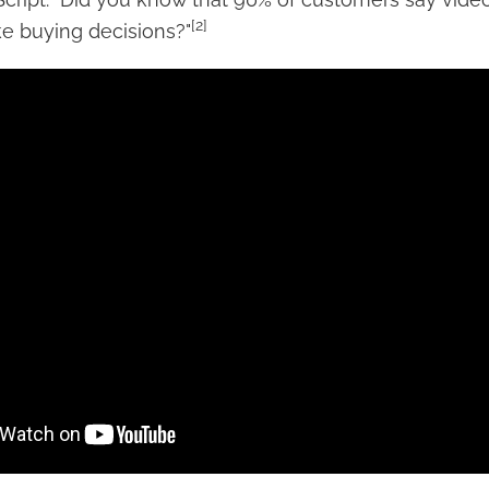
[2]
 buying decisions?"