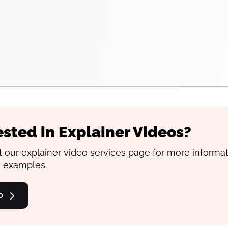
ested in Explainer Videos?
 our explainer video services page for more informa
 examples.
o