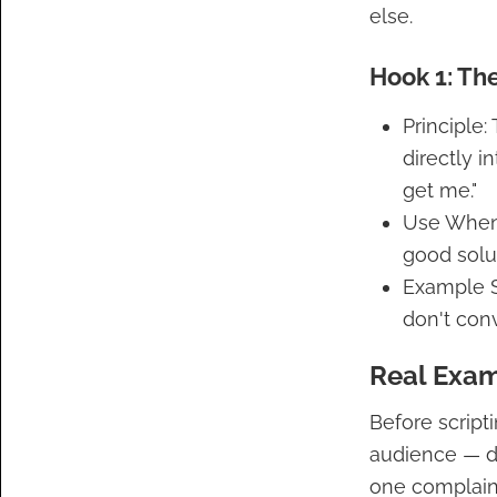
else.
Hook 1: Th
Principle
directly i
get me."
Use When:
good solut
Example S
don't conv
Real Exam
Before scripti
audience — de
one complaint