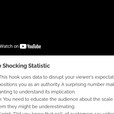
 Shocking Statistic
 This hook uses data to disrupt your viewer's expecta
 positions you as an authority. A surprising number m
anting to understand its implication.
 You need to educate the audience about the scale 
lem they might be underestimating.
cript: "Did you know that 90% of customers say vide