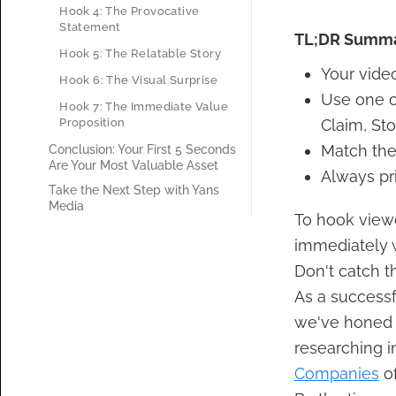
Hook 4: The Provocative
Statement
TL;DR Summ
Hook 5: The Relatable Story
Your video
Hook 6: The Visual Surprise
Use one o
Hook 7: The Immediate Value
Proposition
Claim, Sto
Match the
Conclusion: Your First 5 Seconds
Are Your Most Valuable Asset
Always pri
Take the Next Step with Yans
Media
To hook viewe
immediately w
Don't catch t
As a successf
we've honed s
researching i
Companies
of