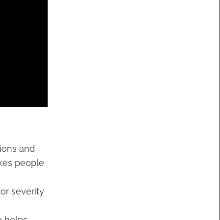
tions and
akes people
or severity
o helps