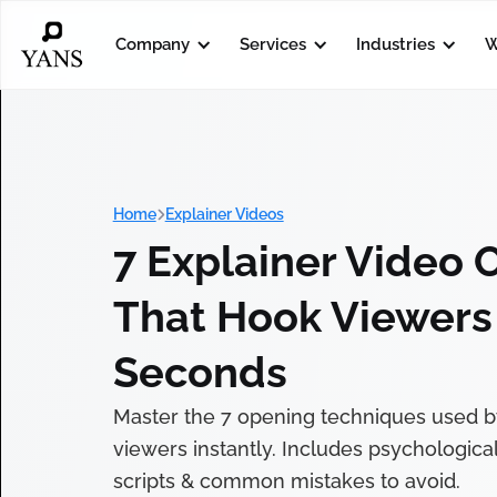
Company
Services
Industries
W
Home
Explainer Videos
7 Explainer Video 
That Hook Viewers 
Seconds
Master the 7 opening techniques used b
viewers instantly. Includes psychologica
scripts & common mistakes to avoid.