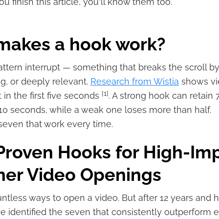
u finish this article, you'll know them too.
makes a hook work?
pattern interrupt — something that breaks the scroll b
ng, or deeply relevant.
Research from Wistia
shows vi
[1]
t in the first five seconds
. A strong hook can retain 
10 seconds, while a weak one loses more than half.
seven that work every time.
Proven Hooks for High-Im
ner Video Openings
ntless ways to open a video. But after 12 years and 
ve identified the seven that consistently outperform 