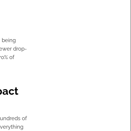
y being
ewer drop-
70% of
pact
hundreds of
everything