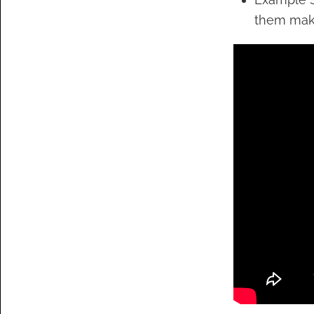
them make