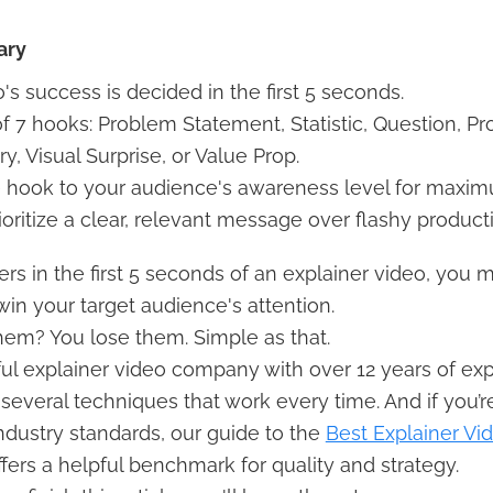
ary
's success is decided in the first 5 seconds.
f 7 hooks: Problem Statement, Statistic, Question, Pr
ry, Visual Surprise, or Value Prop.
 hook to your audience's awareness level for maxim
oritize a clear, relevant message over flashy product
rs in the first 5 seconds of an explainer video, you 
in your target audience's attention.
hem? You lose them. Simple as that.
ul explainer video company with over 12 years of ex
everal techniques that work every time. And if you’r
ndustry standards, our guide to the
Best Explainer Vi
fers a helpful benchmark for quality and strategy.