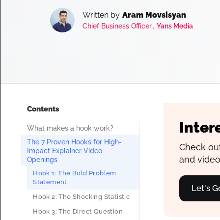
Written by
Aram Movsisyan
,
Chief Business Officer
Yans Media
Contents
Inter
What makes a hook work?
The 7 Proven Hooks for High-
Check out
Impact Explainer Video
and video
Openings
Hook 1: The Bold Problem
Statement
Let's G
Hook 2: The Shocking Statistic
Hook 3: The Direct Question