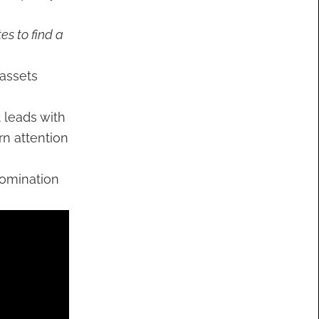
es to find a
 assets
t leads with
rn attention
nomination