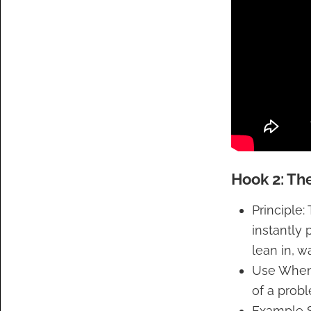
Hook 2: The
Principle:
instantly
lean in, w
Use When:
of a prob
Example S