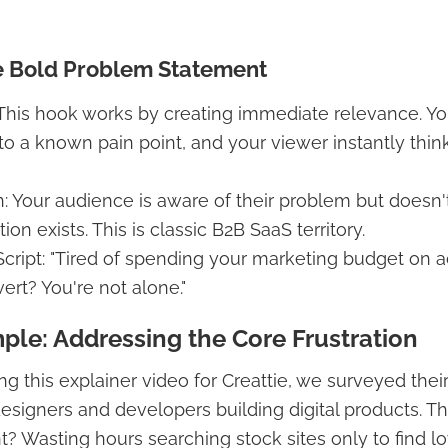
e Bold Problem Statement
: This hook works by creating immediate relevance. Yo
nto a known pain point, and your viewer instantly thin
 Your audience is aware of their problem but doesn'
ion exists. This is classic B2B SaaS territory.
cript: "Tired of spending your marketing budget on a
ert? You're not alone."
ple: Addressing the Core Frustration
ng this explainer video for Creattie, we surveyed their
signers and developers building digital products. 
? Wasting hours searching stock sites only to find lo