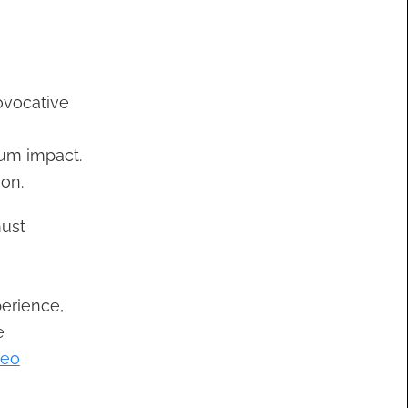
ovocative
um impact.
ion.
must
perience,
e
deo