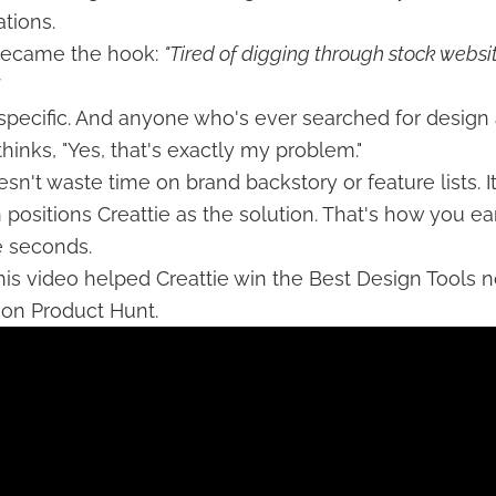
tions.
 became the hook:
"Tired of digging through stock websit
t's specific. And anyone who's ever searched for design
hinks, "Yes, that's exactly my problem."
sn't waste time on brand backstory or feature lists. I
n positions Creattie as the solution. That's how you ea
ve seconds.
his video helped Creattie win the Best Design Tools 
 on Product Hunt.