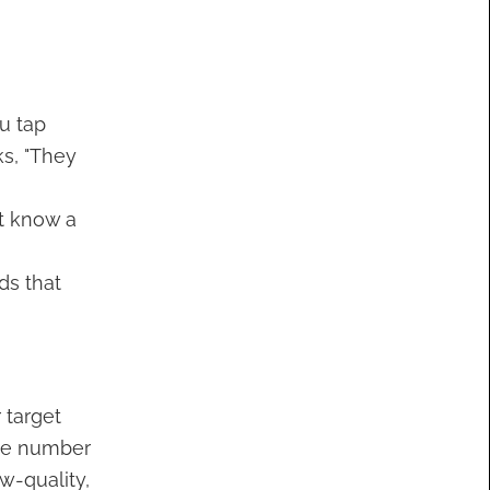
u tap
ks, "They
t know a
ds that
 target
The number
w-quality,