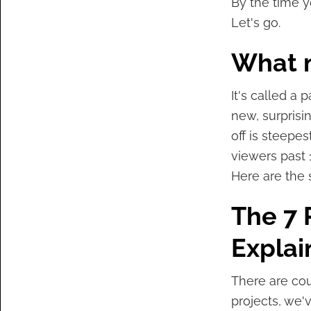
By the time yo
Let's go.
What 
It's called a 
new, surprisi
off is steepes
viewers past 
Here are the 
The 7 
Explai
There are cou
projects, we'