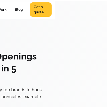
Get a
ork
Blog
quote
Openings
in 5
y top brands to hook
l principles, example