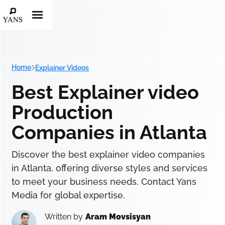
Home
Explainer Videos
Best Explainer video
Production
Companies in Atlanta
Discover the best explainer video companies
in Atlanta, offering diverse styles and services
to meet your business needs. Contact Yans
Media for global expertise.
Written by
Aram Movsisyan