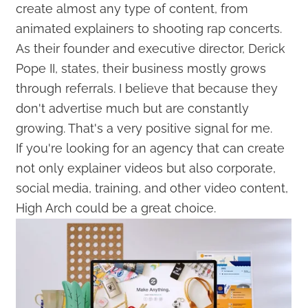
create almost any type of content, from
animated explainers to shooting rap concerts.
As their founder and executive director, Derick
Pope II, states, their business mostly grows
through referrals. I believe that because they
don't advertise much but are constantly
growing. That's a very positive signal for me.
If you're looking for an agency that can create
not only explainer videos but also corporate,
social media, training, and other video content,
High Arch could be a great choice.