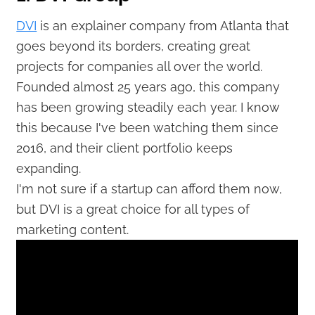
DVI
is an explainer company from Atlanta that
goes beyond its borders, creating great
projects for companies all over the world.
Founded almost 25 years ago, this company
has been growing steadily each year. I know
this because I've been watching them since
2016, and their client portfolio keeps
expanding.
I'm not sure if a startup can afford them now,
but DVI is a great choice for all types of
marketing content.