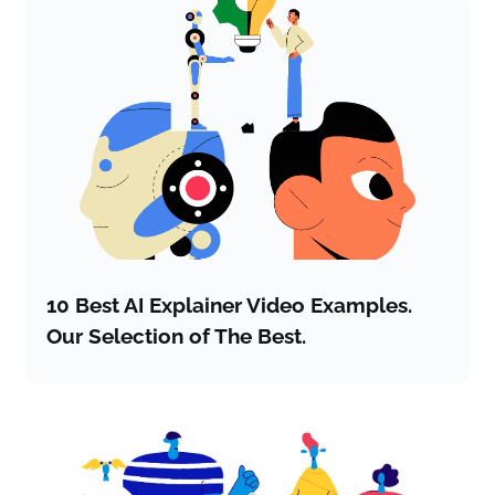
10 Best AI Explainer Video Examples.
Our Selection of The Best.