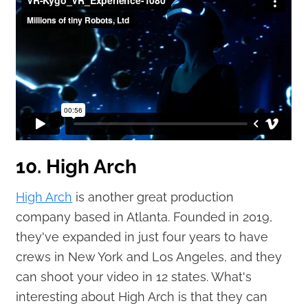
10. High Arch
High Arch
is another great production
company based in Atlanta. Founded in 2019,
they've expanded in just four years to have
crews in New York and Los Angeles, and they
can shoot your video in 12 states. What's
interesting about High Arch is that they can