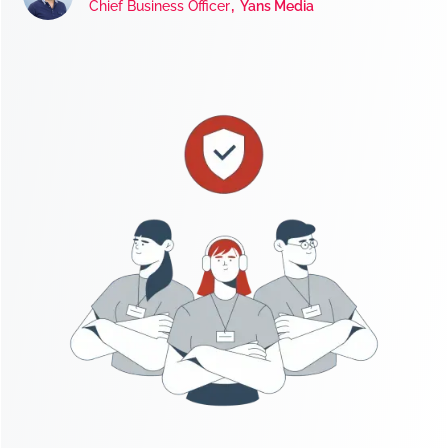
,
Chief Business Officer
Yans Media