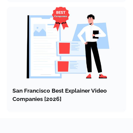
San Francisco Best Explainer Video
Companies [2026]