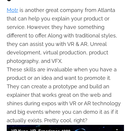
Motr
is another great company from Atlanta
that can help you explain your product or
service. However, they have something
different to offer. Along with traditional styles,
they can assist you with VR & AR, Unreal
development, virtual production, product
photography, and VFX.
These skills are invaluable when you have a
product or an idea and want to promote it.
They can create a prototype and build an
explainer that works great on the web and
shines during expos with VR or AR technology
and big events where you can demo it as if it
actually exists. Pretty cool, right?