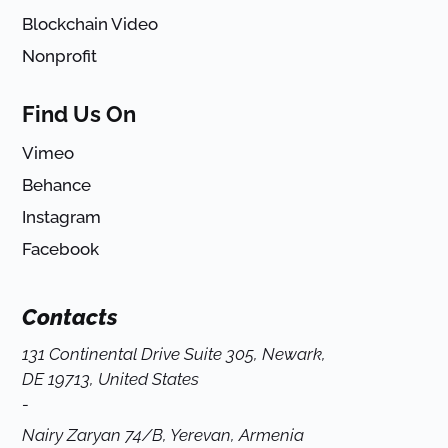
Blockchain Video
Nonprofit
Find Us On
Vimeo
Behance
Instagram
Facebook
Contacts
131 Continental Drive Suite 305, Newark,
DE 19713, United States
-
Nairy Zaryan 74/B, Yerevan, Armenia