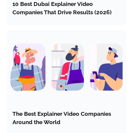
10 Best Dubai Explainer Video
Companies That Drive Results (2026)
The Best Explainer Video Companies
Around the World