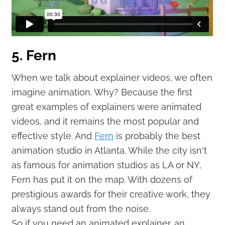
5. Fern
When we talk about explainer videos, we often
imagine animation. Why? Because the first
great examples of explainers were animated
videos, and it remains the most popular and
effective style. And
Fern
is probably the best
animation studio in Atlanta. While the city isn't
as famous for animation studios as LA or NY,
Fern has put it on the map. With dozens of
prestigious awards for their creative work, they
always stand out from the noise.
So if you need an animated explainer, an