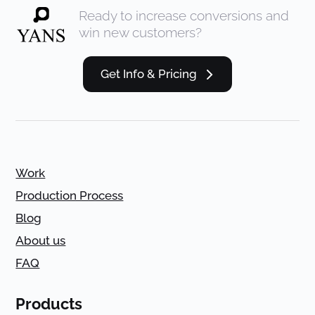
Ready to increase conversions and
win new customers?
Get Info & Pricing
Work
Production Process
Blog
About us
FAQ
Products