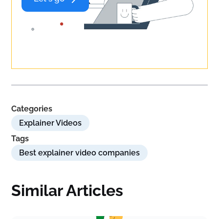
Categories
Explainer Videos
Tags
Best explainer video companies
Similar Articles