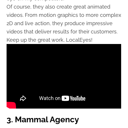
Of course, they also create great animated
videos. From motion graphics to more complex
2D and live action, they produce impressive
videos that deliver results for their customers.
Keep up the great work, LocalEyes!
3. Mammal Agency