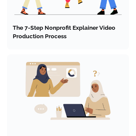
The 7-Step Nonprofit Explainer Video
Production Process