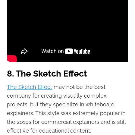
8. The Sketch Effect
The Sketch Effect
may not be the best
company for creating visually complex
projects, but they specialize in whiteboard
explainers. This style was extremely popular in
the 2010s for commercial explainers and is still
effective for educational content.