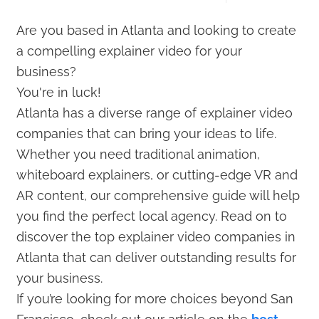
Are you based in Atlanta and looking to create
a compelling explainer video for your
business?
You're in luck!
Atlanta has a diverse range of explainer video
companies that can bring your ideas to life.
Whether you need traditional animation,
whiteboard explainers, or cutting-edge VR and
AR content, our comprehensive guide will help
you find the perfect local agency. Read on to
discover the top explainer video companies in
Atlanta that can deliver outstanding results for
your business.
If you’re looking for more choices beyond San