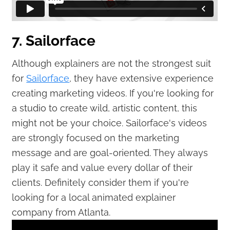
7. Sailorface
Although explainers are not the strongest suit
for
Sailorface
, they have extensive experience
creating marketing videos. If you're looking for
a studio to create wild, artistic content, this
might not be your choice. Sailorface's videos
are strongly focused on the marketing
message and are goal-oriented. They always
play it safe and value every dollar of their
clients. Definitely consider them if you're
looking for a local animated explainer
company from Atlanta.