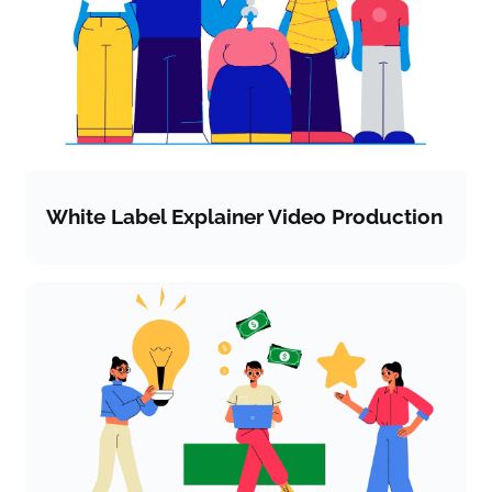
White Label Explainer Video Production