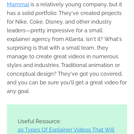
Mammal
is a relatively young company, but it
has a solid portfolio. They've created projects
for Nike, Coke, Disney, and other industry
leaders—pretty impressive for a small
explainer agency from Atlanta, isn't it? What's
surprising is that with a small team, they
manage to create great videos in numerous
styles and industries. Traditional animation or
conceptual design? They've got you covered,
and you can be sure you'll get a great video for
any goal.
Useful Resource:
20 Types Of Explainer Videos That Will