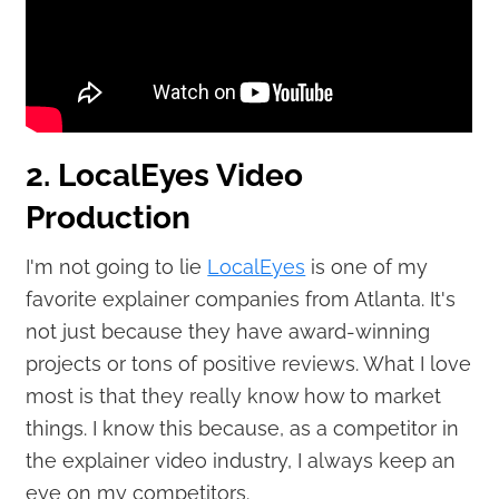
2. LocalEyes Video
Production
I'm not going to lie
LocalEyes
is one of my
favorite explainer companies from Atlanta. It's
not just because they have award-winning
projects or tons of positive reviews. What I love
most is that they really know how to market
things. I know this because, as a competitor in
the explainer video industry, I always keep an
eye on my competitors.