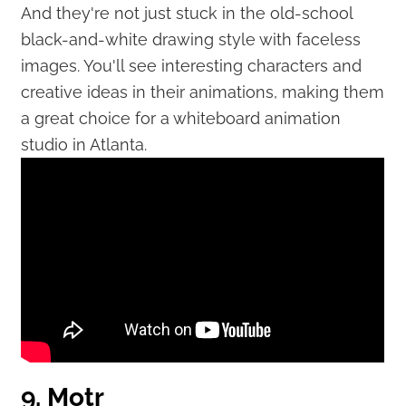
And they're not just stuck in the old-school
black-and-white drawing style with faceless
images. You'll see interesting characters and
creative ideas in their animations, making them
a great choice for a whiteboard animation
studio in Atlanta.
9. Motr