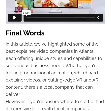
Final Words
In this article, we've highlighted some of the
best explainer video companies in Atlanta,
each offering unique styles and capabilities to
suit various business needs. Whether you're
looking for traditional animation, whiteboard
explainer videos, or cutting-edge VR and AR
content, there's a local company that can
deliver.
However, if you're unsure where to start or find
it expensive to go with local companies,