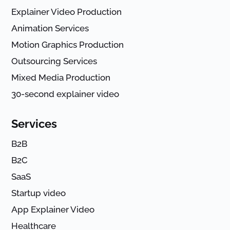
Explainer Video Production
Animation Services
Motion Graphics Production
Outsourcing Services
Mixed Media Production
30-second explainer video
Services
B2B
B2C
SaaS
Startup video
App Explainer Video
Healthcare