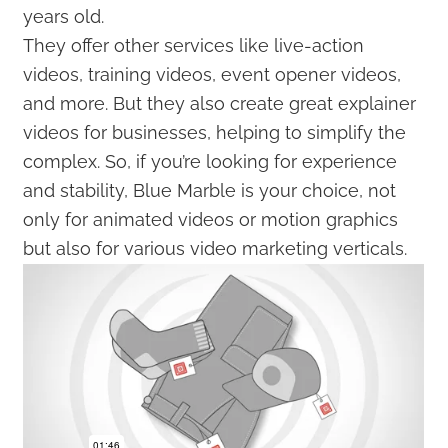
years old.
They offer other services like live-action
videos, training videos, event opener videos,
and more. But they also create great explainer
videos for businesses, helping to simplify the
complex. So, if you’re looking for experience
and stability, Blue Marble is your choice, not
only for animated videos or motion graphics
but also for various video marketing verticals.