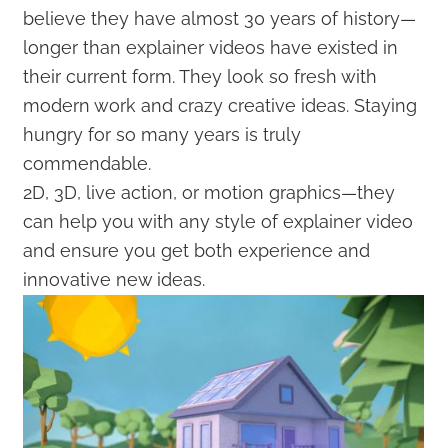
believe they have almost 30 years of history—
longer than explainer videos have existed in
their current form. They look so fresh with
modern work and crazy creative ideas. Staying
hungry for so many years is truly
commendable.
2D, 3D, live action, or motion graphics—they
can help you with any style of explainer video
and ensure you get both experience and
innovative new ideas.