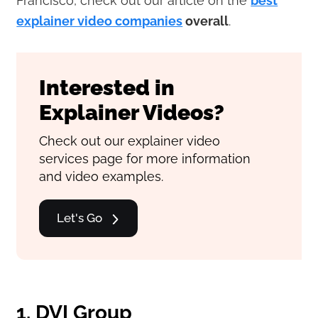
Francisco, check out our article on the
best
explainer video companies
overall
.
Interested in
Explainer Videos?
Check out our explainer video
services page for more information
and video examples.
Let's Go
1. DVI Group