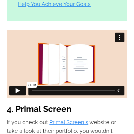
Help You Achieve Your Goals
4. Primal Screen
If you check out
Primal Screen's
website or
take a look at their portfolio, you wouldn't