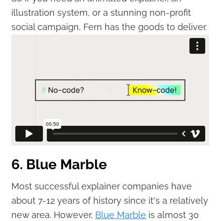
illustration system, or a stunning non-profit
social campaign, Fern has the goods to deliver.
6. Blue Marble
Most successful explainer companies have
about 7-12 years of history since it's a relatively
new area. However,
Blue Marble
is almost 30