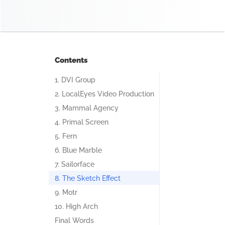
Contents
1. DVI Group
2. LocalEyes Video Production
3. Mammal Agency
4. Primal Screen
5. Fern
6. Blue Marble
7. Sailorface
8. The Sketch Effect
9. Motr
10. High Arch
Final Words