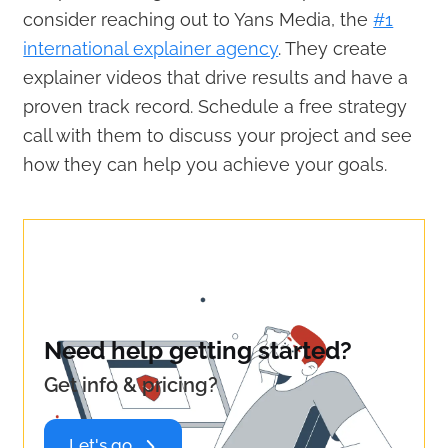
consider reaching out to Yans Media, the
#1
international explainer agency
. They create
explainer videos that drive results and have a
proven track record. Schedule a free strategy
call with them to discuss your project and see
how they can help you achieve your goals.
Need help getting started?
Get info & pricing?
Let's go