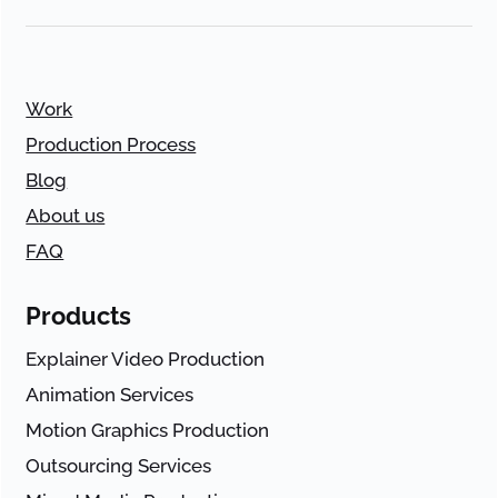
Work
Production Process
Blog
About us
FAQ
Products
Explainer Video Production
Animation Services
Motion Graphics Production
Outsourcing Services