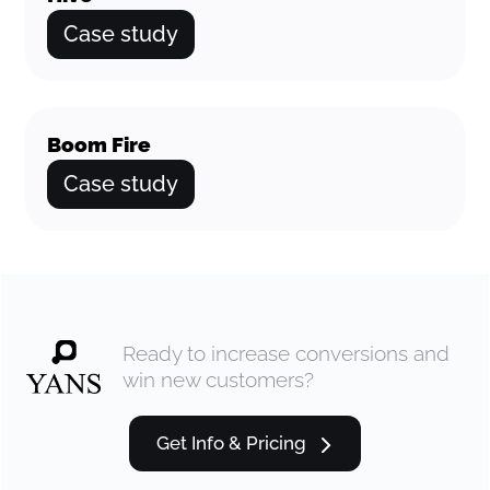
Case study
Boom Fire
Case study
Ready to increase conversions and
win new customers?
Get Info & Pricing