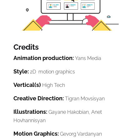
Credits
Animation production:
Yans Media
Style:
2D motion graphics
Vertical(s)
High Tech
Creative Direction:
Tigran Movsisyan
Illustrations:
Gayane Hakobian, Anet
Hovhannisyan
Motion Graphics:
Gevorg Vardanyan