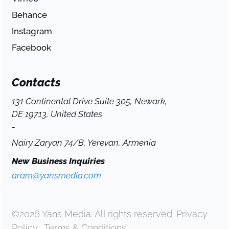
Behance
Instagram
Facebook
Contacts
131 Continental Drive Suite 305, Newark,
DE 19713, United States
-
Nairy Zaryan 74/B, Yerevan, Armenia
New Business Inquiries
aram@yansmedia.com
©2026 Yans Media. All rights reserved.
Privacy
Policy
.
Terms & Conditions