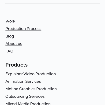
Work
Production Process
Blog
About us
FAQ
Products
Explainer Video Production
Animation Services
Motion Graphics Production
Outsourcing Services
Mixed Media Production