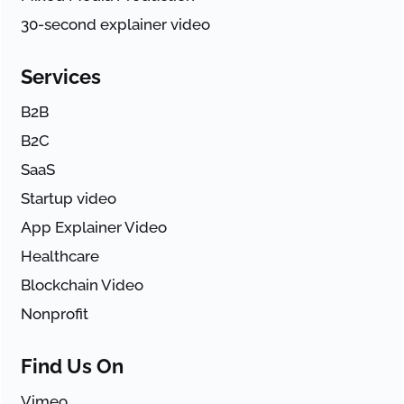
30-second explainer video
Services
B2B
B2C
SaaS
Startup video
App Explainer Video
Healthcare
Blockchain Video
Nonprofit
Find Us On
Vimeo