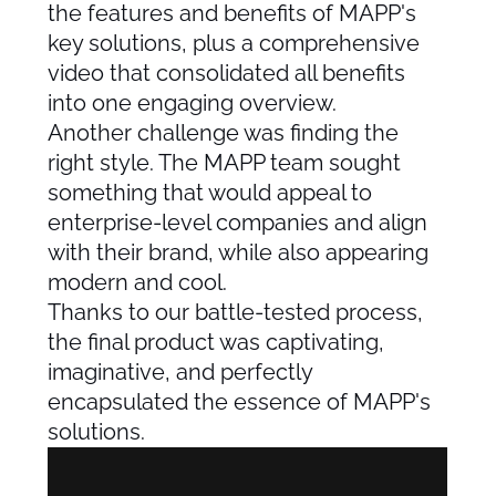
the features and benefits of MAPP's
key solutions, plus a comprehensive
video that consolidated all benefits
into one engaging overview.
Another challenge was finding the
right style. The MAPP team sought
something that would appeal to
enterprise-level companies and align
with their brand, while also appearing
modern and cool.
Thanks to our battle-tested process,
the final product was captivating,
imaginative, and perfectly
encapsulated the essence of MAPP's
solutions.