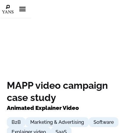
MAPP video campaign
case study
Animated Explainer Video
B2B
Marketing & Advertising
Software
Explainer video
SaaS