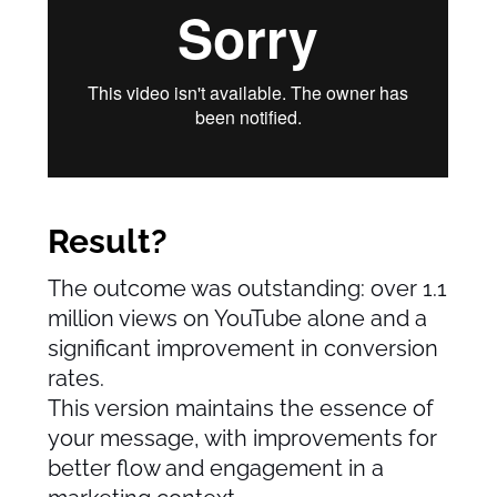
Result?
The outcome was outstanding: over 1.1
million views on YouTube alone and a
significant improvement in conversion
rates.
This version maintains the essence of
your message, with improvements for
better flow and engagement in a