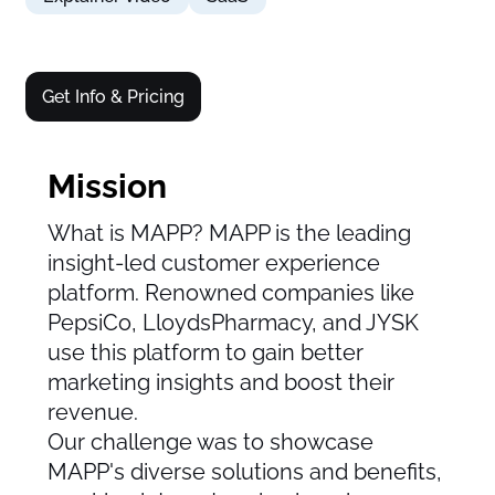
Get Info & Pricing
Mission
What is MAPP? MAPP is the leading
insight-led customer experience
platform. Renowned companies like
PepsiCo, LloydsPharmacy, and JYSK
use this platform to gain better
marketing insights and boost their
revenue.
Our challenge was to showcase
MAPP's diverse solutions and benefits,