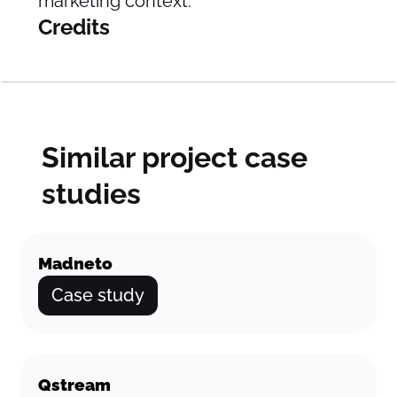
marketing context.
Credits
Similar project case
studies
Madneto
Case study
Qstream