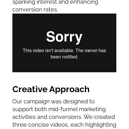
sparking interest and enhancing
conversion rates.
Creative Approach
Our campaign was designed to
support both mid-funnel marketing
activities and conversions. We created
three concise videos, each highlighting