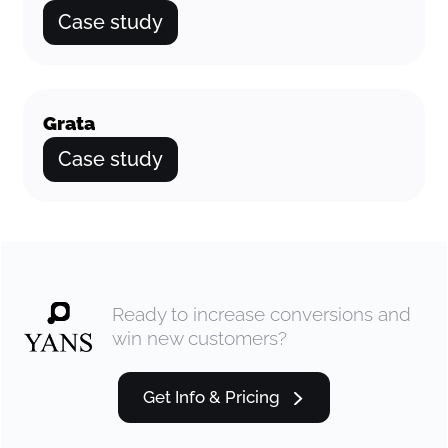
Case study
Grata
Case study
Ready to increase conversions and
win new customers?
Get Info & Pricing