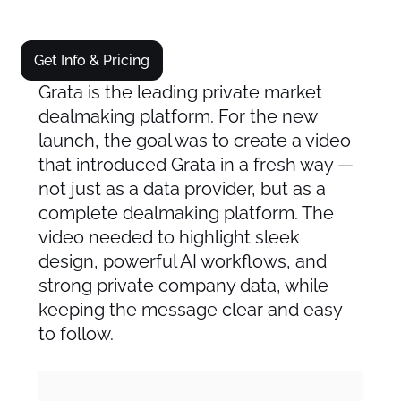
Get Info & Pricing
Grata is the leading private market
dealmaking platform. For the new
launch, the goal was to create a video
that introduced Grata in a fresh way —
not just as a data provider, but as a
complete dealmaking platform. The
video needed to highlight sleek
design, powerful AI workflows, and
strong private company data, while
keeping the message clear and easy
to follow.