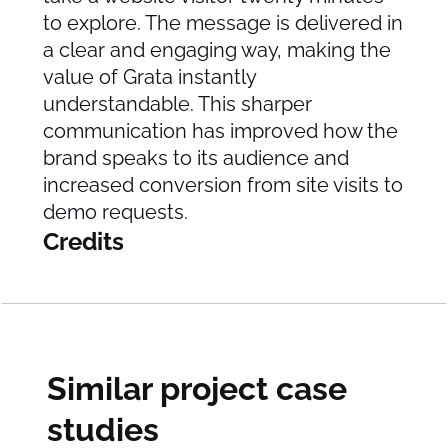
to explore. The message is delivered in
a clear and engaging way, making the
value of Grata instantly
understandable. This sharper
communication has improved how the
brand speaks to its audience and
increased conversion from site visits to
demo requests.
Credits
Similar project case
studies