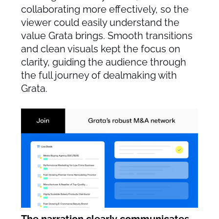
collaborating more effectively, so the
viewer could easily understand the
value Grata brings. Smooth transitions
and clean visuals kept the focus on
clarity, guiding the audience through
the full journey of dealmaking with
Grata.