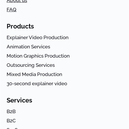
About us
FAQ
Products
Explainer Video Production
Animation Services
Motion Graphics Production
Outsourcing Services
Mixed Media Production
30-second explainer video
Services
B2B
B2C