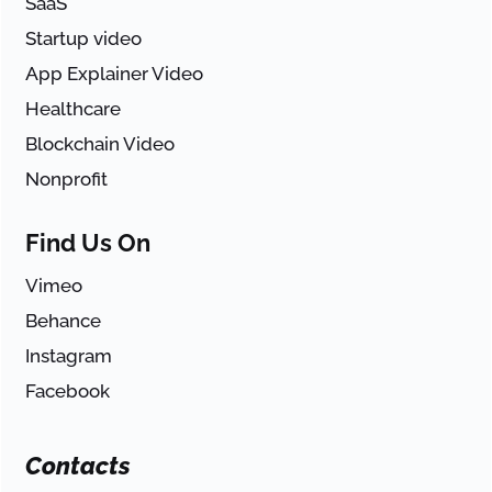
SaaS
Startup video
App Explainer Video
Healthcare
Blockchain Video
Nonprofit
Find Us On
Vimeo
Behance
Instagram
Facebook
Contacts