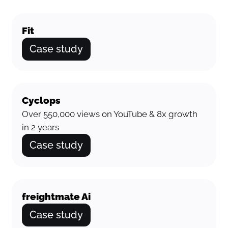
Fit
Case study
Cyclops
Over 550,000 views on YouTube & 8x growth
in 2 years
Case study
freightmate Ai
Case study