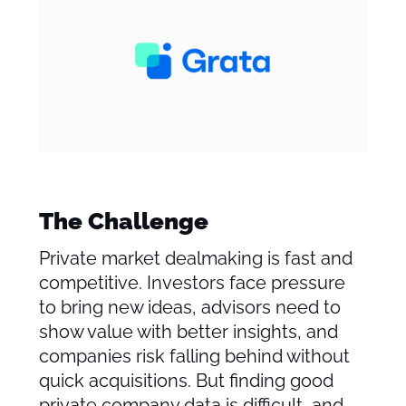
The Challenge
Private market dealmaking is fast and
competitive. Investors face pressure
to bring new ideas, advisors need to
show value with better insights, and
companies risk falling behind without
quick acquisitions. But finding good
private company data is difficult, and