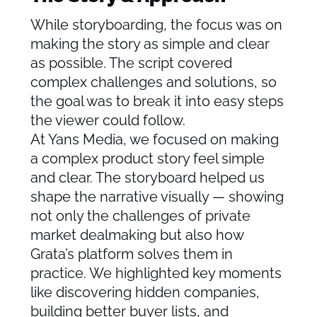
While storyboarding, the focus was on
making the story as simple and clear
as possible. The script covered
complex challenges and solutions, so
the goal was to break it into easy steps
the viewer could follow.
At Yans Media, we focused on making
a complex product story feel simple
and clear. The storyboard helped us
shape the narrative visually — showing
not only the challenges of private
market dealmaking but also how
Grata’s platform solves them in
practice. We highlighted key moments
like discovering hidden companies,
building better buyer lists, and