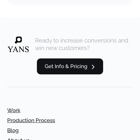
Ready to increase conversions and
win new customers?
Get Info & Pricing
Work
Production Process
Blog