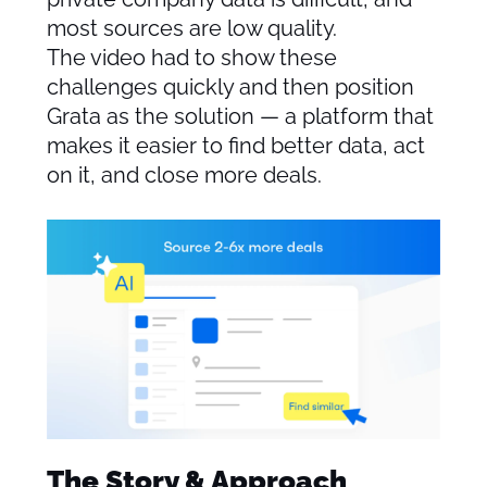
most sources are low quality.
The video had to show these
challenges quickly and then position
Grata as the solution — a platform that
makes it easier to find better data, act
on it, and close more deals.
The Story & Approach