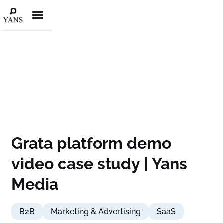
Grata platform demo
video case study | Yans
Media
B2B
Marketing & Advertising
SaaS