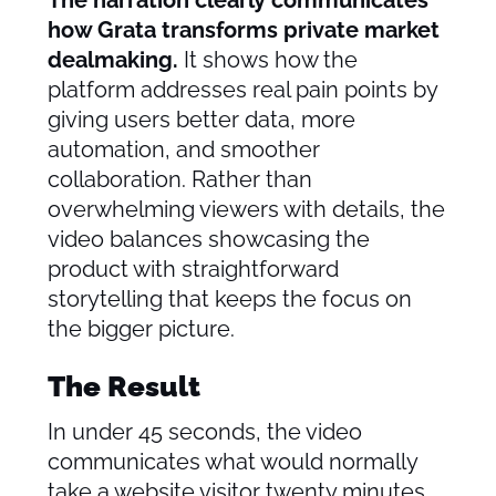
The narration clearly communicates
how Grata transforms private market
dealmaking.
It shows how the
platform addresses real pain points by
giving users better data, more
automation, and smoother
collaboration. Rather than
overwhelming viewers with details, the
video balances showcasing the
product with straightforward
storytelling that keeps the focus on
the bigger picture.
The Result
In under 45 seconds, the video
communicates what would normally
take a website visitor twenty minutes