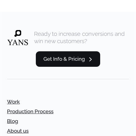
Ready to increase conversions and
win new customers?
Get Info & Pricing
Work
Production Process
Blog
About us