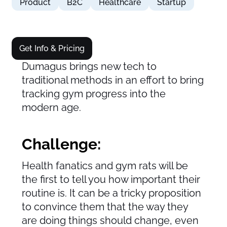
Product
B2C
Healthcare
Startup
Get Info & Pricing
Dumagus brings new tech to
traditional methods in an effort to bring
tracking gym progress into the
modern age.
Challenge:
Health fanatics and gym rats will be
the first to tell you how important their
routine is. It can be a tricky proposition
to convince them that the way they
are doing things should change, even