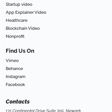
Startup video
App Explainer Video
Healthcare
Blockchain Video
Nonprofit
Find Us On
Vimeo
Behance
Instagram
Facebook
Contacts
131 Continental Drive Suite 305, Newark,