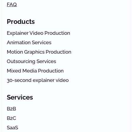
FAQ
Products
Explainer Video Production
Animation Services
Motion Graphics Production
Outsourcing Services
Mixed Media Production
30-second explainer video
Services
B2B
B2C
SaaS