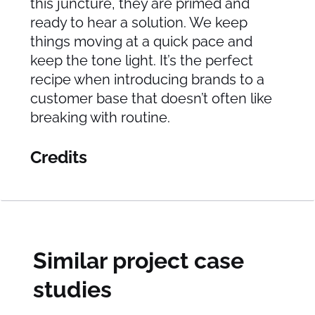
this juncture, they are primed and
ready to hear a solution. We keep
things moving at a quick pace and
keep the tone light. It’s the perfect
recipe when introducing brands to a
customer base that doesn’t often like
breaking with routine.
Credits
Similar project case
studies