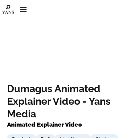
Dumagus Animated
Explainer Video - Yans
Media
Animated Explainer Video