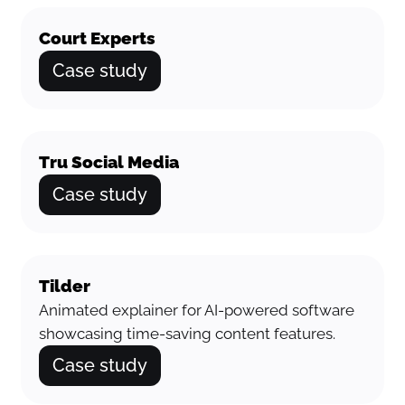
Court Experts
Case study
Tru Social Media
Case study
Tilder
Animated explainer for AI-powered software
showcasing time-saving content features.
Case study