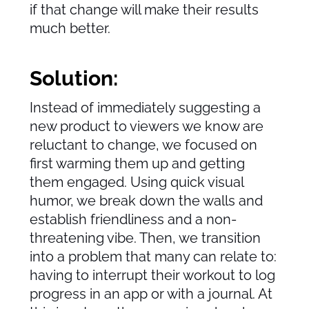
if that change will make their results
much better.
Solution:
Instead of immediately suggesting a
new product to viewers we know are
reluctant to change, we focused on
first warming them up and getting
them engaged. Using quick visual
humor, we break down the walls and
establish friendliness and a non-
threatening vibe. Then, we transition
into a problem that many can relate to:
having to interrupt their workout to log
progress in an app or with a journal. At