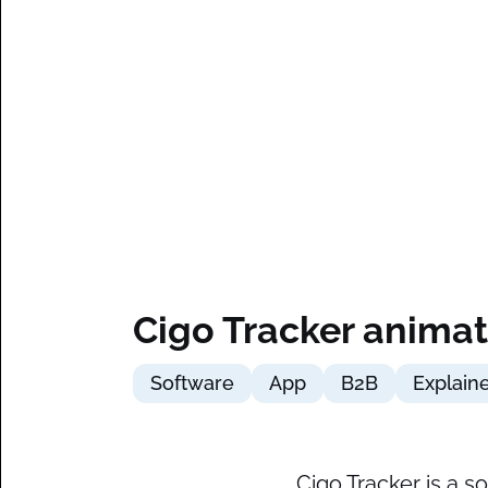
Cigo Tracker animat
Software
App
B2B
Explain
Cigo Tracker is a 