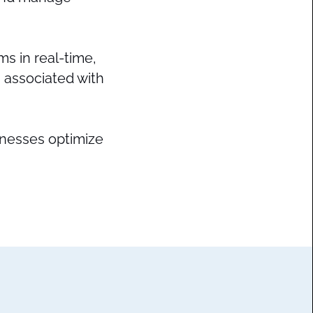
ms in real-time,
 associated with
sinesses optimize