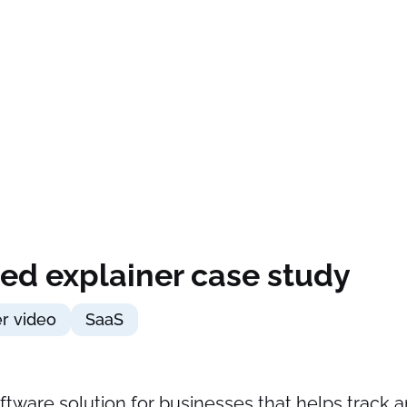
ed explainer case study
er video
SaaS
software solution for businesses that helps track