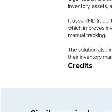
inventory, assets,
It uses RFID (radio
which improves inv
manual tracking.
The solution also i
their inventory ma
Credits