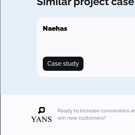
Similar project case
Naehas
Case study
Ready to increase conversions a
win new customers?