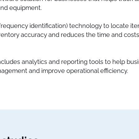
 and equipment.
 frequency identification) technology to locate ite
entory accuracy and reduces the time and costs
ncludes analytics and reporting tools to help bu
nagement and improve operational efficiency.