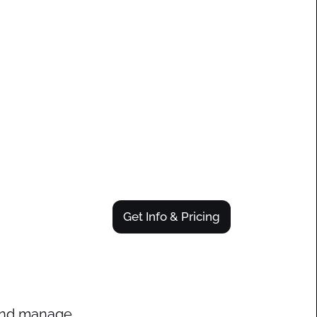
Get Info & Pricing
 and manage