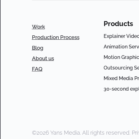
Products
Work
Explainer Vide
Production Process
Animation Serv
Blog
Motion Graphic
About us
Outsourcing Se
FAQ
Mixed Media P
30-second expl
©2026 Yans Media. All rights reserved.
Pr