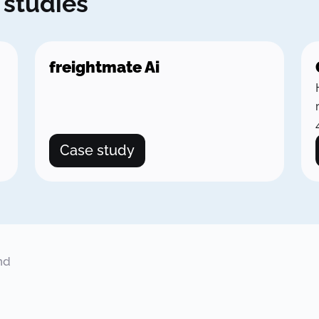
 studies
freightmate Ai
Case study
nd