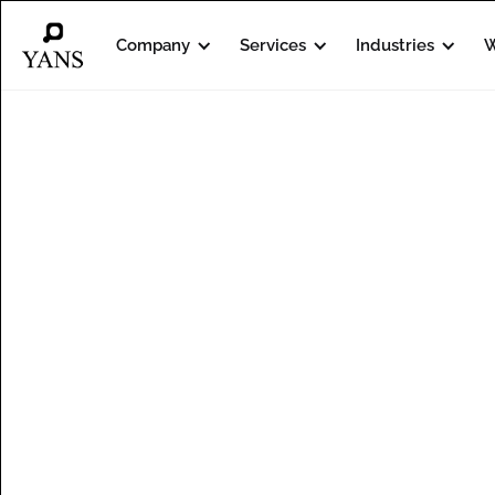
Company
Services
Industries
W