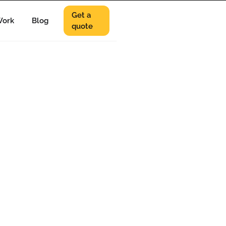
Get a
ork
Blog
quote