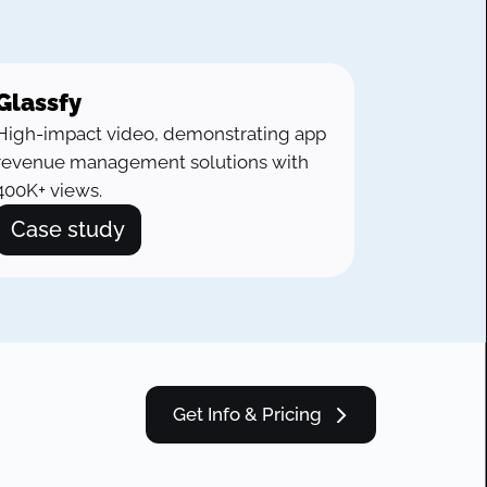
Glassfy
High-impact video, demonstrating app
revenue management solutions with
400K+ views.
Case study
Get Info & Pricing