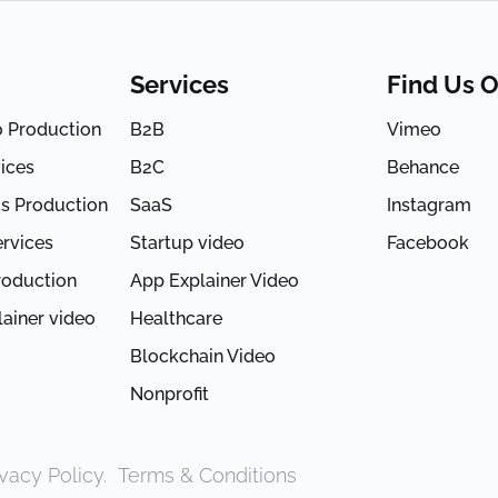
Services
Find Us 
o Production
B2B
Vimeo
ices
B2C
Behance
s Production
SaaS
Instagram
rvices
Startup video
Facebook
roduction
App Explainer Video
ainer video
Healthcare
Blockchain Video
Nonprofit
ivacy Policy
.
Terms & Conditions