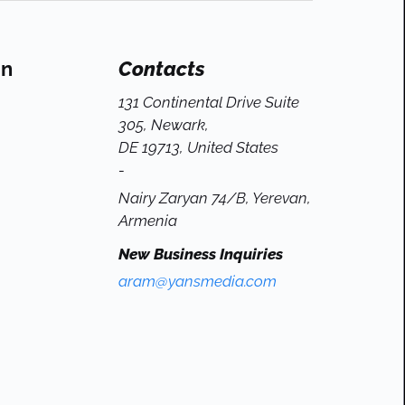
On
Contacts
131 Continental Drive Suite
305, Newark,
DE 19713, United States
-
Nairy Zaryan 74/B, Yerevan,
Armenia
New Business Inquiries
aram@yansmedia.com