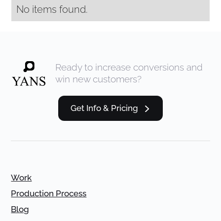
No items found.
Ready to increase conversions and
win new customers?
Get Info & Pricing
Work
Production Process
Blog