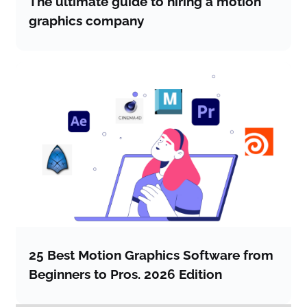
The ultimate guide to hiring a motion
graphics company
25 Best Motion Graphics Software from
Beginners to Pros. 2026 Edition