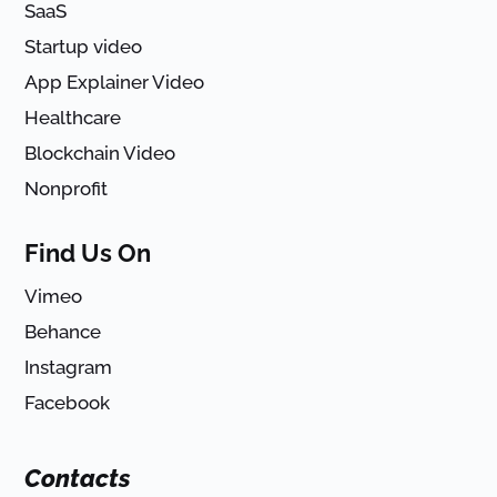
SaaS
Startup video
App Explainer Video
Healthcare
Blockchain Video
Nonprofit
Find Us On
Vimeo
Behance
Instagram
Facebook
Contacts