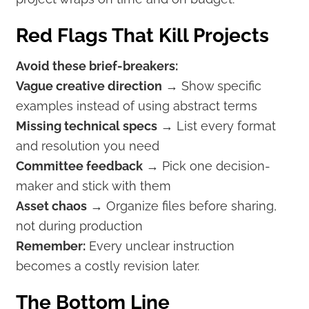
Red Flags That Kill Projects
Avoid these brief-breakers:
Vague creative direction
→ Show specific
examples instead of using abstract terms
Missing technical specs
→ List every format
and resolution you need
Committee feedback
→ Pick one decision-
maker and stick with them
Asset chaos
→ Organize files before sharing,
not during production
Remember:
Every unclear instruction
becomes a costly revision later.
The Bottom Line