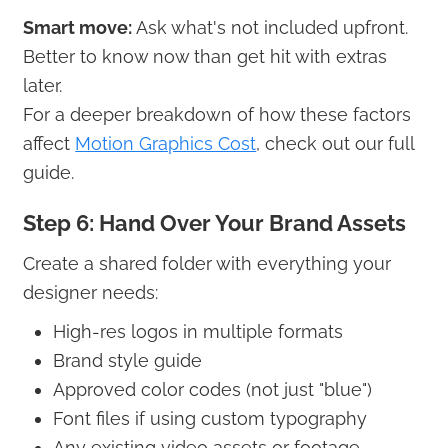
Smart move:
Ask what's not included upfront.
Better to know now than get hit with extras
later.
For a deeper breakdown of how these factors
affect
Motion Graphics Cost
, check out our full
guide.
Step 6: Hand Over Your Brand Assets
Create a shared folder with everything your
designer needs:
High-res logos in multiple formats
Brand style guide
Approved color codes (not just "blue")
Font files if using custom typography
Any existing video assets or footage