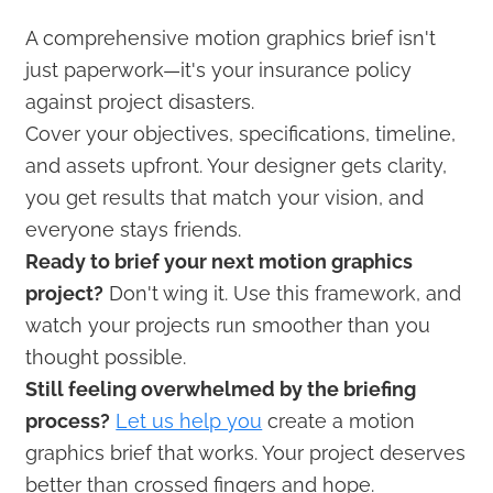
A comprehensive motion graphics brief isn't
just paperwork—it's your insurance policy
against project disasters.
Cover your objectives, specifications, timeline,
and assets upfront. Your designer gets clarity,
you get results that match your vision, and
everyone stays friends.
Ready to brief your next motion graphics
project?
Don't wing it. Use this framework, and
watch your projects run smoother than you
thought possible.
Still feeling overwhelmed by the briefing
process?
Let us help you
create a motion
graphics brief that works. Your project deserves
better than crossed fingers and hope.