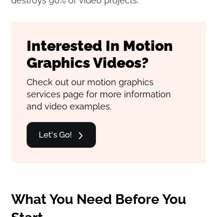
destroys 90% of video projects.
Interested In Motion
Graphics Videos?
Check out our motion graphics
services page for more information
and video examples.
Let's Go!
What You Need Before You