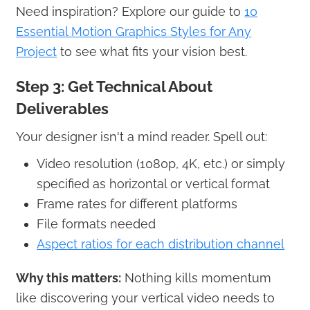
Need inspiration? Explore our guide to
10
Essential Motion Graphics Styles for Any
Project
to see what fits your vision best.
Step 3: Get Technical About
Deliverables
Your designer isn't a mind reader. Spell out:
Video resolution (1080p, 4K, etc.) or simply
specified as horizontal or vertical format
Frame rates for different platforms
File formats needed
Aspect ratios for each distribution channel
Why this matters:
Nothing kills momentum
like discovering your vertical video needs to