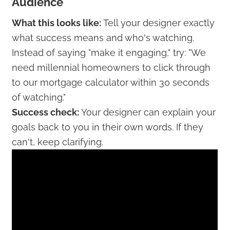
Audience
What this looks like:
Tell your designer exactly
what success means and who's watching.
Instead of saying "make it engaging," try: "We
need millennial homeowners to click through
to our mortgage calculator within 30 seconds
of watching."
Success check:
Your designer can explain your
goals back to you in their own words. If they
can't, keep clarifying.