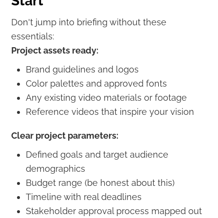
Start
Don't jump into briefing without these
essentials:
Project assets ready:
Brand guidelines and logos
Color palettes and approved fonts
Any existing video materials or footage
Reference videos that inspire your vision
Clear project parameters:
Defined goals and target audience
demographics
Budget range (be honest about this)
Timeline with real deadlines
Stakeholder approval process mapped out