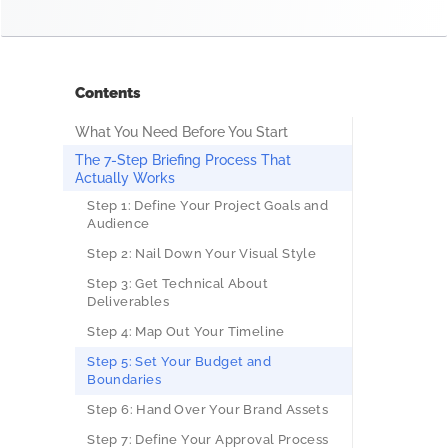
Contents
What You Need Before You Start
The 7-Step Briefing Process That
Actually Works
Step 1: Define Your Project Goals and
Audience
Step 2: Nail Down Your Visual Style
Step 3: Get Technical About
Deliverables
Step 4: Map Out Your Timeline
Step 5: Set Your Budget and
Boundaries
Step 6: Hand Over Your Brand Assets
Step 7: Define Your Approval Process