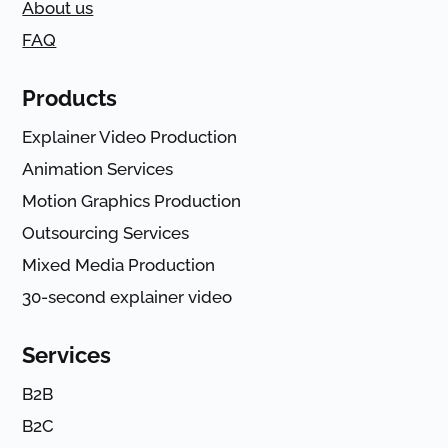
About us
FAQ
Products
Explainer Video Production
Animation Services
Motion Graphics Production
Outsourcing Services
Mixed Media Production
30-second explainer video
Services
B2B
B2C