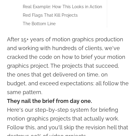
Real Example: How This Looks in Action
Red Flags That Kill Projects
The Bottom Line
After 15+ years of motion graphics production
and working with hundreds of clients, we've
cracked the code on how to brief your motion
graphics project. The projects that succeed,
the ones that get delivered on time, on
budget, and exceed expectations: all follow the
same pattern.
They nail the brief from day one.
Here's our step-by-step system for briefing
motion graphics projects that actually work.
Follow this, and you'll skip the revision hell that