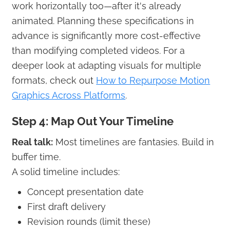
work horizontally too—after it's already
animated. Planning these specifications in
advance is significantly more cost-effective
than modifying completed videos. For a
deeper look at adapting visuals for multiple
formats, check out
How to Repurpose Motion
Graphics Across Platforms
.
Step 4: Map Out Your Timeline
Real talk:
Most timelines are fantasies. Build in
buffer time.
A solid timeline includes:
Concept presentation date
First draft delivery
Revision rounds (limit these)