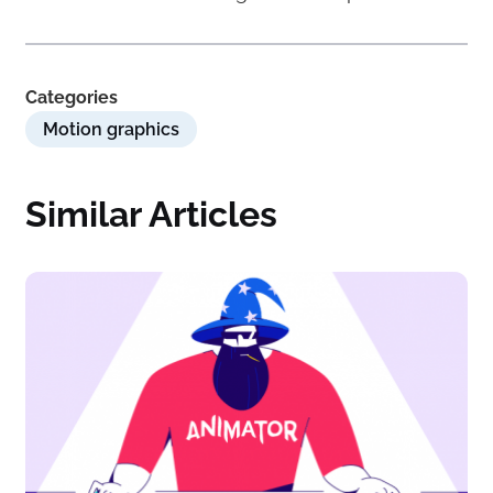
Categories
Motion graphics
Similar Articles