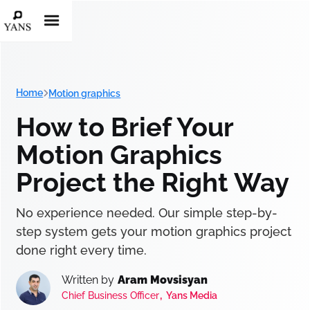
Home
Motion graphics
How to Brief Your
Motion Graphics
Project the Right Way
No experience needed. Our simple step-by-
step system gets your motion graphics project
done right every time.
Written by
Aram Movsisyan
,
Chief Business Officer
Yans Media