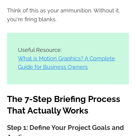
Think of this as your ammunition. Without it,
you're firing blanks.
Useful Resource:
What is Motion Graphics? A Complete
Guide for Business Owners
The 7-Step Briefing Process
That Actually Works
Step 1: Define Your Project Goals and