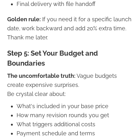
Final delivery with file handoff
Golden rule:
If you need it for a specific launch
date, work backward and add 20% extra time.
Thank me later.
Step 5: Set Your Budget and
Boundaries
The uncomfortable truth:
Vague budgets
create expensive surprises.
Be crystal clear about:
What's included in your base price
How many revision rounds you get
What triggers additional costs
Payment schedule and terms