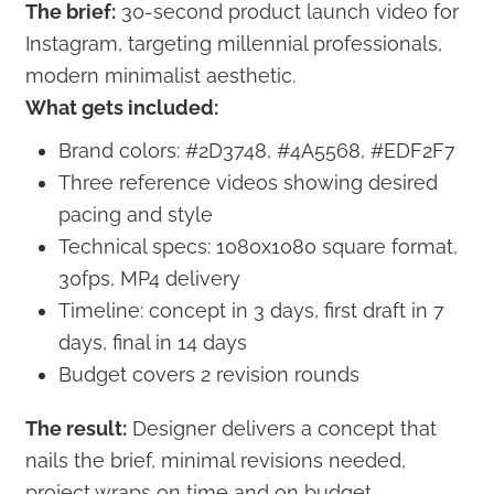
The brief:
30-second product launch video for
Instagram, targeting millennial professionals,
modern minimalist aesthetic.
What gets included:
Brand colors: #2D3748, #4A5568, #EDF2F7
Three reference videos showing desired
pacing and style
Technical specs: 1080x1080 square format,
30fps, MP4 delivery
Timeline: concept in 3 days, first draft in 7
days, final in 14 days
Budget covers 2 revision rounds
The result:
Designer delivers a concept that
nails the brief, minimal revisions needed,
project wraps on time and on budget.