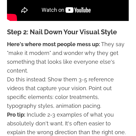
Step 2: Nail Down Your Visual Style
Here's where most people mess up:
They say
"make it modern" and wonder why they get
something that looks like everyone else's
content.
Do this instead: Show them 3-5 reference
videos that capture your vision. Point out
specific elements: color treatments,
typography styles, animation pacing.
Pro tip:
Include 2-3 examples of what you
absolutely don't want. It's often easier to
explain the wrong direction than the right one.