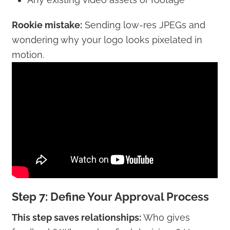
Rookie mistake:
Sending low-res JPEGs and
wondering why your logo looks pixelated in
motion.
Step 7: Define Your Approval Process
This step saves relationships:
Who gives