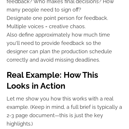
feedback? Who makes final decisions? How
many people need to sign off?
Designate one point person for feedback.
Multiple voices = creative chaos.
Also define approximately how much time
you'll need to provide feedback so the
designer can plan the production schedule
correctly and avoid missing deadlines.
Real Example: How This
Looks in Action
Let me show you how this works with a real
example. (Keep in mind, a full brief is typically a
2-3 page document—this is just the key
highlights.)