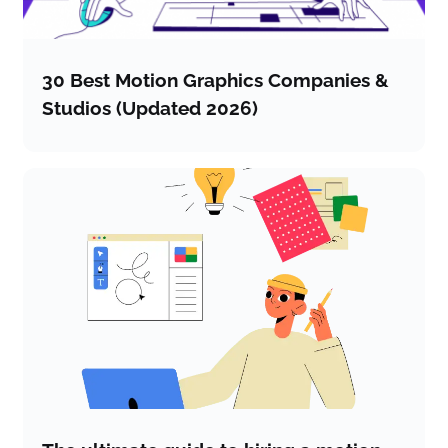
30 Best Motion Graphics Companies &
Studios (Updated 2026)