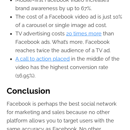
brand awareness by up to 67%.
The cost of a Facebook video ad is just 10%
of a carousel or single image ad cost.
TV advertising costs
20 times more
than
Facebook ads. What’s more, Facebook
reaches twice the audience of a TV ad.
A call to action placed
in the middle of the
video has the highest conversion rate
(16.95%).
Conclusion
Facebook is perhaps the best social network
for marketing and sales because no other
platform allows you to target users with the
same accuracy as Facebook. No other