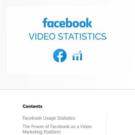
Contents
Facebook Usage Statistics
The Power of Facebook as a Video
Marketing Platform