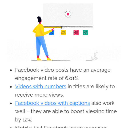
Facebook video posts have an average
engagement rate of 6.01%.
Videos with numbers
in titles are likely to
receive more views.
Facebook videos with captions
also work
well – they are able to boost viewing time
by 12%.
Mobile-first Facebook video increases