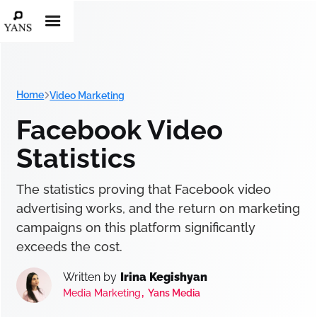
Home
Video Marketing
Facebook Video
Statistics
The statistics proving that Facebook video
advertising works, and the return on marketing
campaigns on this platform significantly
exceeds the cost.
Written by
Irina Kegishyan
,
Media Marketing
Yans Media