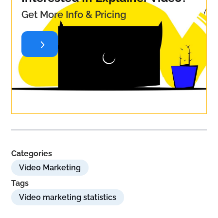
Get More Info & Pricing
Categories
Video Marketing
Tags
Video marketing statistics