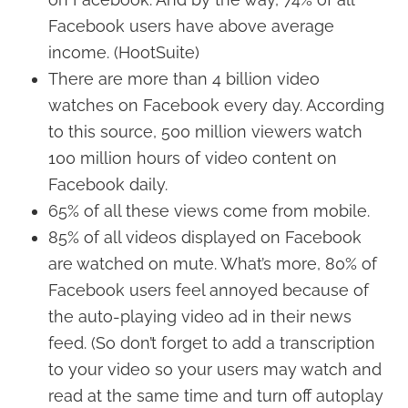
Facebook users have above average
income. (HootSuite)
There are more than 4 billion video
watches on Facebook every day. According
to this source, 500 million viewers watch
100 million hours of video content on
Facebook daily.
65% of all these views come from mobile.
85% of all videos displayed on Facebook
are watched on mute. What’s more, 80% of
Facebook users feel annoyed because of
the auto-playing video ad in their news
feed. (So don’t forget to add a transcription
to your video so your users may watch and
read at the same time and turn off autoplay