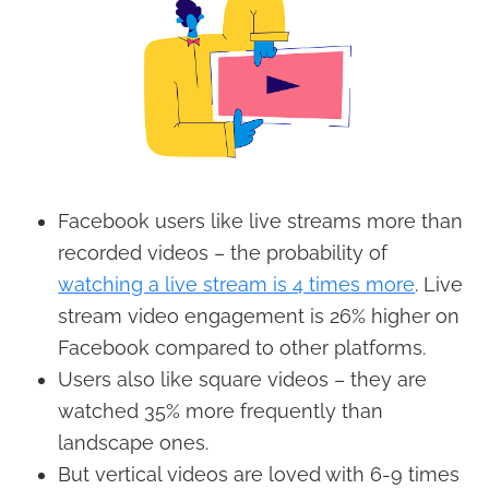
Facebook users like live streams more than
recorded videos – the probability of
watching a live stream is 4 times more
. Live
stream video engagement is 26% higher on
Facebook compared to other platforms.
Users also like square videos – they are
watched 35% more frequently than
landscape ones.
But vertical videos are loved with 6-9 times