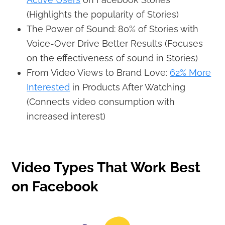
(Highlights the popularity of Stories)
The Power of Sound: 80% of Stories with
Voice-Over Drive Better Results (Focuses
on the effectiveness of sound in Stories)
From Video Views to Brand Love:
62% More
Interested
in Products After Watching
(Connects video consumption with
increased interest)
Video Types That Work Best
on Facebook