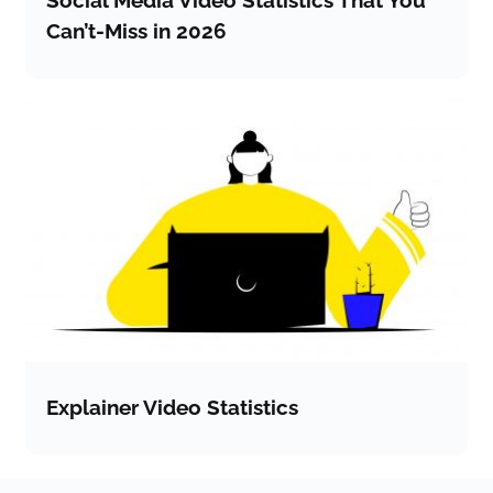
Can’t-Miss in 2026
Explainer Video Statistics