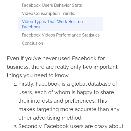
Facebook Users Behavior Stats
Video Consumption Trends:
Video Types That Work Best on
Facebook
Facebook Videos Performance Statistics
Conclusion
Even if you’ve never used Facebook for
business, there are really only two important
things you need to know.
Firstly, Facebook is a global database of
users, each of whom is happy to share
their interests and preferences. This
makes targeting more accurate than any
other advertising method.
Secondly, Facebook users are crazy about