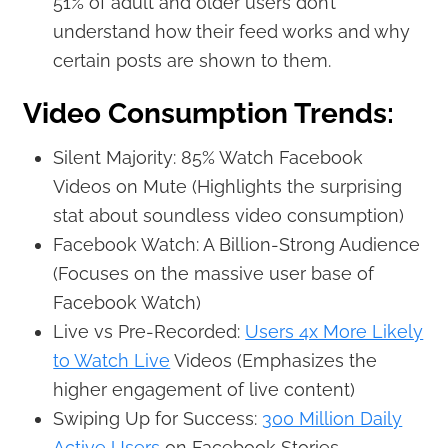
51% of adult and older users don’t
understand how their feed works and why
certain posts are shown to them.
Video Consumption Trends:
Silent Majority: 85% Watch Facebook
Videos on Mute (Highlights the surprising
stat about soundless video consumption)
Facebook Watch: A Billion-Strong Audience
(Focuses on the massive user base of
Facebook Watch)
Live vs Pre-Recorded:
Users 4x More Likely
to Watch Live
Videos (Emphasizes the
higher engagement of live content)
Swiping Up for Success:
300 Million Daily
Active Users
on Facebook Stories