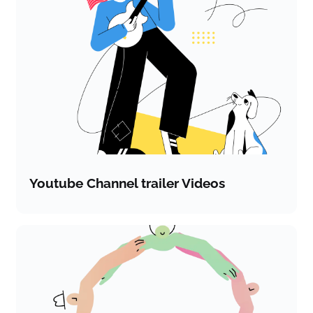
Youtube Channel trailer Videos