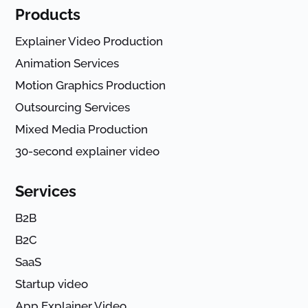
Products
Explainer Video Production
Animation Services
Motion Graphics Production
Outsourcing Services
Mixed Media Production
30-second explainer video
Services
B2B
B2C
SaaS
Startup video
App Explainer Video