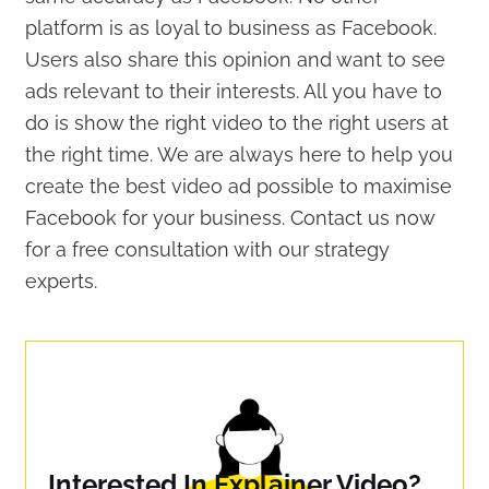
platform is as loyal to business as Facebook.
Users also share this opinion and want to see
ads relevant to their interests. All you have to
do is show the right video to the right users at
the right time. We are always here to help you
create the best video ad possible to maximise
Facebook for your business. Contact us now
for a free consultation with our strategy
experts.
Interested In Explainer Video?