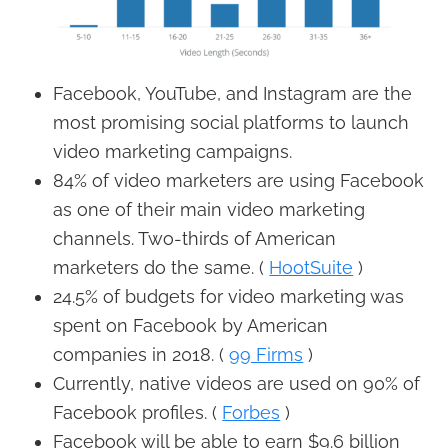
Facebook, YouTube, and Instagram are the
most promising social platforms to launch
video marketing campaigns.
84% of video marketers are using Facebook
as one of their main video marketing
channels. Two-thirds of American
marketers do the same. (
HootSuite
)
24.5% of budgets for video marketing was
spent on Facebook by American
companies in 2018. (
99 Firms
)
Currently, native videos are used on 90% of
Facebook profiles. (
Forbes
)
Facebook will be able to earn $9.6 billion