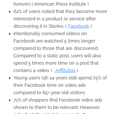
forever.) ( American Press Institute )
62% of users noted that they become more
interested in a product or service after
discovering it in Stories. (
Facebook
)
Intentionally consumed videos on
Facebook are watched 5 times longer
compared to those that are discovered.
Compared to a static post, users will also
spend 5 times more time on a post that
contains a video. (
JeffBullas
)
Young users (18-24 years old) spend 75% of
their Facebook time on video ads
compared to 65+ year old visitors.
71% of shoppers find Facebook video ads
shown to them to be relevant. However,