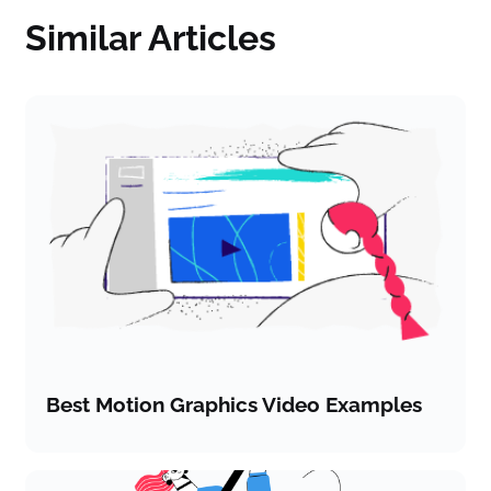
Similar Articles
Best Motion Graphics Video Examples