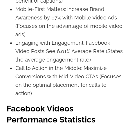
benefit of captions)
Mobile-First Matters: Increase Brand
Awareness by 67% with Mobile Video Ads
(Focuses on the advantage of mobile video
ads)
Engaging with Engagement: Facebook
Video Posts See 6.01% Average Rate (States
the average engagement rate)
Call to Action in the Middle: Maximize
Conversions with Mid-Video CTAs (Focuses
on the optimal placement for calls to
action)
Facebook Videos
Performance Statistics