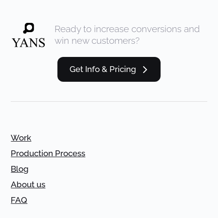
Ready to increase conversions and
win new customers?
Get Info & Pricing
Work
Production Process
Blog
About us
FAQ