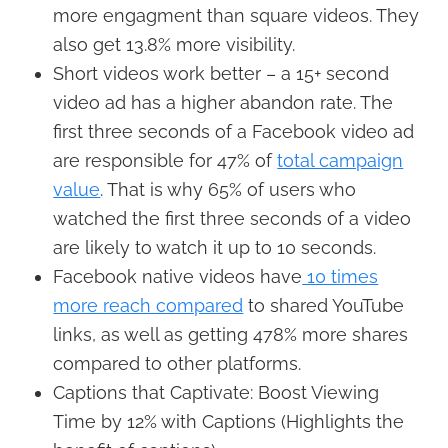
more engagment than square videos. They
also get 13.8% more visibility.
Short videos work better – a 15+ second
video ad has a higher abandon rate. The
first three seconds of a Facebook video ad
are responsible for 47% of
total campaign
value
. That is why 65% of users who
watched the first three seconds of a video
are likely to watch it up to 10 seconds.
Facebook native videos have
10 times
more reach compared
to shared YouTube
links, as well as getting 478% more shares
compared to other platforms.
Captions that Captivate: Boost Viewing
Time by 12% with Captions (Highlights the