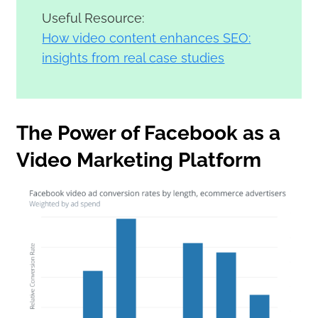
Useful Resource:
How video content enhances SEO:
insights from real case studies
The Power of Facebook as a
Video Marketing Platform