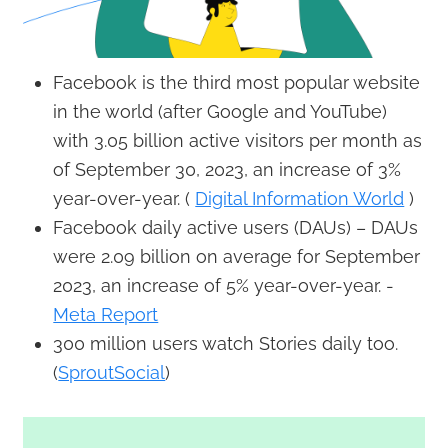
Facebook is the third most popular website
in the world (after Google and YouTube)
with 3.05 billion active visitors per month as
of September 30, 2023, an increase of 3%
year-over-year. (
Digital Information World
)
Facebook daily active users (DAUs) – DAUs
were 2.09 billion on average for September
2023, an increase of 5% year-over-year. -
Meta Report
300 million users watch Stories daily too.
(
SproutSocial
)