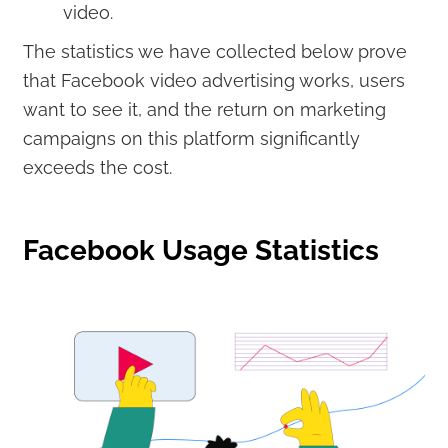
video.
The statistics we have collected below prove
that Facebook video advertising works, users
want to see it, and the return on marketing
campaigns on this platform significantly
exceeds the cost.
Facebook Usage Statistics