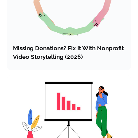
Missing Donations? Fix It With Nonprofit
Video Storytelling (2026)