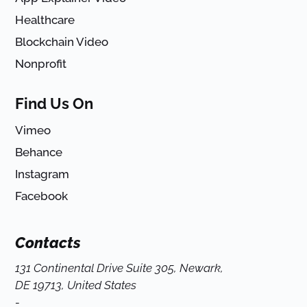
Healthcare
Blockchain Video
Nonprofit
Find Us On
Vimeo
Behance
Instagram
Facebook
Contacts
131 Continental Drive Suite 305, Newark,
DE 19713, United States
-