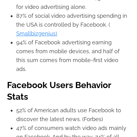
for video advertising alone.
87% of social video advertising spending in
the USA is controlled by Facebook. (
Smallbizgenius)
94% of Facebook advertising earning
comes from mobile devices, and half of
this sum comes from mobile-first video
ads.
Facebook Users Behavior
Stats
52% of American adults use Facebook to
discover the latest news. (Forbes)
47% of consumers watch video ads mainly
on Facebook. And by the way, 74% of all