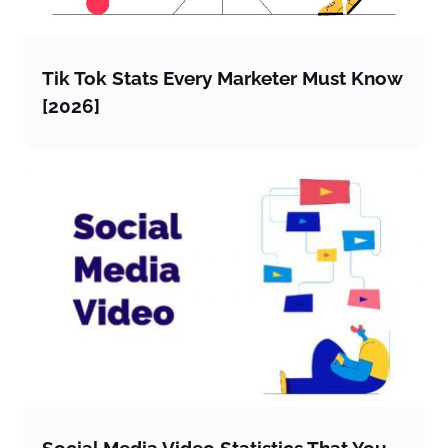
Tik Tok Stats Every Marketer Must Know
[2026]
Social Media Video Statistics That You